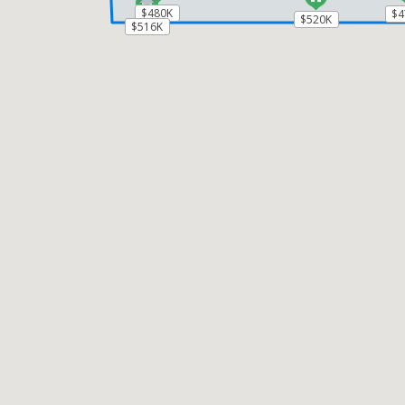
$480K
$480K
$4
$4
$520K
$520K
$516K
$516K