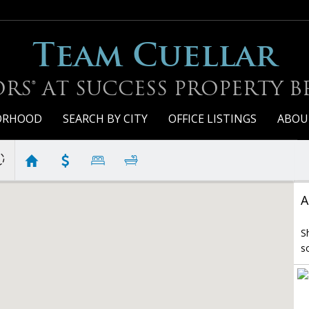
Team Cuellar
RS® AT SUCCESS PROPERTY 
BORHOOD
SEARCH BY CITY
OFFICE LISTINGS
ABOU
A
S
s