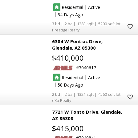
|
Residential
Active
|
34
3
2
1283
5200
Prestige Realty
6384 W Pontiac Drive
Glendale
AZ 85308
$410,000
7040617
|
Residential
Active
|
58
2
2
1321
4560
eXp Realty
7721 W Tonto Drive
Glendale
AZ 85308
$415,000
7049841