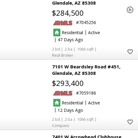
Glendale
AZ 85308
$284,500
7045256
|
Residential
Active
|
47
2
2
1066
Real Broker
7101 W Beardsley Road #451
Glendale
AZ 85308
$293,400
7059186
|
Residential
Active
|
12
2
2
1066
Compass
7401 W Arrowhead Clubhouse