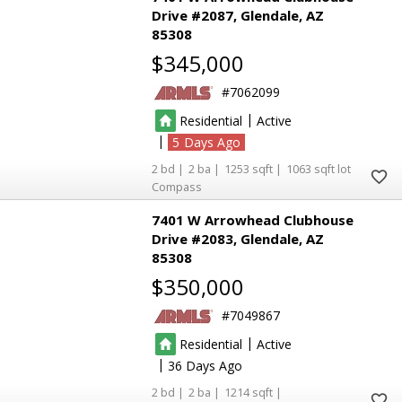
Drive #2087
Glendale
AZ
85308
$345,000
7062099
|
Residential
Active
|
5
2
2
1253
1063
Compass
7401 W Arrowhead Clubhouse
Drive #2083
Glendale
AZ
85308
$350,000
7049867
|
Residential
Active
|
36
2
2
1214