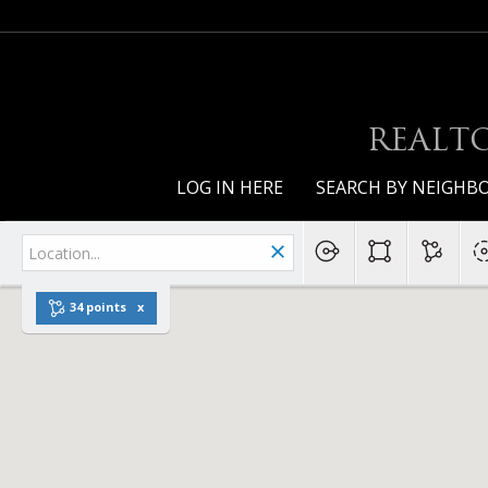
REALTO
LOG IN HERE
SEARCH BY NEIGH
34 points