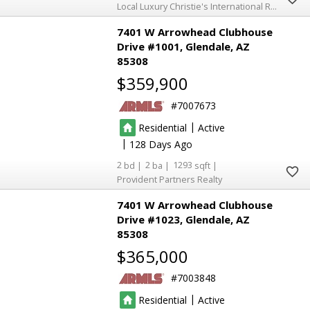
Local Luxury Christie's International Real Estate
7401 W Arrowhead Clubhouse
Drive #1001
Glendale
AZ
85308
$359,900
7007673
|
Residential
Active
|
128
2
2
1293
Provident Partners Realty
7401 W Arrowhead Clubhouse
Drive #1023
Glendale
AZ
85308
$365,000
7003848
|
Residential
Active