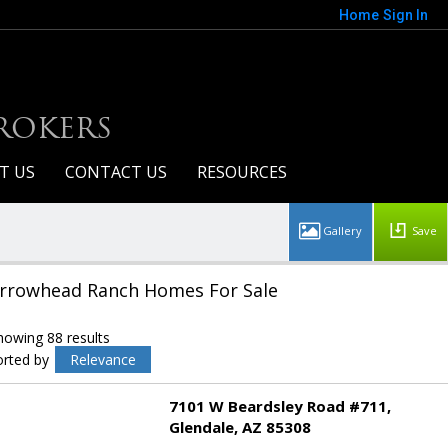
Home
Sign In
BROKERS
T US
CONTACT US
RESOURCES
Save
rrowhead Ranch Homes For Sale
howing 88 results
orted by
Relevance
7101 W Beardsley Road #711
Glendale
AZ 85308