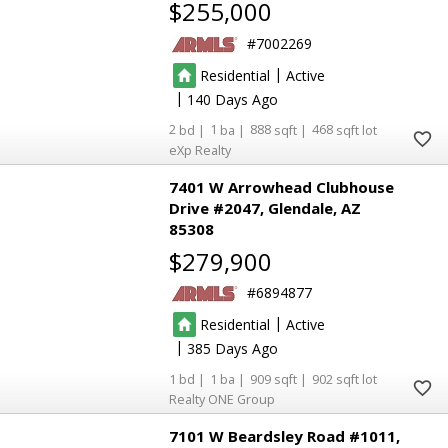
$255,000
7002269
|
Residential
Active
|
140
2
1
888
468
eXp Realty
7401 W Arrowhead Clubhouse
Drive #2047
Glendale
AZ
85308
$279,900
6894877
|
Residential
Active
|
385
1
1
909
902
Realty ONE Group
7101 W Beardsley Road #1011