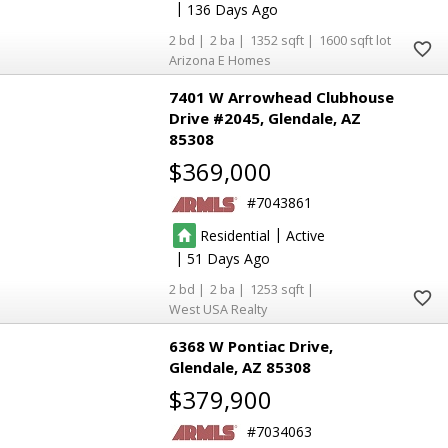
|
136
2
2
1352
1600
Arizona E Homes
7401 W Arrowhead Clubhouse
Drive #2045
Glendale
AZ
85308
$369,000
7043861
|
Residential
Active
|
51
2
2
1253
West USA Realty
6368 W Pontiac Drive
Glendale
AZ 85308
$379,900
7034063