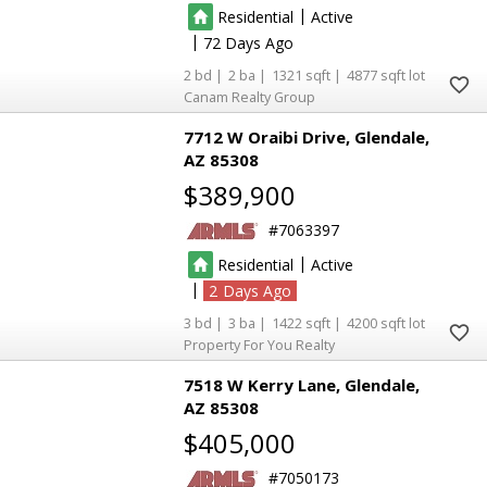
|
Residential
Active
|
72
2
2
1321
4877
Canam Realty Group
7712 W Oraibi Drive
Glendale
AZ 85308
$389,900
7063397
|
Residential
Active
|
2
3
3
1422
4200
Property For You Realty
7518 W Kerry Lane
Glendale
AZ 85308
$405,000
7050173