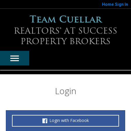
Home
Sign In
Team Cuellar
REALTORS® AT SUCCESS
PROPERTY BROKERS
Login
Login with Facebook