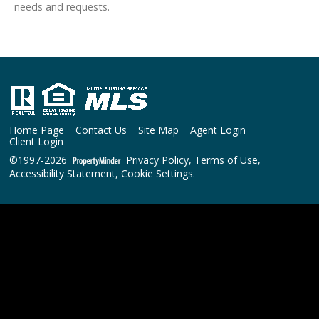
needs and requests.
Home Page
Contact Us
Site Map
Agent Login
Client Login
©1997-2026
Privacy Policy
,
Terms of Use
,
Accessibility Statement
,
Cookie Settings
.