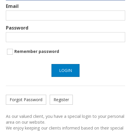
Email
Password
Remember password
LOGIN
Forgot Password
Register
As our valued client, you have a special login to your personal
area on our website.
We enjoy keeping our clients informed based on their special