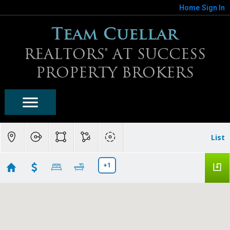
Home
Sign In
Team Cuellar
REALTORS® AT SUCCESS
PROPERTY BROKERS
List
+1
Blackstone At Vistancia Homes For Sale
Showing 11 results