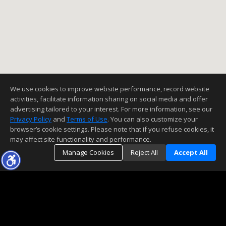
We use cookies to improve website performance, record website
activities, facilitate information sharing on social media and offer
advertising tailored to your interest. For more information, see our
Privacy Policy
and
Terms of Use
. You can also customize your
browser’s cookie settings. Please note that if you refuse cookies, it
may affect site functionality and performance.
Manage Cookies
Reject All
Accept All