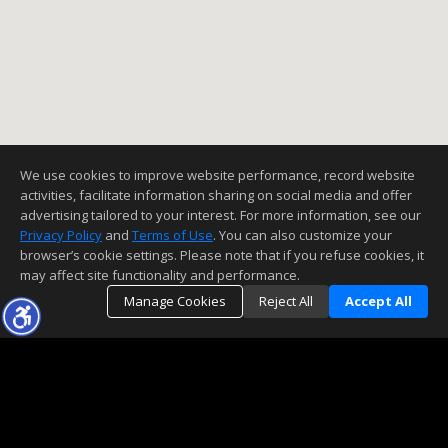
We use cookies to improve website performance, record website
activities, facilitate information sharing on social media and offer
advertising tailored to your interest. For more information, see our
Privacy Policy
and
Terms of Use
. You can also customize your
browser’s cookie settings. Please note that if you refuse cookies, it
may affect site functionality and performance.
Manage Cookies
Reject All
Accept All