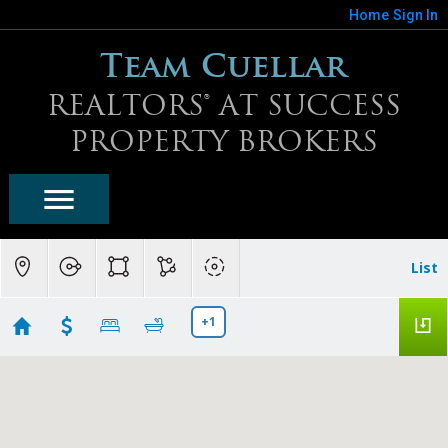
Home
Sign In
Team Cuellar
REALTORS® AT SUCCESS
PROPERTY BROKERS
List
+1
Buckeye Homes For Sale
Showing first 300 results of 934