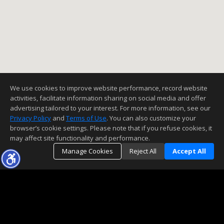
We use cookies to improve website performance, record website
activities, facilitate information sharing on social media and offer
advertising tailored to your interest. For more information, see our
Privacy Policy
and
Terms of Use
. You can also customize your
browser’s cookie settings. Please note that if you refuse cookies, it
may affect site functionality and performance.
Manage Cookies
Reject All
Accept All