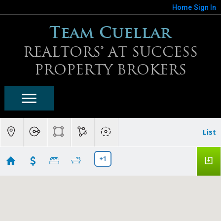
Home
Sign In
Team Cuellar
REALTORS® AT SUCCESS
PROPERTY BROKERS
List
+1
Fireside At Norterra Homes For Sale
Showing 15 results