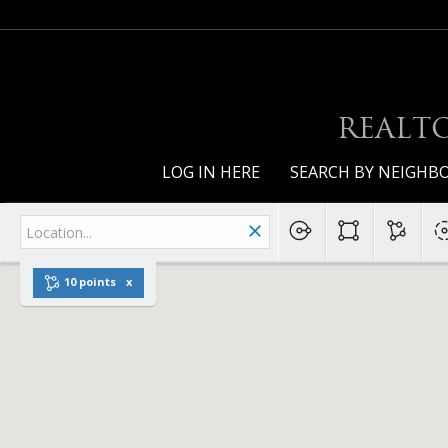
REALTO
LOG IN HERE
SEARCH BY NEIGH
10 points