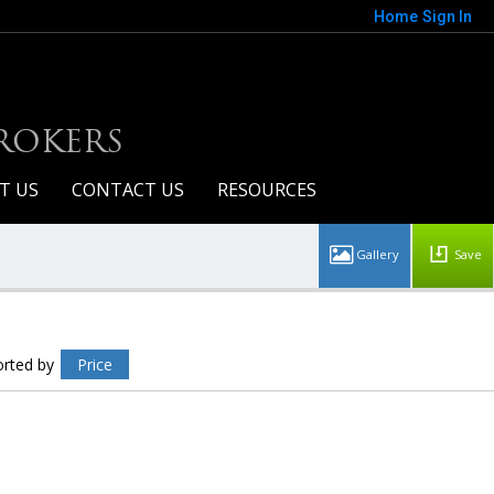
Home
Sign In
BROKERS
T US
CONTACT US
RESOURCES
Save
rayhawk Condo's For Sale
howing 40 results
orted by
Price
20100 N 78th Place #2162
Scottsdale
AZ 85255