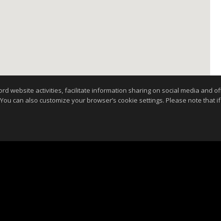
website activities, facilitate information sharing on social media and offe
 You can also customize your browser’s cookie settings. Please note that if 