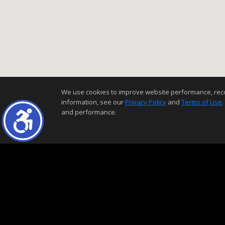
We use cookies to improve website performance, record 
information, see our
Privacy Policy
and
Terms of Use
.
and performance.