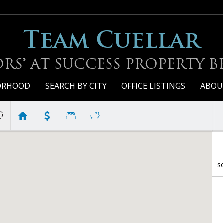
Team Cuellar
RS® AT SUCCESS PROPERTY 
BORHOOD
SEARCH BY CITY
OFFICE LISTINGS
ABOU
G
S
s