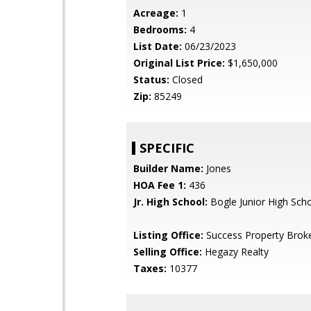
Acreage:
1
Bedrooms:
4
List Date:
06/23/2023
Original List Price:
$1,650,000
Status:
Closed
Zip:
85249
SPECIFIC
Builder Name:
Jones
HOA Fee 1:
436
Jr. High School:
Bogle Junior High Sch
Listing Office:
Success Property Brok
Selling Office:
Hegazy Realty
Taxes:
10377