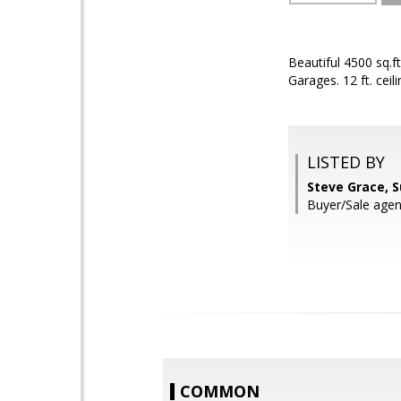
Beautiful 4500 sq.f
Garages. 12 ft. ceil
LISTED BY
Steve Grace, 
Buyer/Sale agen
COMMON