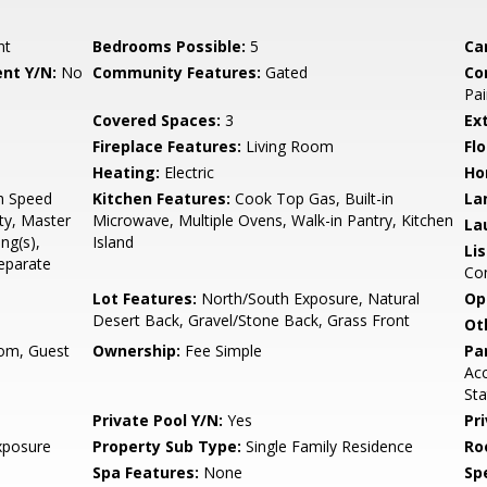
nt
Bedrooms Possible:
5
Ca
nt Y/N:
No
Community Features:
Gated
Co
Pai
Covered Spaces:
3
Ex
Fireplace Features:
Living Room
Flo
Heating:
Electric
Ho
gh Speed
Kitchen Features:
Cook Top Gas, Built-in
La
ty, Master
Microwave, Multiple Ovens, Walk-in Pantry, Kitchen
La
ng(s),
Island
Li
Separate
Co
Lot Features:
North/South Exposure, Natural
Op
Desert Back, Gravel/Stone Back, Grass Front
Ot
om, Guest
Ownership:
Fee Simple
Pa
Acc
Sta
Private Pool Y/N:
Yes
Pr
xposure
Property Sub Type:
Single Family Residence
Ro
Spa Features:
None
Spe