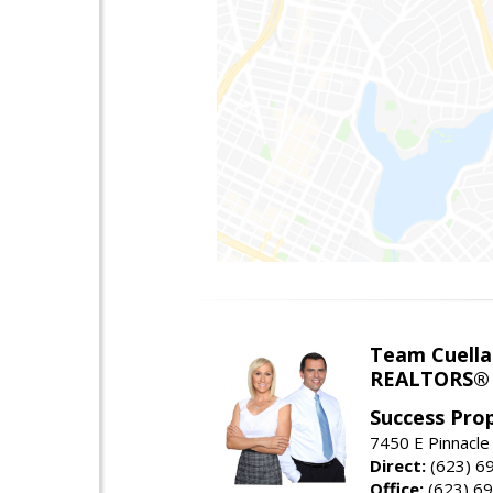
Team Cuella
REALTORS® 
Success Pro
7450 E Pinnacle
Direct:
(623) 6
Office:
(623) 6