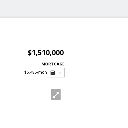
$1,510,000
MORTGAGE
$6,485
/mon