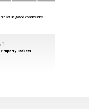
acre lot in gated community. 3
NT
 Property Brokers