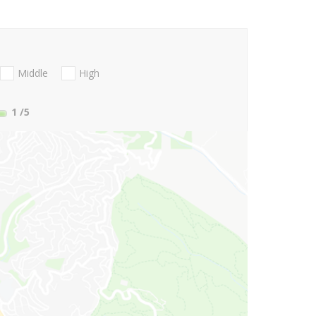
Middle
High
1
/5