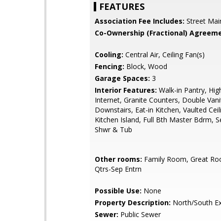
FEATURES
Association Fee Includes:
Street Mai
Co-Ownership (Fractional) Agreeme
Cooling:
Central Air, Ceiling Fan(s)
Fencing:
Block, Wood
Garage Spaces:
3
Interior Features:
Walk-in Pantry, Hi
Internet, Granite Counters, Double Vani
Downstairs, Eat-in Kitchen, Vaulted Ceili
Kitchen Island, Full Bth Master Bdrm, 
Shwr & Tub
Other rooms:
Family Room, Great Ro
Qtrs-Sep Entrn
Possible Use:
None
Property Description:
North/South E
Sewer:
Public Sewer