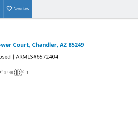
Favorites
lower Court, Chandler, AZ 85249
|
osed
ARMLS#6572404
5448
1