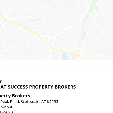
r
AT SUCCESS PROPERTY BROKERS
perty Brokers
 Peak Road, Scottsdale, AZ 85255
96-6690
96-6690