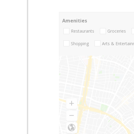
Amenities
Restaurants
Groceries
Shopping
Arts & Entertai