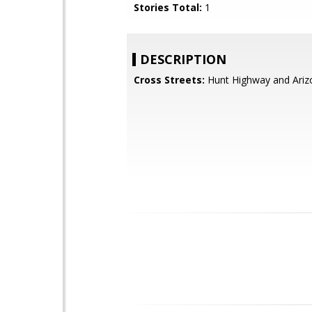
Stories Total:
1
DESCRIPTION
Cross Streets:
Hunt Highway and Ariz