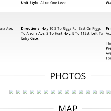
Unit Style:
All on One Level
Wa
ona Ave.
Directions:
Hwy 10 S To Riggs Rd, East On Riggs
Pr
To Aizona Ave, S To Hunt Hwy. E To 113st. Left To
Act
Entry Gate.
Thi
Pre
Ava
For
PHOTOS
MAP