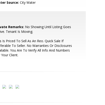
ter Source:
City Water
ivate Remarks:
No Showing Until Listing Goes
ive. Tenant Is Moving.
s Is Priced To Sell As An Reo. Quick Sale If
ferable To Seller. No Warranties Or Disclosures
ilable. You Are To Verify All Info And Numbers
 Your Client.