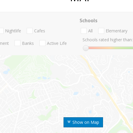
Schools
Nightlife
Cafes
All
Elementary
Schools rated higher than:
nment
Banks
Active Life
Show on Map