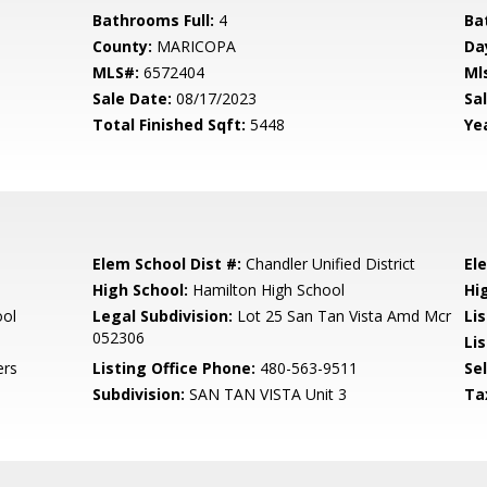
Bathrooms Full:
4
Ba
County:
MARICOPA
Da
MLS#:
6572404
Ml
Sale Date:
08/17/2023
Sal
Total Finished Sqft:
5448
Yea
Elem School Dist #:
Chandler Unified District
El
High School:
Hamilton High School
Hi
ool
Legal Subdivision:
Lot 25 San Tan Vista Amd Mcr
Li
052306
Li
ers
Listing Office Phone:
480-563-9511
Se
Subdivision:
SAN TAN VISTA Unit 3
Ta