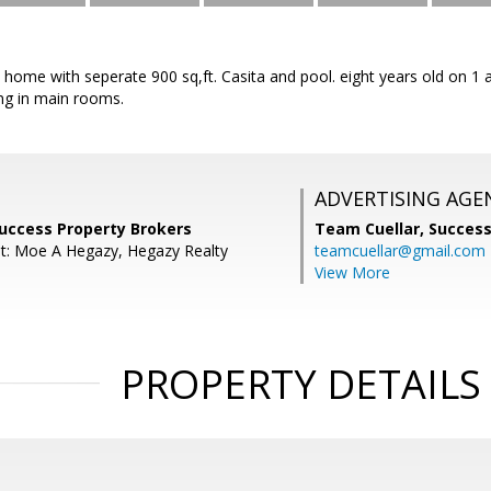
t home with seperate 900 sq,ft. Casita and pool. eight years old on 1 
ing in main rooms.
ADVERTISING AGE
Success Property Brokers
Team Cuellar,
Success
t: Moe A Hegazy, Hegazy Realty
teamcuellar@gmail.com
View More
PROPERTY DETAILS