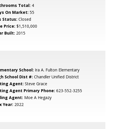
throoms Total:
4
ys On Market:
55
s Status:
Closed
e Price:
$1,510,000
r Built:
2015
ementary School:
Ira A. Fulton Elementary
gh School Dist #:
Chandler Unified District
sting Agent:
Steve Grace
sting Agent Primary Phone:
623-552-3255
lling Agent:
Moe A Hegazy
x Year:
2022