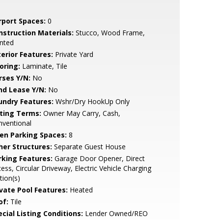
rport Spaces:
0
nstruction Materials:
Stucco, Wood Frame,
nted
terior Features:
Private Yard
oring:
Laminate, Tile
rses Y/N:
No
nd Lease Y/N:
No
undry Features:
Wshr/Dry HookUp Only
sting Terms:
Owner May Carry, Cash,
nventional
en Parking Spaces:
8
her Structures:
Separate Guest House
rking Features:
Garage Door Opener, Direct
ess, Circular Driveway, Electric Vehicle Charging
tion(s)
ivate Pool Features:
Heated
of:
Tile
cial Listing Conditions:
Lender Owned/REO