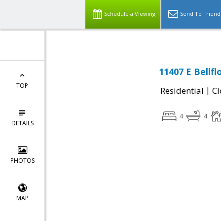
Schedule a Viewing
Send To Friend
11407 E Bellf
TOP
|
Residential
Cl
4
4
DETAILS
PHOTOS
MAP