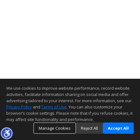
We use cookies to improve website performance, record website
activities, facilitate information sharing on social media and offer
advertising tailored to your interest. For more information, see our
Privacy Policy
and
Terms of Use
. You can also customize your
browser’s cookie settings. Please note that if you refuse cookies, it
may affect site functionality and performance.
Manage Cookies
Reject All
Accept All