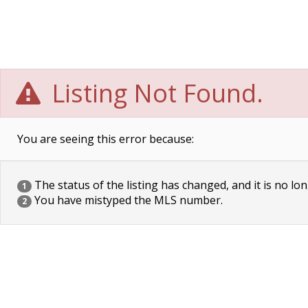
Listing Not Found.
You are seeing this error because:
The status of the listing has changed, and it is no lon
1
You have mistyped the MLS number.
2