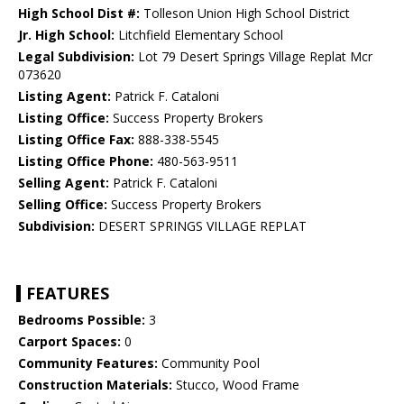
High School Dist #:
Tolleson Union High School District
Jr. High School:
Litchfield Elementary School
Legal Subdivision:
Lot 79 Desert Springs Village Replat Mcr
073620
Listing Agent:
Patrick F. Cataloni
Listing Office:
Success Property Brokers
Listing Office Fax:
888-338-5545
Listing Office Phone:
480-563-9511
Selling Agent:
Patrick F. Cataloni
Selling Office:
Success Property Brokers
Subdivision:
DESERT SPRINGS VILLAGE REPLAT
FEATURES
Bedrooms Possible:
3
Carport Spaces:
0
Community Features:
Community Pool
Construction Materials:
Stucco, Wood Frame