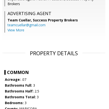
Brokers
ADVERTISING AGENT
Team Cuellar,
Success Property Brokers
teamcuellar@gmail.com
View More
PROPERTY DETAILS
COMMON
Acreage:
.07
Bathrooms Full:
3
Bathrooms Half:
2.5
Bathrooms Total:
3
Bedrooms:
3
County:
MARICOPA