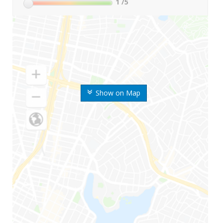
1
/5
Show on Map