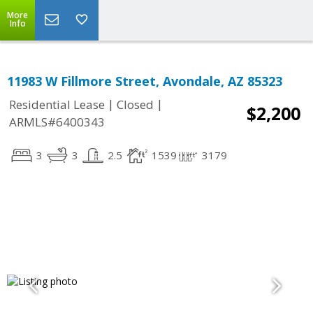
More
Info
11983 W Fillmore Street, Avondale, AZ 85323
|
|
Residential Lease
Closed
$2,200
ARMLS#6400343
3
3
2.5
1539
3179