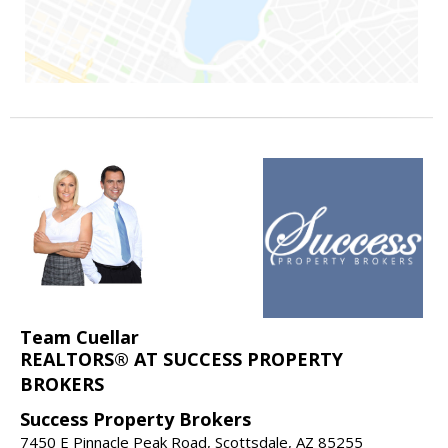
Team Cuellar
REALTORS® AT SUCCESS PROPERTY
BROKERS
Success Property Brokers
7450 E Pinnacle Peak Road, Scottsdale, AZ 85255