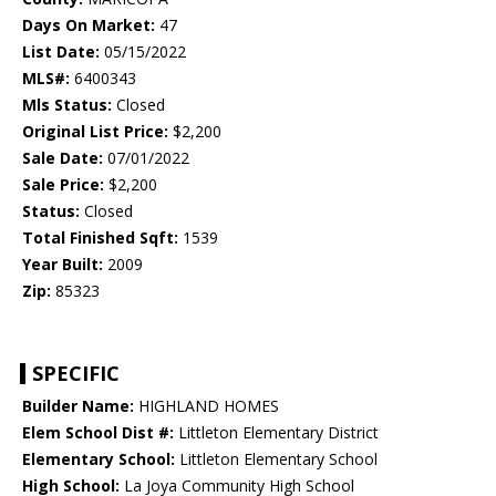
Days On Market:
47
List Date:
05/15/2022
MLS#:
6400343
Mls Status:
Closed
Original List Price:
$2,200
Sale Date:
07/01/2022
Sale Price:
$2,200
Status:
Closed
Total Finished Sqft:
1539
Year Built:
2009
Zip:
85323
SPECIFIC
Builder Name:
HIGHLAND HOMES
Elem School Dist #:
Littleton Elementary District
Elementary School:
Littleton Elementary School
High School:
La Joya Community High School