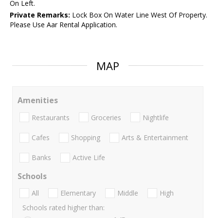
On Left.
Private Remarks:
Lock Box On Water Line West Of Property.
Please Use Aar Rental Application.
MAP
Amenities
Restaurants
Groceries
Nightlife
Cafes
Shopping
Arts & Entertainment
Banks
Active Life
Schools
All
Elementary
Middle
High
Schools rated higher than: