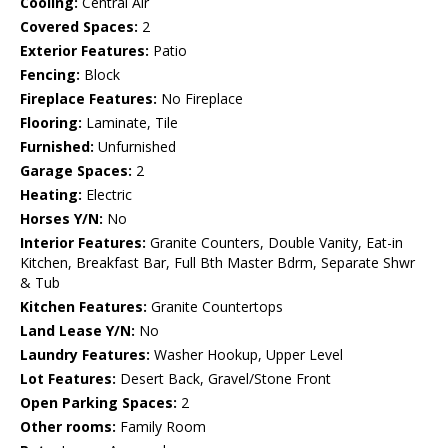
Cooling:
Central Air
Covered Spaces:
2
Exterior Features:
Patio
Fencing:
Block
Fireplace Features:
No Fireplace
Flooring:
Laminate, Tile
Furnished:
Unfurnished
Garage Spaces:
2
Heating:
Electric
Horses Y/N:
No
Interior Features:
Granite Counters, Double Vanity, Eat-in
Kitchen, Breakfast Bar, Full Bth Master Bdrm, Separate Shwr
& Tub
Kitchen Features:
Granite Countertops
Land Lease Y/N:
No
Laundry Features:
Washer Hookup, Upper Level
Lot Features:
Desert Back, Gravel/Stone Front
Open Parking Spaces:
2
Other rooms:
Family Room