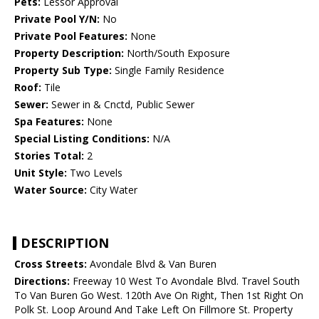
Pets:
Lessor Approval
Private Pool Y/N:
No
Private Pool Features:
None
Property Description:
North/South Exposure
Property Sub Type:
Single Family Residence
Roof:
Tile
Sewer:
Sewer in & Cnctd, Public Sewer
Spa Features:
None
Special Listing Conditions:
N/A
Stories Total:
2
Unit Style:
Two Levels
Water Source:
City Water
DESCRIPTION
Cross Streets:
Avondale Blvd & Van Buren
Directions:
Freeway 10 West To Avondale Blvd. Travel South
To Van Buren Go West. 120th Ave On Right, Then 1st Right On
Polk St. Loop Around And Take Left On Fillmore St. Property