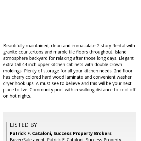
Beautifully maintained, clean and immaculate 2 story Rental with
granite countertops and marble tile floors throughout. Island
atmosphere backyard for relaxing after those long days. Elegant
extra tall 44 inch upper kitchen cabinets with double crown
moldings. Plenty of storage for all your kitchen needs. 2nd floor
has cherry colored hard wood laminate and convenient washer
dryer hook ups. A must see to believe and this will be your next
place to live. Community pool with in walking distance to cool off
on hot nights.
LISTED BY
Patrick F. Cataloni, Success Property Brokers
Buyer/Sale agent: Patrick F. Cataloni, Success Property