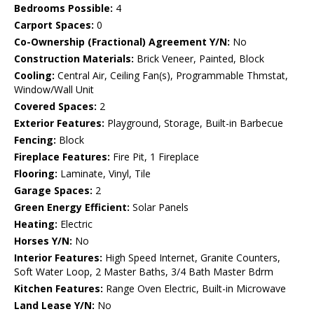
Bedrooms Possible:
4
Carport Spaces:
0
Co-Ownership (Fractional) Agreement Y/N:
No
Construction Materials:
Brick Veneer, Painted, Block
Cooling:
Central Air, Ceiling Fan(s), Programmable Thmstat,
Window/Wall Unit
Covered Spaces:
2
Exterior Features:
Playground, Storage, Built-in Barbecue
Fencing:
Block
Fireplace Features:
Fire Pit, 1 Fireplace
Flooring:
Laminate, Vinyl, Tile
Garage Spaces:
2
Green Energy Efficient:
Solar Panels
Heating:
Electric
Horses Y/N:
No
Interior Features:
High Speed Internet, Granite Counters,
Soft Water Loop, 2 Master Baths, 3/4 Bath Master Bdrm
Kitchen Features:
Range Oven Electric, Built-in Microwave
Land Lease Y/N:
No