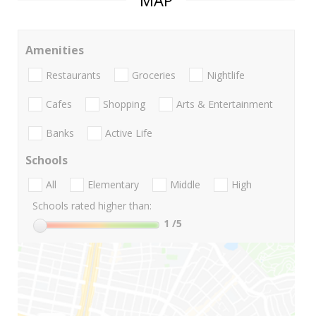
MAP
Amenities
Restaurants
Groceries
Nightlife
Cafes
Shopping
Arts & Entertainment
Banks
Active Life
Schools
All
Elementary
Middle
High
Schools rated higher than:
1
/5