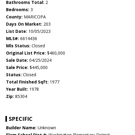
Bathrooms Total:
2
Bedrooms:
3
County:
MARICOPA
Days On Market:
203
List Date:
10/05/2023
MLS#:
6614436
Mls Status:
Closed
Original List Price:
$460,000
Sale Date:
04/25/2024
Sale Price:
$445,000
Status:
Closed
Total Finished Sqft:
1977
Year Built:
1978
Zip:
85304
SPECIFIC
Builder Name:
Unknown
Elem School Dist #:
Washington Elementary District