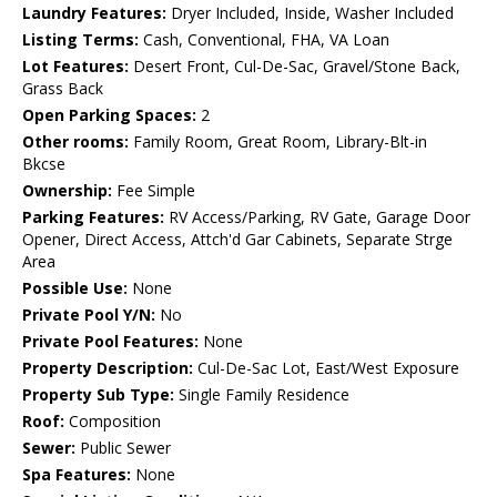
Laundry Features:
Dryer Included, Inside, Washer Included
Listing Terms:
Cash, Conventional, FHA, VA Loan
Lot Features:
Desert Front, Cul-De-Sac, Gravel/Stone Back,
Grass Back
Open Parking Spaces:
2
Other rooms:
Family Room, Great Room, Library-Blt-in
Bkcse
Ownership:
Fee Simple
Parking Features:
RV Access/Parking, RV Gate, Garage Door
Opener, Direct Access, Attch'd Gar Cabinets, Separate Strge
Area
Possible Use:
None
Private Pool Y/N:
No
Private Pool Features:
None
Property Description:
Cul-De-Sac Lot, East/West Exposure
Property Sub Type:
Single Family Residence
Roof:
Composition
Sewer:
Public Sewer
Spa Features:
None