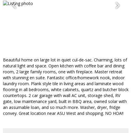
Beautiful home on large lot in quiet cul-de-sac. Charming, lots of
natural light and space. Open kitchen with coffee bar and dining
room, 2 large family rooms, one with fireplace. Master retreat
with stunning en suite. Fantastic office/homework nook, indoor
laundry room. Plank style tile in living areas and laminate wood
flooring in all bedrooms, white cabinets, quartz and butcher block
countertops. 2 car garage with wall AC unit, storage shed, RV
gate, low maintenance yard, built in BBQ area, owned solar with
an assumable loan, and so much more. Washer, dryer, fridge
convey. Great location near ASU West and shopping. NO HOA!!