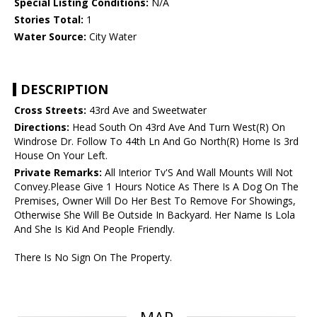
Special Listing Conditions:
N/A
Stories Total:
1
Water Source:
City Water
DESCRIPTION
Cross Streets:
43rd Ave and Sweetwater
Directions:
Head South On 43rd Ave And Turn West(R) On
Windrose Dr. Follow To 44th Ln And Go North(R) Home Is 3rd
House On Your Left.
Private Remarks:
All Interior Tv'S And Wall Mounts Will Not
Convey.Please Give 1 Hours Notice As There Is A Dog On The
Premises, Owner Will Do Her Best To Remove For Showings,
Otherwise She Will Be Outside In Backyard. Her Name Is Lola
And She Is Kid And People Friendly.
There Is No Sign On The Property.