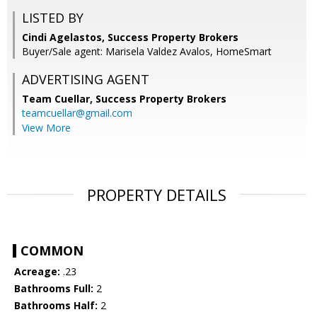
LISTED BY
Cindi Agelastos, Success Property Brokers
Buyer/Sale agent: Marisela Valdez Avalos, HomeSmart
ADVERTISING AGENT
Team Cuellar,
Success Property Brokers
teamcuellar@gmail.com
View More
PROPERTY DETAILS
COMMON
Acreage:
.23
Bathrooms Full:
2
Bathrooms Half:
2