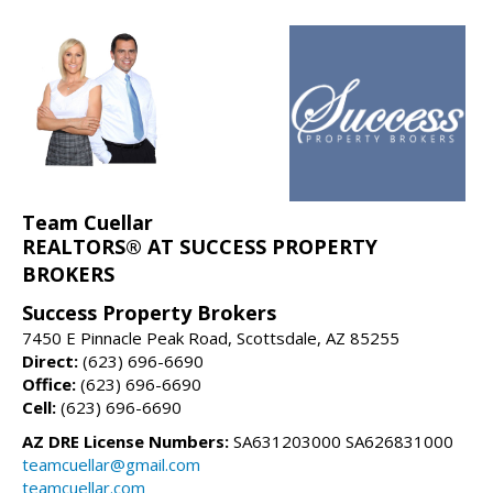
Team Cuellar
REALTORS® AT SUCCESS PROPERTY
BROKERS
Success Property Brokers
7450 E Pinnacle Peak Road, Scottsdale, AZ 85255
Direct:
(623) 696-6690
Office:
(623) 696-6690
Cell:
(623) 696-6690
AZ DRE License Numbers:
SA631203000 SA626831000
teamcuellar@gmail.com
teamcuellar.com