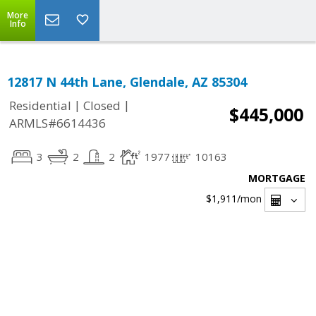
More
Info
12817 N 44th Lane, Glendale, AZ 85304
|
|
Residential
Closed
$445,000
ARMLS#6614436
3
2
2
1977
10163
MORTGAGE
$1,911
/mon