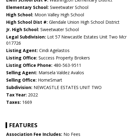
Elementary School:
Sweetwater School
High School:
Moon Valley High School
High School Dist #:
Glendale Union High School District
Jr. High School:
Sweetwater School
Legal Subdivision:
Lot 57 Newcastle Estates Unit Two Mcr
017726
Listing Agent:
Cindi Agelastos
Listing Office:
Success Property Brokers
Listing Office Phone:
480-563-9511
Selling Agent:
Marisela Valdez Avalos
Selling Office:
HomeSmart
Subdivision:
NEWCASTLE ESTATES UNIT TWO
Tax Year:
2022
Taxes:
1669
FEATURES
Association Fee Includes:
No Fees