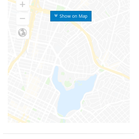
Show on Map