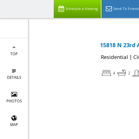
Schedule a Viewing
Send To Friend
15818 N 23rd 
TOP
|
Residential
Cl
4
2
DETAILS
PHOTOS
MAP