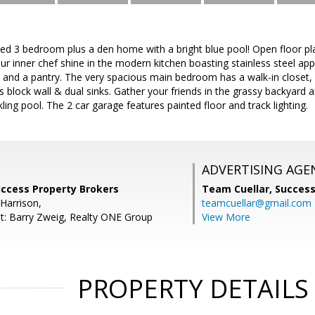
led 3 bedroom plus a den home with a bright blue pool! Open floor pl
our inner chef shine in the modern kitchen boasting stainless steel app
, and a pantry. The very spacious main bedroom has a walk-in closet, 
s block wall & dual sinks. Gather your friends in the grassy backyard 
kling pool. The 2 car garage features painted floor and track lighting.
ADVERTISING AGE
uccess Property Brokers
Team Cuellar,
Success
Harrison,
teamcuellar@gmail.com
t: Barry Zweig, Realty ONE Group
View More
PROPERTY DETAILS