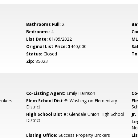
Bathrooms Full:
2
Ba
Bedrooms:
4
Co
List Date:
01/05/2022
ML
Original List Price:
$440,000
Sa
Status:
Closed
To
Zip:
85023
Co-Listing Agent:
Emily Harrison
Co
rokers
Elem School Dist #:
Washington Elementary
El
District
Sc
High School Dist #:
Glendale Union High School
Jr.
District
Le
Nor
Listing Office:
Success Property Brokers
Lis