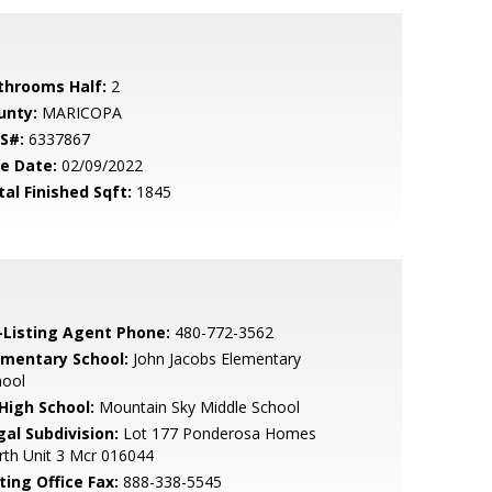
throoms Half:
2
unty:
MARICOPA
S#:
6337867
le Date:
02/09/2022
tal Finished Sqft:
1845
-Listing Agent Phone:
480-772-3562
ementary School:
John Jacobs Elementary
hool
 High School:
Mountain Sky Middle School
gal Subdivision:
Lot 177 Ponderosa Homes
th Unit 3 Mcr 016044
ting Office Fax:
888-338-5545