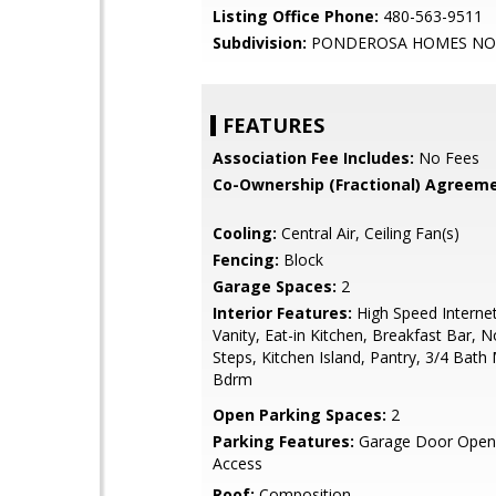
Listing Office Phone:
480-563-9511
Subdivision:
PONDEROSA HOMES NOR
FEATURES
Association Fee Includes:
No Fees
Co-Ownership (Fractional) Agreeme
Cooling:
Central Air, Ceiling Fan(s)
Fencing:
Block
Garage Spaces:
2
Interior Features:
High Speed Interne
Vanity, Eat-in Kitchen, Breakfast Bar, N
Steps, Kitchen Island, Pantry, 3/4 Bath
Bdrm
Open Parking Spaces:
2
Parking Features:
Garage Door Opene
Access
Roof:
Composition