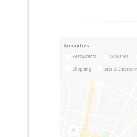
Amenities
Restaurants
Groceries
Shopping
Arts & Entertai