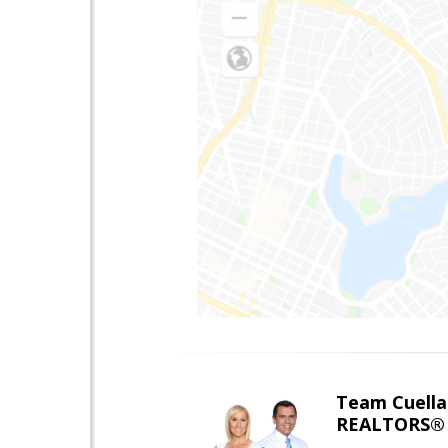
Team Cuella
REALTORS® 