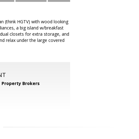
an (think HGTV) with wood looking
liances, a big island w/breakfast
dual closets for extra storage, and
and relax under the large covered
NT
 Property Brokers