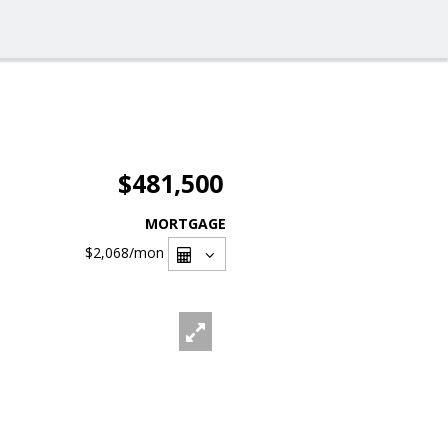
$481,500
MORTGAGE
$2,068
/mon