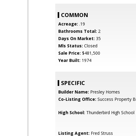
COMMON
Acreage:
.19
Bathrooms Total:
2
Days On Market:
35
Mls Status:
Closed
Sale Price:
$481,500
Year Built:
1974
SPECIFIC
Builder Name:
Presley Homes
Co-Listing Office:
Success Property B
High School:
Thunderbird High School
Listing Agent:
Fred Struss