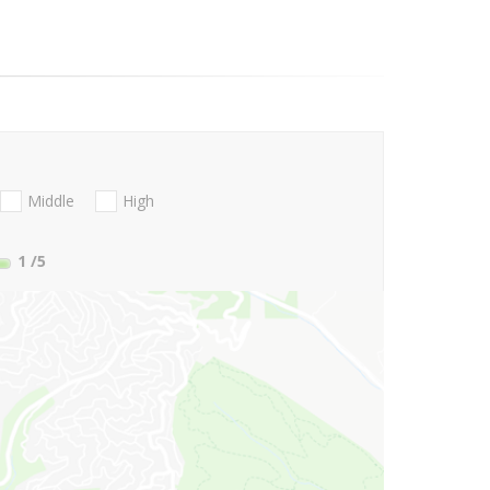
Middle
High
1
/5