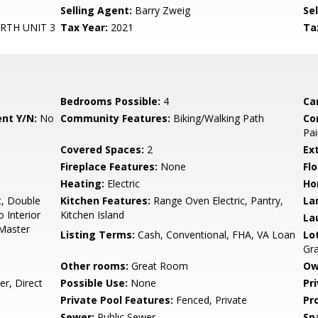
Selling Agent:
Barry Zweig
Sel
TH UNIT 3
Tax Year:
2021
Ta
Bedrooms Possible:
4
Ca
nt Y/N:
No
Community Features:
Biking/Walking Path
Co
Pai
Covered Spaces:
2
Ex
Fireplace Features:
None
Flo
Heating:
Electric
Ho
t, Double
Kitchen Features:
Range Oven Electric, Pantry,
La
o Interior
Kitchen Island
La
 Master
Listing Terms:
Cash, Conventional, FHA, VA Loan
Lo
Gr
Other rooms:
Great Room
Ow
r, Direct
Possible Use:
None
Pr
Private Pool Features:
Fenced, Private
Pr
Sewer:
Public Sewer
Sp