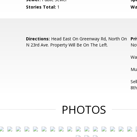
Stories Total:
1
Wa
Directions:
Head East On Greenway Rd, North On
Pr
N 23rd Ave. Property Will Be On The Left.
Not
Wa
Mul
Sel
8th
PHOTOS