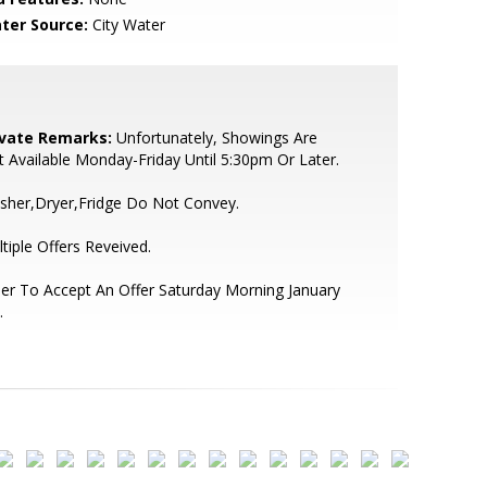
ter Source:
City Water
ivate Remarks:
Unfortunately, Showings Are
 Available Monday-Friday Until 5:30pm Or Later.
sher,Dryer,Fridge Do Not Convey.
tiple Offers Reveived.
ler To Accept An Offer Saturday Morning January
.