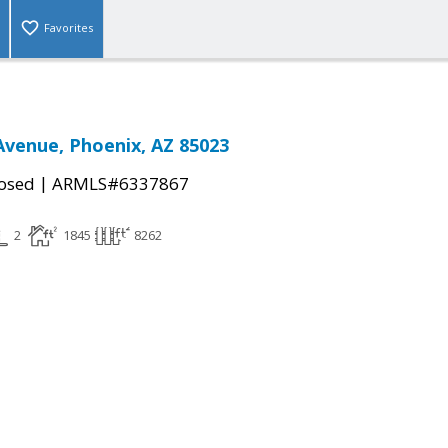
Favorites
Avenue, Phoenix, AZ 85023
|
osed
ARMLS#6337867
2
1845
8262