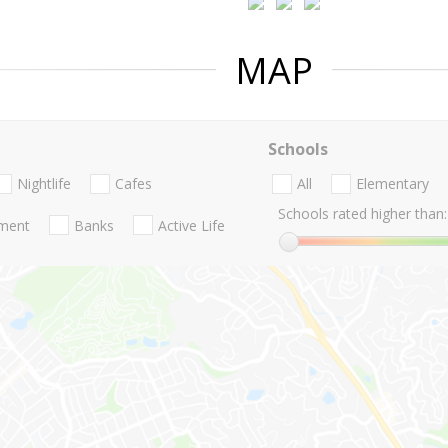
MAP
Schools
Nightlife
Cafes
All
Elementary
Schools rated higher than:
nment
Banks
Active Life