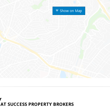
Show on Map
r
AT SUCCESS PROPERTY BROKERS