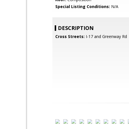
Special Listing Conditions:
N/A
DESCRIPTION
Cross Streets:
I-17 and Greenway Rd