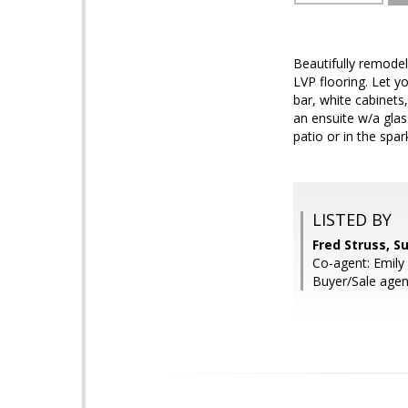
Beautifully remode
LVP flooring. Let y
bar, white cabinets
an ensuite w/a glas
patio or in the spar
LISTED BY
Fred Struss, S
Co-agent: Emily 
Buyer/Sale agen