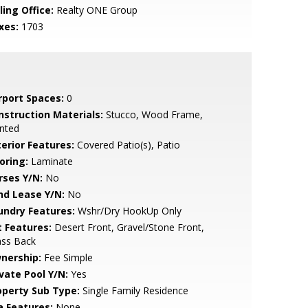
ling Office:
Realty ONE Group
xes:
1703
rport Spaces:
0
nstruction Materials:
Stucco, Wood Frame,
nted
terior Features:
Covered Patio(s), Patio
oring:
Laminate
rses Y/N:
No
nd Lease Y/N:
No
undry Features:
Wshr/Dry HookUp Only
t Features:
Desert Front, Gravel/Stone Front,
ass Back
nership:
Fee Simple
ivate Pool Y/N:
Yes
operty Sub Type:
Single Family Residence
a Features:
None