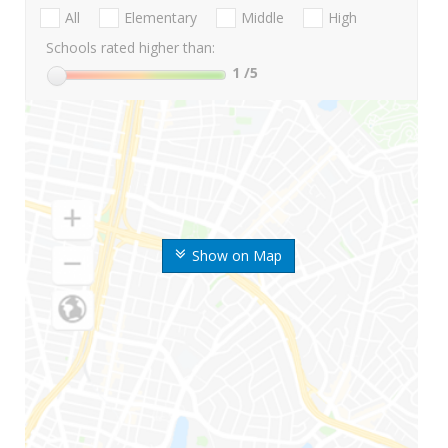
All
Elementary
Middle
High
Schools rated higher than:
1
/5
Show on Map