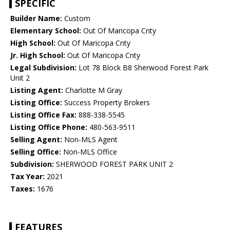
SPECIFIC
Builder Name:
Custom
Elementary School:
Out Of Maricopa Cnty
High School:
Out Of Maricopa Cnty
Jr. High School:
Out Of Maricopa Cnty
Legal Subdivision:
Lot 78 Block B8 Sherwood Forest Park
Unit 2
Listing Agent:
Charlotte M Gray
Listing Office:
Success Property Brokers
Listing Office Fax:
888-338-5545
Listing Office Phone:
480-563-9511
Selling Agent:
Non-MLS Agent
Selling Office:
Non-MLS Office
Subdivision:
SHERWOOD FOREST PARK UNIT 2
Tax Year:
2021
Taxes:
1676
FEATURES