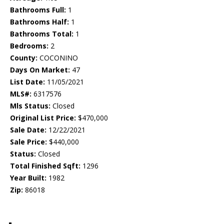
Bathrooms Full:
1
Bathrooms Half:
1
Bathrooms Total:
1
Bedrooms:
2
County:
COCONINO
Days On Market:
47
List Date:
11/05/2021
MLS#:
6317576
Mls Status:
Closed
Original List Price:
$470,000
Sale Date:
12/22/2021
Sale Price:
$440,000
Status:
Closed
Total Finished Sqft:
1296
Year Built:
1982
Zip:
86018