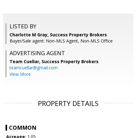
LISTED BY
Charlotte M Gray, Success Property Brokers
Buyer/Sale agent: Non-MLS Agent, Non-MLS Office
ADVERTISING AGENT
Team Cuellar,
Success Property Brokers
teamcuellar@gmail.com
View More
PROPERTY DETAILS
COMMON
Acreage:
1.05