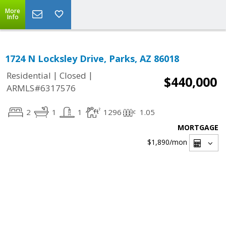
More
Info
1724 N Locksley Drive, Parks, AZ 86018
|
|
Residential
Closed
$440,000
ARMLS#6317576
2
1
1
1296
1.05
MORTGAGE
$1,890
/mon