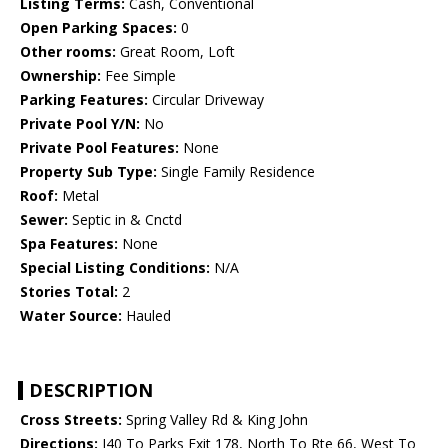
Listing Terms:
Cash, Conventional
Open Parking Spaces:
0
Other rooms:
Great Room, Loft
Ownership:
Fee Simple
Parking Features:
Circular Driveway
Private Pool Y/N:
No
Private Pool Features:
None
Property Sub Type:
Single Family Residence
Roof:
Metal
Sewer:
Septic in & Cnctd
Spa Features:
None
Special Listing Conditions:
N/A
Stories Total:
2
Water Source:
Hauled
DESCRIPTION
Cross Streets:
Spring Valley Rd & King John
Directions:
I40 To Parks Exit 178, North To Rte 66, West To