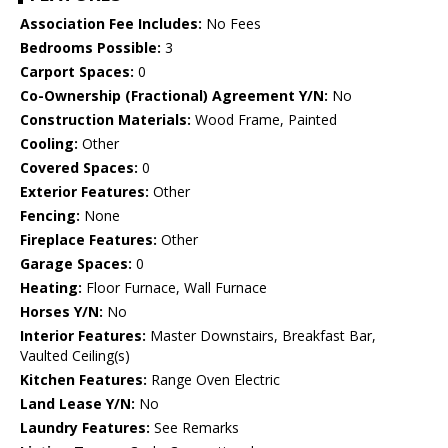
Association Fee Includes:
No Fees
Bedrooms Possible:
3
Carport Spaces:
0
Co-Ownership (Fractional) Agreement Y/N:
No
Construction Materials:
Wood Frame, Painted
Cooling:
Other
Covered Spaces:
0
Exterior Features:
Other
Fencing:
None
Fireplace Features:
Other
Garage Spaces:
0
Heating:
Floor Furnace, Wall Furnace
Horses Y/N:
No
Interior Features:
Master Downstairs, Breakfast Bar,
Vaulted Ceiling(s)
Kitchen Features:
Range Oven Electric
Land Lease Y/N:
No
Laundry Features:
See Remarks