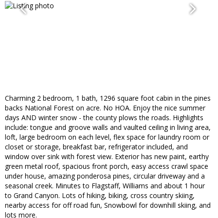
Charming 2 bedroom, 1 bath, 1296 square foot cabin in the pines
backs National Forest on acre. No HOA. Enjoy the nice summer
days AND winter snow - the county plows the roads. Highlights
include: tongue and groove walls and vaulted ceiling in living area,
loft, large bedroom on each level, flex space for laundry room or
closet or storage, breakfast bar, refrigerator included, and
window over sink with forest view. Exterior has new paint, earthy
green metal roof, spacious front porch, easy access crawl space
under house, amazing ponderosa pines, circular driveway and a
seasonal creek. Minutes to Flagstaff, Williams and about 1 hour
to Grand Canyon. Lots of hiking, biking, cross country skiing,
nearby access for off road fun, Snowbowl for downhill skiing, and
lots more.