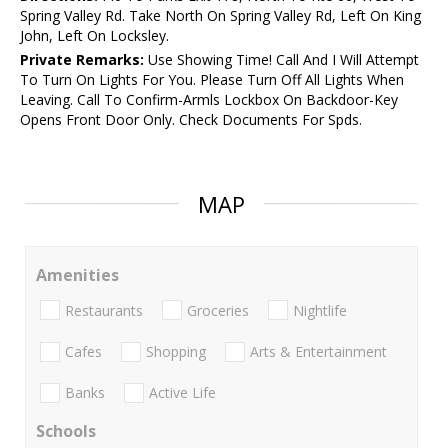
Spring Valley Rd. Take North On Spring Valley Rd, Left On King
John, Left On Locksley.
Private Remarks:
Use Showing Time! Call And I Will Attempt
To Turn On Lights For You. Please Turn Off All Lights When
Leaving. Call To Confirm-Armls Lockbox On Backdoor-Key
Opens Front Door Only. Check Documents For Spds.
MAP
Amenities
Restaurants
Groceries
Nightlife
Cafes
Shopping
Arts & Entertainment
Banks
Active Life
Schools