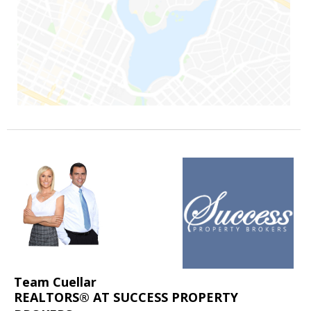
Team Cuellar
REALTORS® AT SUCCESS PROPERTY