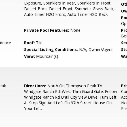
Exposure, Sprinklers In Rear, Sprinklers In Front,
Ot
Desert Back, Desert Front, Synthetic Grass Back,
Ow
Auto Timer H2O Front, Auto Timer H2O Back
Pa
Ope
Private Pool Features:
None
Pr
Bo
idence
Roof:
Tile
Se
Special Listing Conditions:
N/A, Owner/Agent
Sto
View:
Mountain(s)
Wa
eak
Directions:
North On Thompson Peak To
Pr
Windgate Ranch Rd. West Thru Guard Gate. Follow
Con
Windgate Ranch Rd Until City View Drive. Turn Left
Ac
At Stop Sign And Left On 97th Street. House On
No
Your Left.
Ple