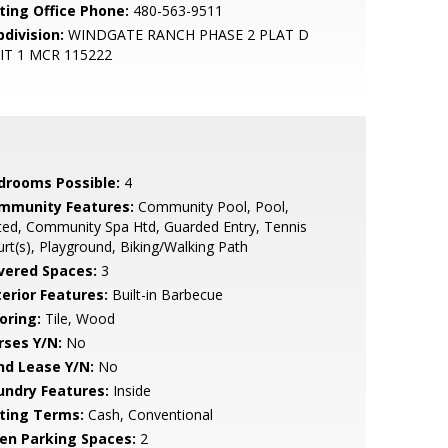
sting Office Phone:
480-563-9511
bdivision:
WINDGATE RANCH PHASE 2 PLAT D
IT 1 MCR 115222
drooms Possible:
4
mmunity Features:
Community Pool, Pool,
ed, Community Spa Htd, Guarded Entry, Tennis
rt(s), Playground, Biking/Walking Path
vered Spaces:
3
terior Features:
Built-in Barbecue
oring:
Tile, Wood
rses Y/N:
No
nd Lease Y/N:
No
undry Features:
Inside
sting Terms:
Cash, Conventional
en Parking Spaces:
2