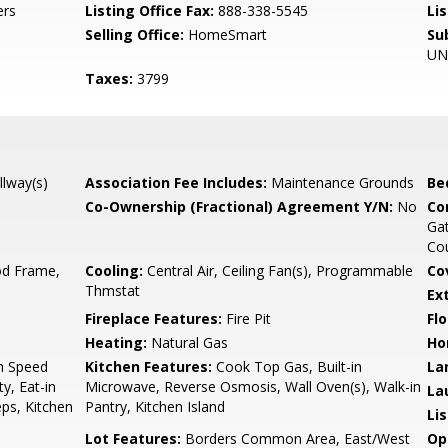
ers
Listing Office Fax:
888-338-5545
Li
Selling Office:
HomeSmart
Su
UN
Taxes:
3799
llway(s)
Association Fee Includes:
Maintenance Grounds
Be
Co-Ownership (Fractional) Agreement Y/N:
No
Co
Gat
Cou
d Frame,
Cooling:
Central Air, Ceiling Fan(s), Programmable
Co
Thmstat
Ex
Fireplace Features:
Fire Pit
Flo
Heating:
Natural Gas
Ho
gh Speed
Kitchen Features:
Cook Top Gas, Built-in
La
y, Eat-in
Microwave, Reverse Osmosis, Wall Oven(s), Walk-in
La
eps, Kitchen
Pantry, Kitchen Island
Li
Lot Features:
Borders Common Area, East/West
Op