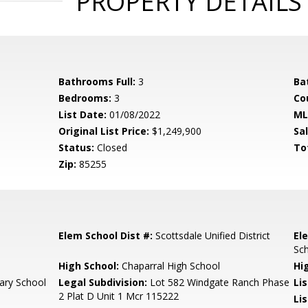
PROPERTY DETAILS
Bathrooms Full:
3
Ba
Bedrooms:
3
Co
List Date:
01/08/2022
ML
Original List Price:
$1,249,900
Sa
Status:
Closed
To
Zip:
85255
Elem School Dist #:
Scottsdale Unified District
El
Sc
High School:
Chaparral High School
Hi
ary School
Legal Subdivision:
Lot 582 Windgate Ranch Phase
Li
2 Plat D Unit 1 Mcr 115222
Li