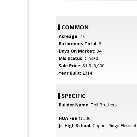
COMMON
Acreage:
.16
Bathrooms Total:
3
Days On Market:
34
Mls Status:
Closed
Sale Price:
$1,345,000
Year Built:
2014
SPECIFIC
Builder Name:
Toll Brothers
HOA Fee 1:
336
Jr. High School:
Copper Ridge Element