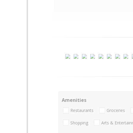
Amenities
Restaurants
Groceries
Shopping
Arts & Entertai