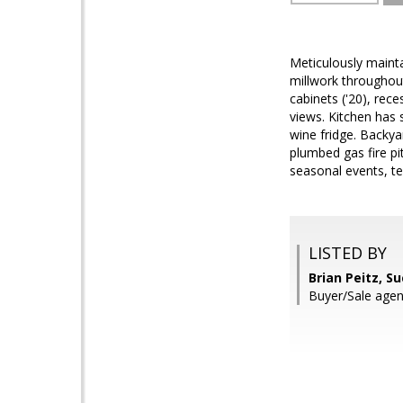
Meticulously mainta
millwork throughout
cabinets ('20), rec
views. Kitchen has 
wine fridge. Backya
plumbed gas fire pi
seasonal events, te
LISTED BY
Brian Peitz, S
Buyer/Sale agen