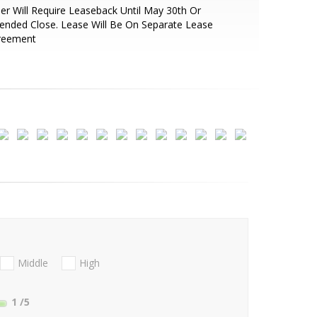
ler Will Require Leaseback Until May 30th Or
ended Close. Lease Will Be On Separate Lease
reement
Middle
High
1
/5