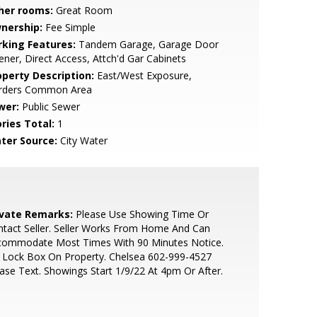
her rooms:
Great Room
nership:
Fee Simple
rking Features:
Tandem Garage, Garage Door
ner, Direct Access, Attch'd Gar Cabinets
operty Description:
East/West Exposure,
rders Common Area
wer:
Public Sewer
ries Total:
1
ter Source:
City Water
ivate Remarks:
Please Use Showing Time Or
tact Seller. Seller Works From Home And Can
commodate Most Times With 90 Minutes Notice.
 Lock Box On Property. Chelsea 602-999-4527
ase Text. Showings Start 1/9/22 At 4pm Or After.