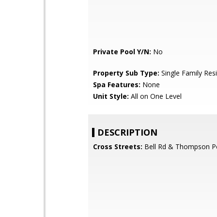
Private Pool Y/N:
No
Property Sub Type:
Single Family Res
Spa Features:
None
Unit Style:
All on One Level
DESCRIPTION
Cross Streets:
Bell Rd & Thompson P