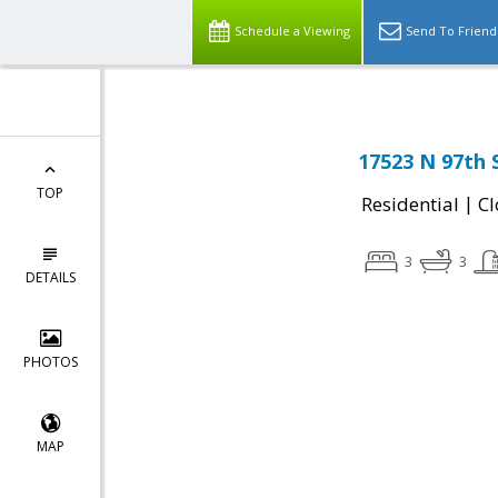
Schedule a Viewing
Send To Friend
17523 N 97th 
TOP
|
Residential
Cl
3
3
DETAILS
PHOTOS
MAP