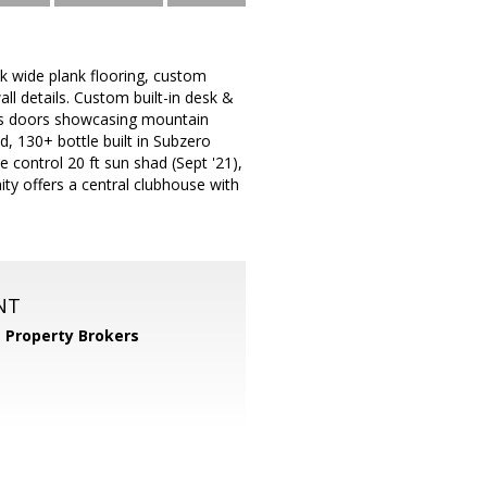
k wide plank flooring, custom
l details. Custom built-in desk &
lass doors showcasing mountain
d, 130+ bottle built in Subzero
 control 20 ft sun shad (Sept '21),
ity offers a central clubhouse with
NT
 Property Brokers