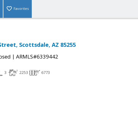
Favorites
Street, Scottsdale, AZ 85255
|
osed
ARMLS#6339442
3
2253
6773