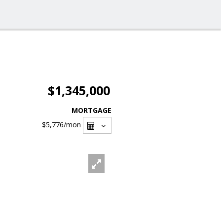
$1,345,000
MORTGAGE
$5,776
/mon