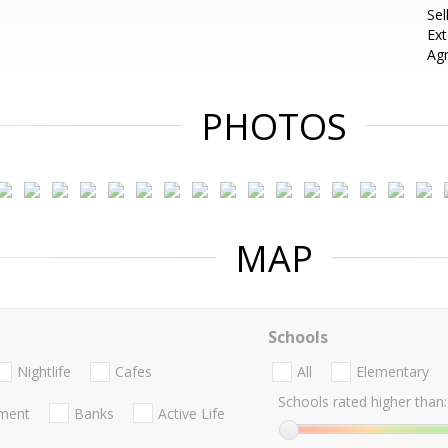
Sel
Ext
Ag
PHOTOS
MAP
Schools
Nightlife
Cafes
All
Elementary
Schools rated higher than:
nment
Banks
Active Life