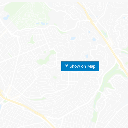
Show on Map