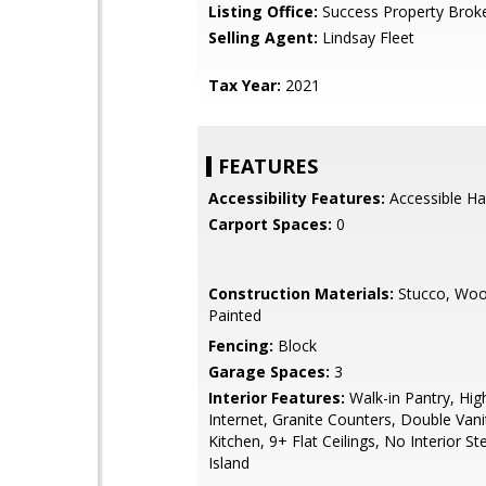
Listing Office:
Success Property Brok
Selling Agent:
Lindsay Fleet
Tax Year:
2021
FEATURES
Accessibility Features:
Accessible Ha
Carport Spaces:
0
Construction Materials:
Stucco, Woo
Painted
Fencing:
Block
Garage Spaces:
3
Interior Features:
Walk-in Pantry, Hi
Internet, Granite Counters, Double Vanit
Kitchen, 9+ Flat Ceilings, No Interior St
Island