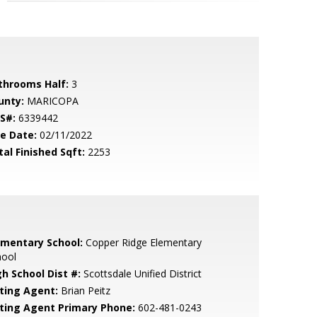
throoms Half:
3
unty:
MARICOPA
S#:
6339442
le Date:
02/11/2022
tal Finished Sqft:
2253
ementary School:
Copper Ridge Elementary
hool
gh School Dist #:
Scottsdale Unified District
sting Agent:
Brian Peitz
sting Agent Primary Phone:
602-481-0243