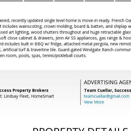
ined, recently updated single level home is move-in ready. French Oa
 includes wainscoting, crown molding, board & batten, and shiplap wal
essed art lighting, wood shutters throughout and huge retractable g
soft close cabinet & drawers, Jenn Air SS appliances, gas range & hoo
rd includes built in BBQ w/ fridge, attached metal pergola, new remote
t, artificial turf & travertine tile. Guard-gated Windgate Ranch commun
en room, pools, spas, tennis/pickleball courts.
ADVERTISING AGE
uccess Property Brokers
Team Cuellar,
Success
t: Lindsay Fleet, HomeSmart
teamcuellar@gmail.com
View More