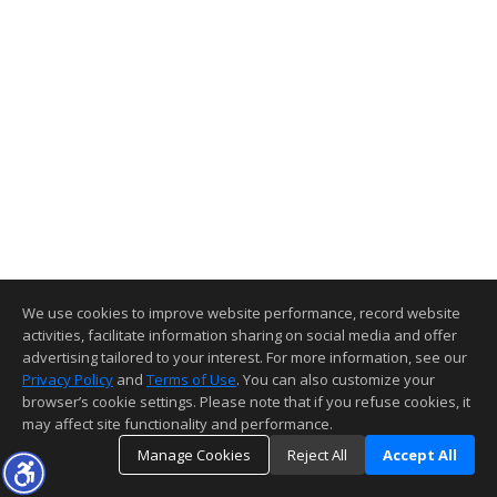
We use cookies to improve website performance, record website
activities, facilitate information sharing on social media and offer
advertising tailored to your interest. For more information, see our
Privacy Policy
and
Terms of Use
. You can also customize your
browser’s cookie settings. Please note that if you refuse cookies, it
may affect site functionality and performance.
Manage Cookies
Reject All
Accept All