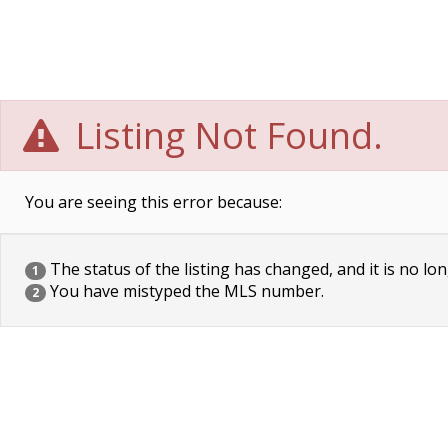
Listing Not Found.
You are seeing this error because:
The status of the listing has changed, and it is no lon
1
You have mistyped the MLS number.
2