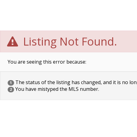
Listing Not Found.
You are seeing this error because:
The status of the listing has changed, and it is no lon
1
You have mistyped the MLS number.
2