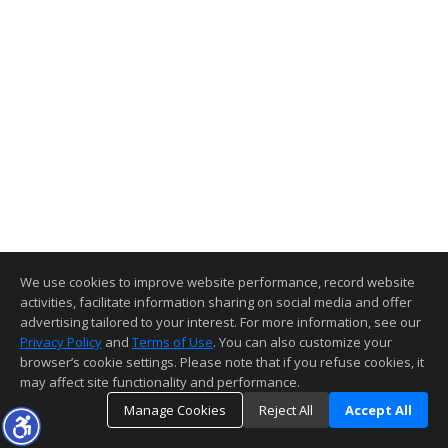
We use cookies to improve website performance, record website
activities, facilitate information sharing on social media and offer
advertising tailored to your interest. For more information, see our
Privacy Policy
and
Terms of Use
. You can also customize your
browser’s cookie settings. Please note that if you refuse cookies, it
may affect site functionality and performance.
Manage Cookies
Reject All
Accept All