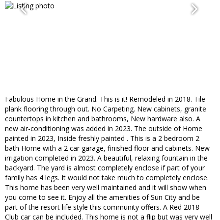
Fabulous Home in the Grand. This is it! Remodeled in 2018. Tile
plank flooring through out. No Carpeting. New cabinets, granite
countertops in kitchen and bathrooms, New hardware also. A
new air-conditioning was added in 2023. The outside of Home
painted in 2023, Inside freshly painted . This is a 2 bedroom 2
bath Home with a 2 car garage, finished floor and cabinets. New
irrigation completed in 2023. A beautiful, relaxing fountain in the
backyard. The yard is almost completely enclose if part of your
family has 4 legs. It would not take much to completely enclose.
This home has been very well maintained and it will show when
you come to see it. Enjoy all the amenities of Sun City and be
part of the resort life style this community offers. A Red 2018
Club car can be included. This home is not a flip but was very well