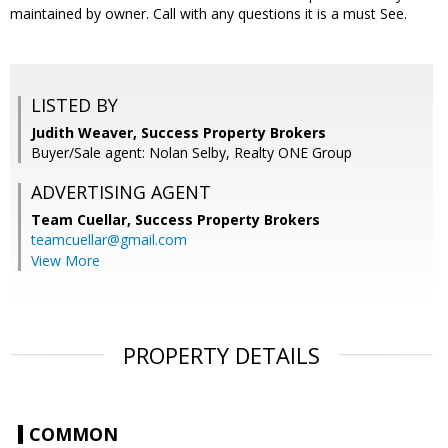
maintained by owner. Call with any questions it is a must See.
LISTED BY
Judith Weaver, Success Property Brokers
Buyer/Sale agent: Nolan Selby, Realty ONE Group
ADVERTISING AGENT
Team Cuellar,
Success Property Brokers
teamcuellar@gmail.com
View More
PROPERTY DETAILS
COMMON