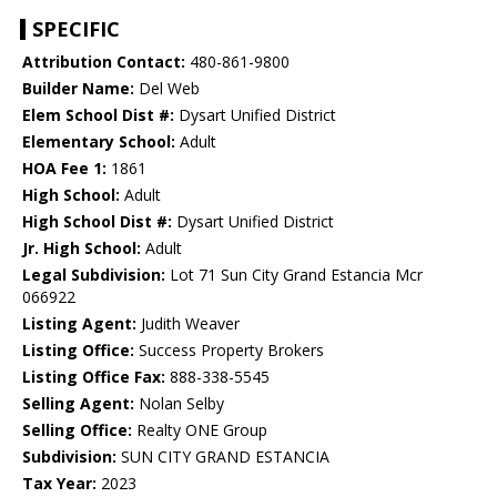
SPECIFIC
Attribution Contact:
480-861-9800
Builder Name:
Del Web
Elem School Dist #:
Dysart Unified District
Elementary School:
Adult
HOA Fee 1:
1861
High School:
Adult
High School Dist #:
Dysart Unified District
Jr. High School:
Adult
Legal Subdivision:
Lot 71 Sun City Grand Estancia Mcr
066922
Listing Agent:
Judith Weaver
Listing Office:
Success Property Brokers
Listing Office Fax:
888-338-5545
Selling Agent:
Nolan Selby
Selling Office:
Realty ONE Group
Subdivision:
SUN CITY GRAND ESTANCIA
Tax Year:
2023