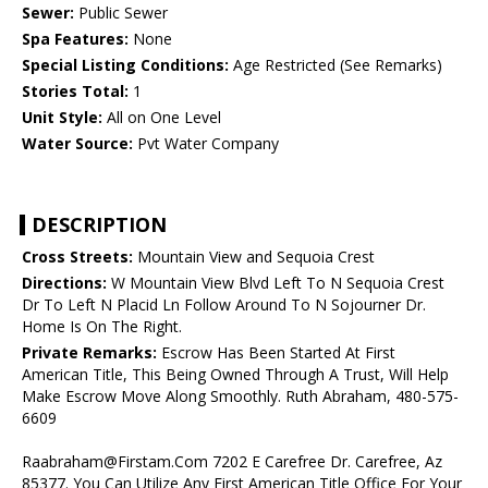
Sewer:
Public Sewer
Spa Features:
None
Special Listing Conditions:
Age Restricted (See Remarks)
Stories Total:
1
Unit Style:
All on One Level
Water Source:
Pvt Water Company
DESCRIPTION
Cross Streets:
Mountain View and Sequoia Crest
Directions:
W Mountain View Blvd Left To N Sequoia Crest
Dr To Left N Placid Ln Follow Around To N Sojourner Dr.
Home Is On The Right.
Private Remarks:
Escrow Has Been Started At First
American Title, This Being Owned Through A Trust, Will Help
Make Escrow Move Along Smoothly. Ruth Abraham, 480-575-
6609
Raabraham@Firstam.Com 7202 E Carefree Dr. Carefree, Az
85377. You Can Utilize Any First American Title Office For Your