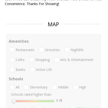
Convenience. Thanks For Showing!
MAP
Amenities
Restaurants
Groceries
Nightlife
Cafes
Shopping
Arts & Entertainment
Banks
Active Life
Schools
All
Elementary
Middle
High
Schools rated higher than:
1
/5