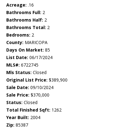
Acreage:
.16
Bathrooms Full:
2
Bathrooms Half:
2
Bathrooms Total:
2
Bedrooms:
2
County:
MARICOPA
Days On Market:
85
List Date:
06/17/2024
MLS#:
6722745
Mls Status:
Closed
Original List Price:
$389,900
Sale Date:
09/10/2024
Sale Price:
$370,000
Status:
Closed
Total Finished Sqft:
1262
Year Built:
2004
Zip:
85387