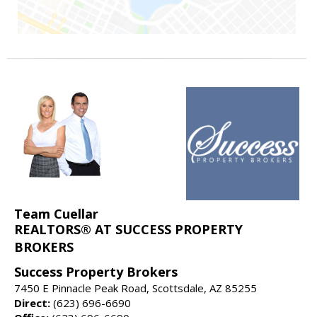
Team Cuellar
REALTORS® AT SUCCESS PROPERTY
BROKERS
Success Property Brokers
7450 E Pinnacle Peak Road, Scottsdale, AZ 85255
Direct:
(623) 696-6690