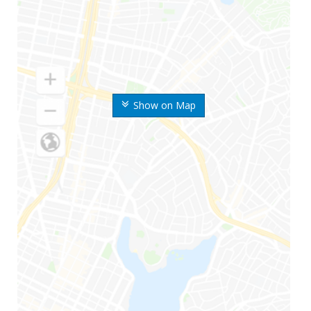
Show on Map