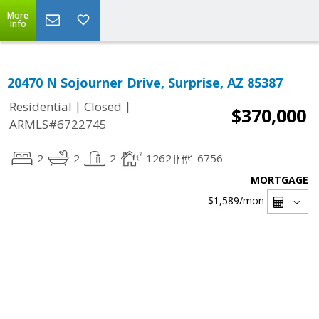
More
Info
20470 N Sojourner Drive, Surprise, AZ 85387
|
|
Residential
Closed
$370,000
ARMLS#6722745
2
2
2
1262
6756
MORTGAGE
$1,589
/mon