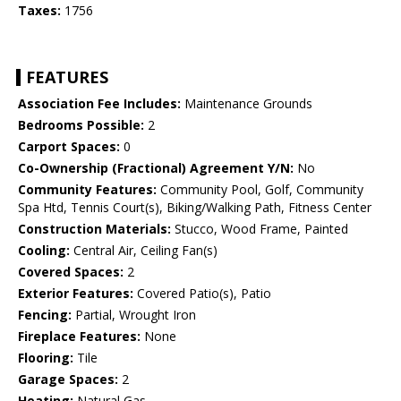
Taxes:
1756
FEATURES
Association Fee Includes:
Maintenance Grounds
Bedrooms Possible:
2
Carport Spaces:
0
Co-Ownership (Fractional) Agreement Y/N:
No
Community Features:
Community Pool, Golf, Community
Spa Htd, Tennis Court(s), Biking/Walking Path, Fitness Center
Construction Materials:
Stucco, Wood Frame, Painted
Cooling:
Central Air, Ceiling Fan(s)
Covered Spaces:
2
Exterior Features:
Covered Patio(s), Patio
Fencing:
Partial, Wrought Iron
Fireplace Features:
None
Flooring:
Tile
Garage Spaces:
2
Heating:
Natural Gas