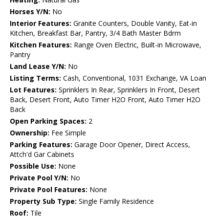
Horses Y/N:
No
Interior Features:
Granite Counters, Double Vanity, Eat-in
Kitchen, Breakfast Bar, Pantry, 3/4 Bath Master Bdrm
Kitchen Features:
Range Oven Electric, Built-in Microwave,
Pantry
Land Lease Y/N:
No
Listing Terms:
Cash, Conventional, 1031 Exchange, VA Loan
Lot Features:
Sprinklers In Rear, Sprinklers In Front, Desert
Back, Desert Front, Auto Timer H2O Front, Auto Timer H2O
Back
Open Parking Spaces:
2
Ownership:
Fee Simple
Parking Features:
Garage Door Opener, Direct Access,
Attch'd Gar Cabinets
Possible Use:
None
Private Pool Y/N:
No
Private Pool Features:
None
Property Sub Type:
Single Family Residence
Roof:
Tile