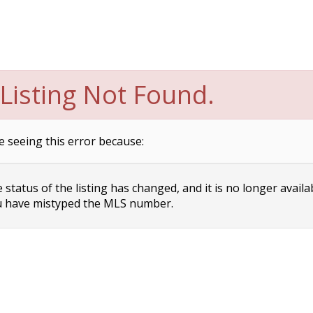
Listing Not Found.
e seeing this error because:
status of the listing has changed, and it is no longer availa
 have mistyped the MLS number.