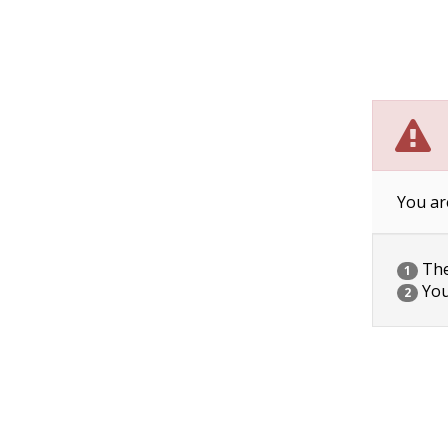
You ar
The 
1
You
2