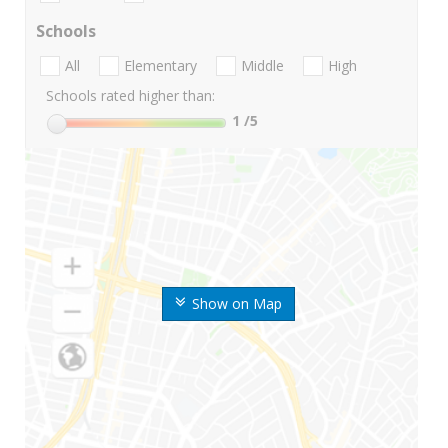
Schools
All
Elementary
Middle
High
Schools rated higher than:
1
/5
Show on Map