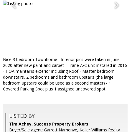
Nice 3 bedroom Townhome - Interior pics were taken in June
2020 after new paint and carpet - Trane A/C unit installed in 2016
- HOA maintains exterior including Roof - Master bedroom
downstairs, 2 bedrooms and bathroom upstairs (the large
bedroom upstairs could be used as a second master) - 1
Covered Parking Spot plus 1 assigned uncovered spot.
LISTED BY
Tim Achey, Success Property Brokers
Buyer/Sale agent: Garrett Namenye, Keller Williams Realty