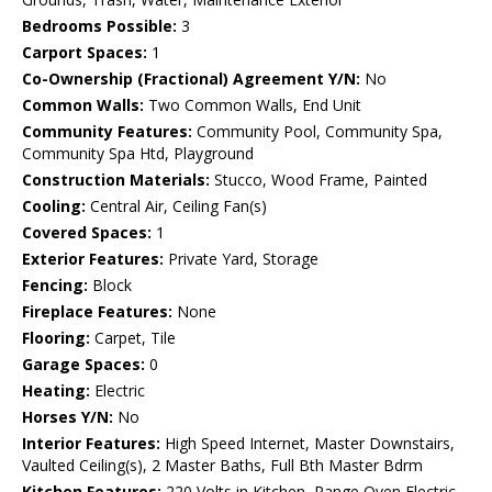
Bedrooms Possible:
3
Carport Spaces:
1
Co-Ownership (Fractional) Agreement Y/N:
No
Common Walls:
Two Common Walls, End Unit
Community Features:
Community Pool, Community Spa,
Community Spa Htd, Playground
Construction Materials:
Stucco, Wood Frame, Painted
Cooling:
Central Air, Ceiling Fan(s)
Covered Spaces:
1
Exterior Features:
Private Yard, Storage
Fencing:
Block
Fireplace Features:
None
Flooring:
Carpet, Tile
Garage Spaces:
0
Heating:
Electric
Horses Y/N:
No
Interior Features:
High Speed Internet, Master Downstairs,
Vaulted Ceiling(s), 2 Master Baths, Full Bth Master Bdrm
Kitchen Features:
220 Volts in Kitchen, Range Oven Electric