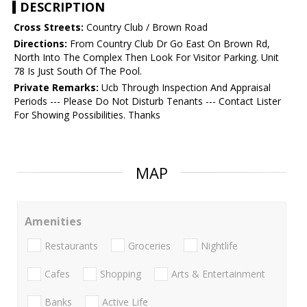
DESCRIPTION
Cross Streets:
Country Club / Brown Road
Directions:
From Country Club Dr Go East On Brown Rd,
North Into The Complex Then Look For Visitor Parking. Unit
78 Is Just South Of The Pool.
Private Remarks:
Ucb Through Inspection And Appraisal
Periods --- Please Do Not Disturb Tenants --- Contact Lister
For Showing Possibilities. Thanks
MAP
Amenities
Restaurants
Groceries
Nightlife
Cafes
Shopping
Arts & Entertainment
Banks
Active Life