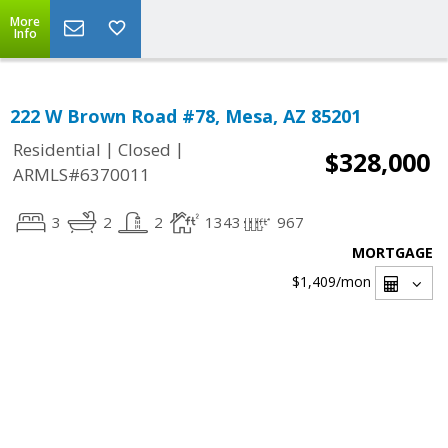
More
Info
222 W Brown Road #78, Mesa, AZ 85201
|
|
Residential
Closed
$328,000
ARMLS#6370011
3
2
2
1343
967
MORTGAGE
$1,409
/mon