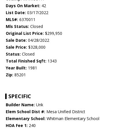
Days On Market:
42
List Date:
03/17/2022
MLS#:
6370011
Mls Status:
Closed
Original List Price:
$299,950
Sale Date:
04/28/2022
Sale Price:
$328,000
Status:
Closed
Total Finished Sqft:
1343
Year Built:
1981
Zip:
85201
SPECIFIC
Builder Name:
Unk
Elem School Dist #:
Mesa Unified District
Elementary School:
Whitman Elementary School
HOA Fee 1:
240