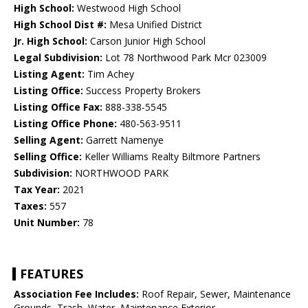
High School:
Westwood High School
High School Dist #:
Mesa Unified District
Jr. High School:
Carson Junior High School
Legal Subdivision:
Lot 78 Northwood Park Mcr 023009
Listing Agent:
Tim Achey
Listing Office:
Success Property Brokers
Listing Office Fax:
888-338-5545
Listing Office Phone:
480-563-9511
Selling Agent:
Garrett Namenye
Selling Office:
Keller Williams Realty Biltmore Partners
Subdivision:
NORTHWOOD PARK
Tax Year:
2021
Taxes:
557
Unit Number:
78
FEATURES
Association Fee Includes:
Roof Repair, Sewer, Maintenance
Grounds, Trash, Water, Maintenance Exterior