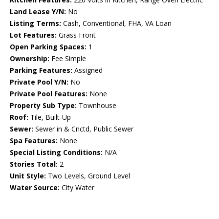
Land Lease Y/N:
No
Listing Terms:
Cash, Conventional, FHA, VA Loan
Lot Features:
Grass Front
Open Parking Spaces:
1
Ownership:
Fee Simple
Parking Features:
Assigned
Private Pool Y/N:
No
Private Pool Features:
None
Property Sub Type:
Townhouse
Roof:
Tile, Built-Up
Sewer:
Sewer in & Cnctd, Public Sewer
Spa Features:
None
Special Listing Conditions:
N/A
Stories Total:
2
Unit Style:
Two Levels, Ground Level
Water Source:
City Water