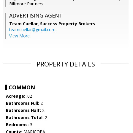
Biltmore Partners
ADVERTISING AGENT
Team Cuellar,
Success Property Brokers
teamcuellar@gmail.com
View More
PROPERTY DETAILS
COMMON
Acreage:
.02
Bathrooms Full:
2
Bathrooms Half:
2
Bathrooms Total:
2
Bedrooms:
3
County:
MARICOPA