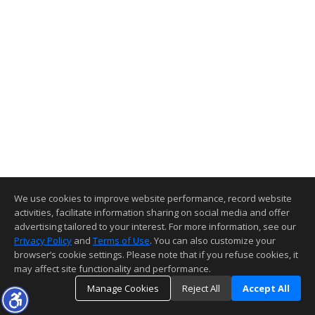
We use cookies to improve website performance, record website
activities, facilitate information sharing on social media and offer
advertising tailored to your interest. For more information, see our
Privacy Policy
and
Terms of Use
. You can also customize your
browser’s cookie settings. Please note that if you refuse cookies, it
may affect site functionality and performance.
Manage Cookies
Reject All
Accept All