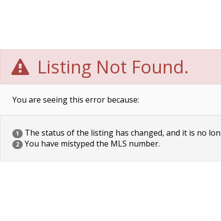
Listing Not Found.
You are seeing this error because:
The status of the listing has changed, and it is no lon
1
You have mistyped the MLS number.
2