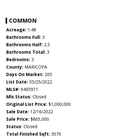
COMMON
Acreage:
1.48
Bathrooms Full:
3
Bathrooms Half:
2.5
Bathrooms Total:
3
Bedrooms:
3
County:
MARICOPA
Days On Market:
205
List Date:
05/25/2022
MLS#:
6405911
Mls Status:
Closed
Original List Price:
$1,000,000
Sale Date:
12/16/2022
Sale Price:
$865,000
Status:
Closed
Total Finished Sqft:
3070