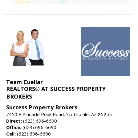
Team Cuellar
REALTORS® AT SUCCESS PROPERTY
BROKERS
Success Property Brokers
7450 E Pinnacle Peak Road, Scottsdale, AZ 85255
Direct:
(623) 696-6690
Office:
(623) 696-6690
Cell:
(623) 696-6690