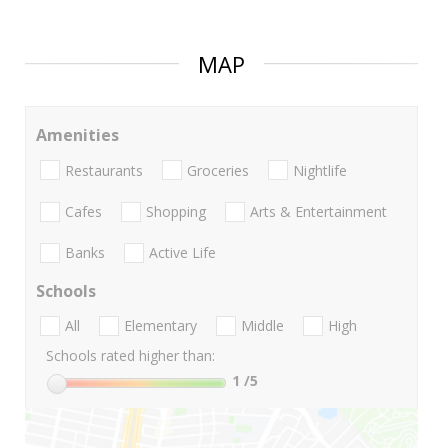
MAP
Amenities
Restaurants
Groceries
Nightlife
Cafes
Shopping
Arts & Entertainment
Banks
Active Life
Schools
All
Elementary
Middle
High
Schools rated higher than:
1
/5