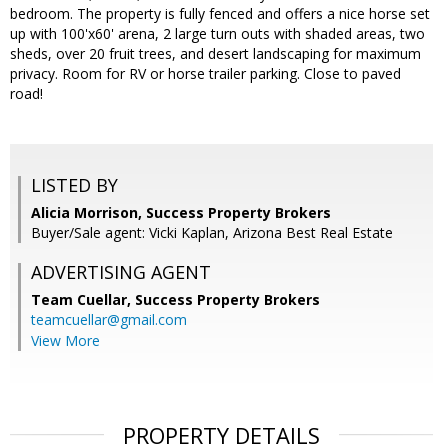
bedroom. The property is fully fenced and offers a nice horse set
up with 100'x60' arena, 2 large turn outs with shaded areas, two
sheds, over 20 fruit trees, and desert landscaping for maximum
privacy. Room for RV or horse trailer parking. Close to paved
road!
LISTED BY
Alicia Morrison, Success Property Brokers
Buyer/Sale agent: Vicki Kaplan, Arizona Best Real Estate
ADVERTISING AGENT
Team Cuellar,
Success Property Brokers
teamcuellar@gmail.com
View More
PROPERTY DETAILS