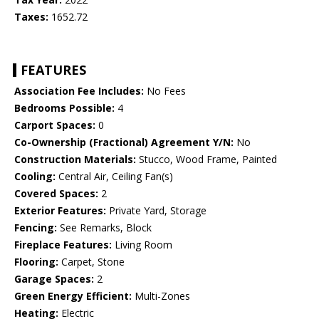
Taxes:
1652.72
FEATURES
Association Fee Includes:
No Fees
Bedrooms Possible:
4
Carport Spaces:
0
Co-Ownership (Fractional) Agreement Y/N:
No
Construction Materials:
Stucco, Wood Frame, Painted
Cooling:
Central Air, Ceiling Fan(s)
Covered Spaces:
2
Exterior Features:
Private Yard, Storage
Fencing:
See Remarks, Block
Fireplace Features:
Living Room
Flooring:
Carpet, Stone
Garage Spaces:
2
Green Energy Efficient:
Multi-Zones
Heating:
Electric