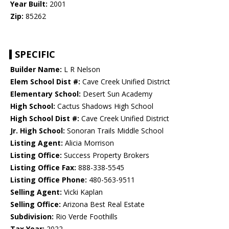
Year Built:
2001
Zip:
85262
SPECIFIC
Builder Name:
L R Nelson
Elem School Dist #:
Cave Creek Unified District
Elementary School:
Desert Sun Academy
High School:
Cactus Shadows High School
High School Dist #:
Cave Creek Unified District
Jr. High School:
Sonoran Trails Middle School
Listing Agent:
Alicia Morrison
Listing Office:
Success Property Brokers
Listing Office Fax:
888-338-5545
Listing Office Phone:
480-563-9511
Selling Agent:
Vicki Kaplan
Selling Office:
Arizona Best Real Estate
Subdivision:
Rio Verde Foothills
Tax Year:
2022