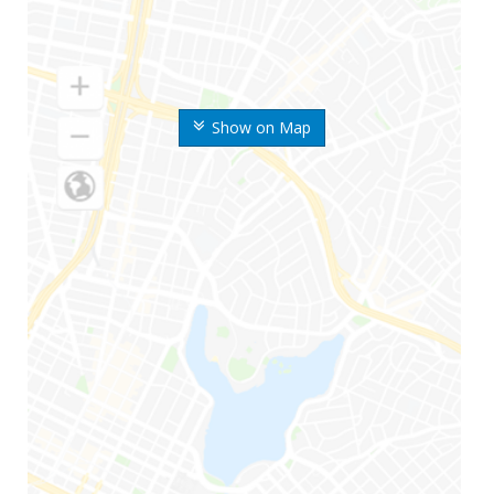
Show on Map