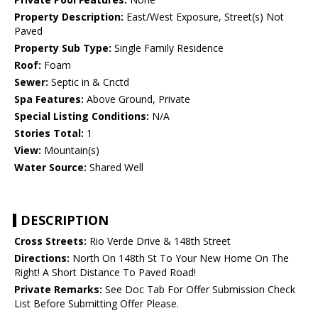
Property Description:
East/West Exposure, Street(s) Not
Paved
Property Sub Type:
Single Family Residence
Roof:
Foam
Sewer:
Septic in & Cnctd
Spa Features:
Above Ground, Private
Special Listing Conditions:
N/A
Stories Total:
1
View:
Mountain(s)
Water Source:
Shared Well
DESCRIPTION
Cross Streets:
Rio Verde Drive & 148th Street
Directions:
North On 148th St To Your New Home On The
Right! A Short Distance To Paved Road!
Private Remarks:
See Doc Tab For Offer Submission Check
List Before Submitting Offer Please.