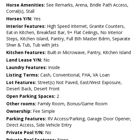
Horse Amenities:
See Remarks, Arena, Bridle Path Access,
Corral(s), Stall
Horses Y/N:
Yes
Interior Features:
High Speed Internet, Granite Counters,
Eat-in Kitchen, Breakfast Bar, 9+ Flat Ceilings, No Interior
Steps, Kitchen Island, Pantry, Full Bth Master Bdrm, Separate
Shwr & Tub, Tub with Jets
Kitchen Features:
Built-in Microwave, Pantry, Kitchen Island
Land Lease Y/N:
No
Laundry Features:
Inside
Listing Terms:
Cash, Conventional, FHA, VA Loan
Lot Features:
Street(s) Not Paved, East/West Exposure,
Desert Back, Desert Front
Open Parking Spaces:
2
Other rooms:
Family Room, Bonus/Game Room
Ownership:
Fee Simple
Parking Features:
RV Access/Parking, Garage Door Opener,
Direct Access, Side Vehicle Entry
Private Pool Y/N:
No
Private Pool Features:
None