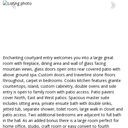
Enchanting courtyard entry welcomes you into a large great
room with fireplace, dining area and wall of glass facing
mountain views, glass doors open onto rear covered patio with
above ground spa. Custom doors and travertine stone floors
throughout, carpet in bedrooms. Cooks kitchen features granite
countertops, island, custom cabinetry, double ovens and side
entry is open to family room with patio access. Patio pavers
cover North, East and West patios. Spacious master suite
includes sitting area, private ensuite bath with double sinks,
jetted tub, separate shower, toilet room, large walk in closet and
patio access. Two additional bedrooms are adjacent to full bath
in the hall. As an added bonus there is a large room perfect for
home office, studio, craft room or easy convert to fourth