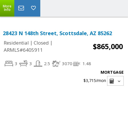
More
Info
28423 N 148th Street, Scottsdale, AZ 85262
|
|
Residential
Closed
$865,000
ARMLS#6405911
3
3
2.5
3070
1.48
MORTGAGE
$3,715
/mon