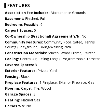
FEATURES
Association Fee Includes:
Maintenance Grounds
Basement:
Finished, Full
Bedrooms Possible:
6
Carport Spaces:
0
Co-Ownership (Fractional) Agreement Y/N:
No
Community Features:
Community Pool, Gated, Tennis
Court(s), Playground, Biking/Walking Path
Construction Materials:
Stucco, Wood Frame, Painted
Cooling:
Central Air, Ceiling Fan(s), Programmable Thmstat
Covered Spaces:
3
Exterior Features:
Private Yard
Fencing:
Block
Fireplace Features:
1 Fireplace, Exterior Fireplace, Gas
Flooring:
Carpet, Tile, Wood
Garage Spaces:
3
Heating:
Natural Gas
Horses Y/N:
No