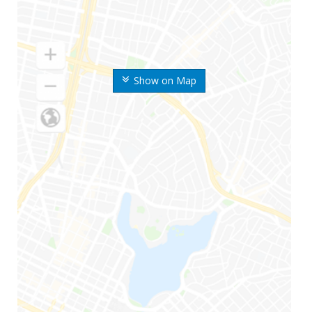
Show on Map