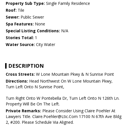
Property Sub Type:
Single Family Residence
Roof:
Tile
Sewer:
Public Sewer
Spa Features:
None
Special Listing Conditions:
N/A
Stories Total:
1
Water Source:
City Water
DESCRIPTION
Cross Streets:
W Lone Mountain Pkwy & N Sunrise Point
Directions:
Head Northwest On W Lone Mountain Pkwy,
Turn Left Onto N Sunrise Point,
Turn Right Onto W Pontebella Dr, Turn Left Onto N 126th Ln.
Property Will Be On The Left.
Private Remarks:
Please Consider Using Claire Poehler At
Lawyers Title. Claire.Poehler@Ltic.Com 17100 N 67th Ave Bldg
2, #200. Please Schedule Via Aligned.