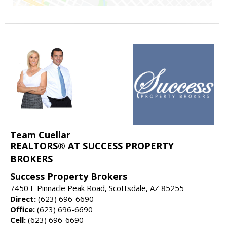
Team Cuellar
REALTORS® AT SUCCESS PROPERTY
BROKERS
Success Property Brokers
7450 E Pinnacle Peak Road, Scottsdale, AZ 85255
Direct:
(623) 696-6690
Office:
(623) 696-6690
Cell:
(623) 696-6690