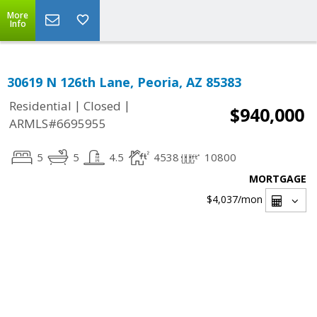
More
Info
30619 N 126th Lane, Peoria, AZ 85383
|
|
Residential
Closed
$940,000
ARMLS#6695955
5
5
4.5
4538
10800
MORTGAGE
$4,037
/mon