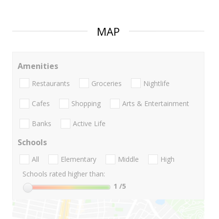
MAP
Amenities
Restaurants
Groceries
Nightlife
Cafes
Shopping
Arts & Entertainment
Banks
Active Life
Schools
All
Elementary
Middle
High
Schools rated higher than:
1
/5