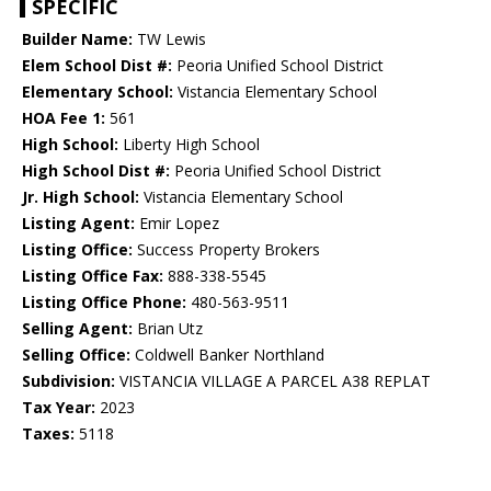
SPECIFIC
Builder Name:
TW Lewis
Elem School Dist #:
Peoria Unified School District
Elementary School:
Vistancia Elementary School
HOA Fee 1:
561
High School:
Liberty High School
High School Dist #:
Peoria Unified School District
Jr. High School:
Vistancia Elementary School
Listing Agent:
Emir Lopez
Listing Office:
Success Property Brokers
Listing Office Fax:
888-338-5545
Listing Office Phone:
480-563-9511
Selling Agent:
Brian Utz
Selling Office:
Coldwell Banker Northland
Subdivision:
VISTANCIA VILLAGE A PARCEL A38 REPLAT
Tax Year:
2023
Taxes:
5118