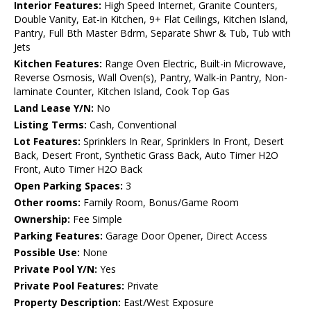
Interior Features:
High Speed Internet, Granite Counters,
Double Vanity, Eat-in Kitchen, 9+ Flat Ceilings, Kitchen Island,
Pantry, Full Bth Master Bdrm, Separate Shwr & Tub, Tub with
Jets
Kitchen Features:
Range Oven Electric, Built-in Microwave,
Reverse Osmosis, Wall Oven(s), Pantry, Walk-in Pantry, Non-
laminate Counter, Kitchen Island, Cook Top Gas
Land Lease Y/N:
No
Listing Terms:
Cash, Conventional
Lot Features:
Sprinklers In Rear, Sprinklers In Front, Desert
Back, Desert Front, Synthetic Grass Back, Auto Timer H2O
Front, Auto Timer H2O Back
Open Parking Spaces:
3
Other rooms:
Family Room, Bonus/Game Room
Ownership:
Fee Simple
Parking Features:
Garage Door Opener, Direct Access
Possible Use:
None
Private Pool Y/N:
Yes
Private Pool Features:
Private
Property Description:
East/West Exposure