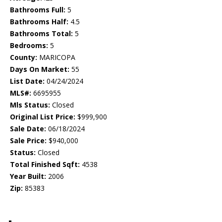
Bathrooms Full:
5
Bathrooms Half:
4.5
Bathrooms Total:
5
Bedrooms:
5
County:
MARICOPA
Days On Market:
55
List Date:
04/24/2024
MLS#:
6695955
Mls Status:
Closed
Original List Price:
$999,900
Sale Date:
06/18/2024
Sale Price:
$940,000
Status:
Closed
Total Finished Sqft:
4538
Year Built:
2006
Zip:
85383