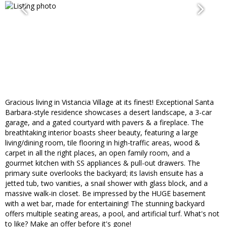
Gracious living in Vistancia Village at its finest! Exceptional Santa
Barbara-style residence showcases a desert landscape, a 3-car
garage, and a gated courtyard with pavers & a fireplace. The
breathtaking interior boasts sheer beauty, featuring a large
living/dining room, tile flooring in high-traffic areas, wood &
carpet in all the right places, an open family room, and a
gourmet kitchen with SS appliances & pull-out drawers. The
primary suite overlooks the backyard; its lavish ensuite has a
jetted tub, two vanities, a snail shower with glass block, and a
massive walk-in closet. Be impressed by the HUGE basement
with a wet bar, made for entertaining! The stunning backyard
offers multiple seating areas, a pool, and artificial turf. What's not
to like? Make an offer before it's gone!