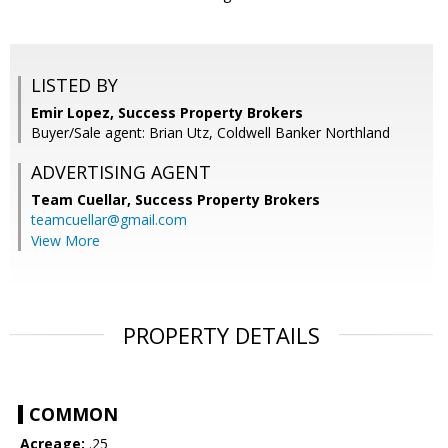
LISTED BY
Emir Lopez, Success Property Brokers
Buyer/Sale agent: Brian Utz, Coldwell Banker Northland
ADVERTISING AGENT
Team Cuellar,
Success Property Brokers
teamcuellar@gmail.com
View More
PROPERTY DETAILS
COMMON
Acreage:
.25