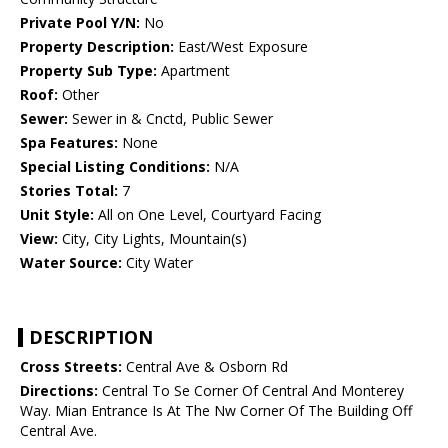
Private Pool Y/N:
No
Property Description:
East/West Exposure
Property Sub Type:
Apartment
Roof:
Other
Sewer:
Sewer in & Cnctd, Public Sewer
Spa Features:
None
Special Listing Conditions:
N/A
Stories Total:
7
Unit Style:
All on One Level, Courtyard Facing
View:
City, City Lights, Mountain(s)
Water Source:
City Water
DESCRIPTION
Cross Streets:
Central Ave & Osborn Rd
Directions:
Central To Se Corner Of Central And Monterey
Way. Mian Entrance Is At The Nw Corner Of The Building Off
Central Ave.