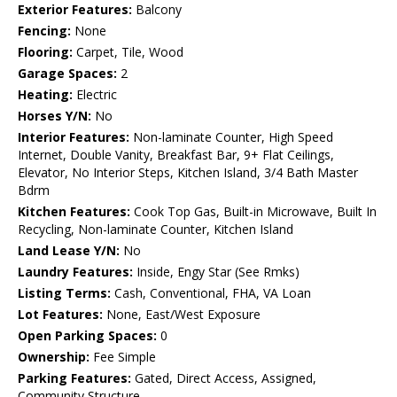
Exterior Features:
Balcony
Fencing:
None
Flooring:
Carpet, Tile, Wood
Garage Spaces:
2
Heating:
Electric
Horses Y/N:
No
Interior Features:
Non-laminate Counter, High Speed
Internet, Double Vanity, Breakfast Bar, 9+ Flat Ceilings,
Elevator, No Interior Steps, Kitchen Island, 3/4 Bath Master
Bdrm
Kitchen Features:
Cook Top Gas, Built-in Microwave, Built In
Recycling, Non-laminate Counter, Kitchen Island
Land Lease Y/N:
No
Laundry Features:
Inside, Engy Star (See Rmks)
Listing Terms:
Cash, Conventional, FHA, VA Loan
Lot Features:
None, East/West Exposure
Open Parking Spaces:
0
Ownership:
Fee Simple
Parking Features:
Gated, Direct Access, Assigned,
Community Structure