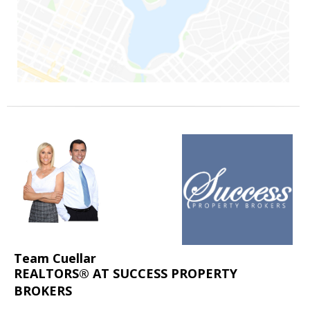
Team Cuellar
REALTORS® AT SUCCESS PROPERTY
BROKERS