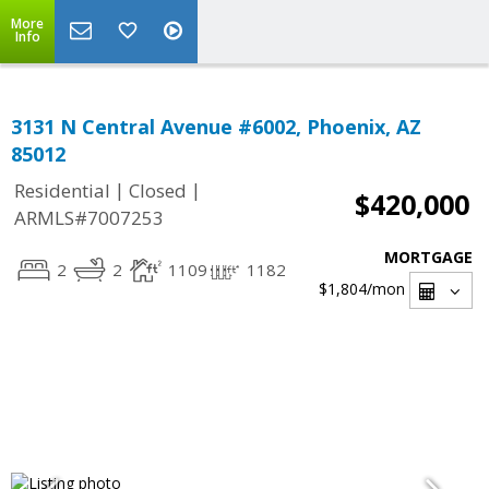
More
Info
3131 N Central Avenue #6002, Phoenix, AZ
85012
|
|
Residential
Closed
$420,000
ARMLS#7007253
MORTGAGE
2
2
1109
1182
$1,804
/mon