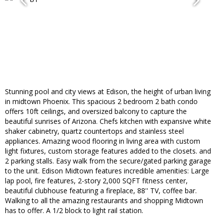
Stunning pool and city views at Edison, the height of urban living
in midtown Phoenix. This spacious 2 bedroom 2 bath condo
offers 10ft ceilings, and oversized balcony to capture the
beautiful sunrises of Arizona. Chefs kitchen with expansive white
shaker cabinetry, quartz countertops and stainless steel
appliances. Amazing wood flooring in living area with custom
light fixtures, custom storage features added to the closets. and
2 parking stalls. Easy walk from the secure/gated parking garage
to the unit. Edison Midtown features incredible amenities: Large
lap pool, fire features, 2-story 2,000 SQFT fitness center,
beautiful clubhouse featuring a fireplace, 88'' TV, coffee bar.
Walking to all the amazing restaurants and shopping Midtown
has to offer. A 1/2 block to light rail station.