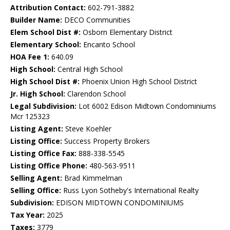
Attribution Contact:
602-791-3882
Builder Name:
DECO Communities
Elem School Dist #:
Osborn Elementary District
Elementary School:
Encanto School
HOA Fee 1:
640.09
High School:
Central High School
High School Dist #:
Phoenix Union High School District
Jr. High School:
Clarendon School
Legal Subdivision:
Lot 6002 Edison Midtown Condominiums
Mcr 125323
Listing Agent:
Steve Koehler
Listing Office:
Success Property Brokers
Listing Office Fax:
888-338-5545
Listing Office Phone:
480-563-9511
Selling Agent:
Brad Kimmelman
Selling Office:
Russ Lyon Sotheby's International Realty
Subdivision:
EDISON MIDTOWN CONDOMINIUMS
Tax Year:
2025
Taxes:
3779