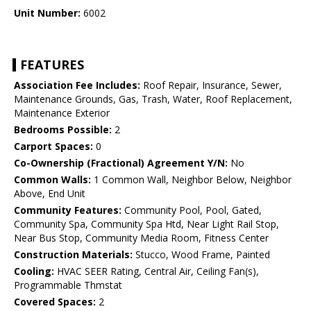
Unit Number:
6002
FEATURES
Association Fee Includes:
Roof Repair, Insurance, Sewer,
Maintenance Grounds, Gas, Trash, Water, Roof Replacement,
Maintenance Exterior
Bedrooms Possible:
2
Carport Spaces:
0
Co-Ownership (Fractional) Agreement Y/N:
No
Common Walls:
1 Common Wall, Neighbor Below, Neighbor
Above, End Unit
Community Features:
Community Pool, Pool, Gated,
Community Spa, Community Spa Htd, Near Light Rail Stop,
Near Bus Stop, Community Media Room, Fitness Center
Construction Materials:
Stucco, Wood Frame, Painted
Cooling:
HVAC SEER Rating, Central Air, Ceiling Fan(s),
Programmable Thmstat
Covered Spaces:
2