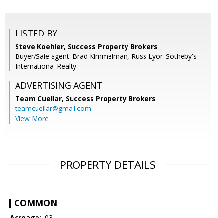
LISTED BY
Steve Koehler, Success Property Brokers
Buyer/Sale agent: Brad Kimmelman, Russ Lyon Sotheby's
International Realty
ADVERTISING AGENT
Team Cuellar,
Success Property Brokers
teamcuellar@gmail.com
View More
PROPERTY DETAILS
COMMON
Acreage:
.03