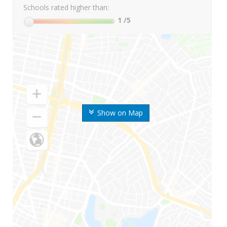
Schools rated higher than:
1
/5
Show on Map