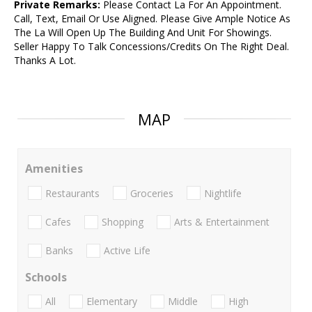
Private Remarks:
Please Contact La For An Appointment.
Call, Text, Email Or Use Aligned. Please Give Ample Notice As
The La Will Open Up The Building And Unit For Showings.
Seller Happy To Talk Concessions/Credits On The Right Deal.
Thanks A Lot.
MAP
Amenities
Restaurants
Groceries
Nightlife
Cafes
Shopping
Arts & Entertainment
Banks
Active Life
Schools
All
Elementary
Middle
High