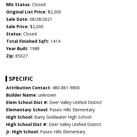
Mls Status:
Closed
Original List Price:
$2,000
Sale Date:
08/28/2021
Sale Price:
$2,000
Status:
Closed
Total Finished Sqft:
1414
Year Built:
1988
Zip:
85027
SPECIFIC
Attribution Contact:
480-861-9800
Builder Name:
unknown
Elem School Dist #:
Deer Valley Unified District
Elementary School:
Paseo Hills Elementary
High School:
Barry Goldwater High School
High School Dist #:
Deer Valley Unified District
Jr. High School:
Paseo Hills Elementary