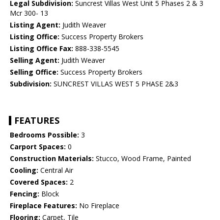
Legal Subdivision:
Suncrest Villas West Unit 5 Phases 2 & 3
Mcr 300- 13
Listing Agent:
Judith Weaver
Listing Office:
Success Property Brokers
Listing Office Fax:
888-338-5545
Selling Agent:
Judith Weaver
Selling Office:
Success Property Brokers
Subdivision:
SUNCREST VILLAS WEST 5 PHASE 2&3
FEATURES
Bedrooms Possible:
3
Carport Spaces:
0
Construction Materials:
Stucco, Wood Frame, Painted
Cooling:
Central Air
Covered Spaces:
2
Fencing:
Block
Fireplace Features:
No Fireplace
Flooring:
Carpet, Tile