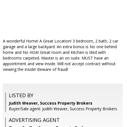
A wonderful Home! A Great Location! 3 bedroom, 2 bath, 2 car
garage and a large backyard. An extra bonus is No one behind
home and No HOA! Great room and Kitchen is tiled with
bedrooms carpeted. Master is an on suite. MUST have an
appointment and view inside. Will not accept contract without
viewing the inside! Beware of fraud!
LISTED BY
Judith Weaver, Success Property Brokers
Buyer/Sale agent: Judith Weaver, Success Property Brokers
ADVERTISING AGENT