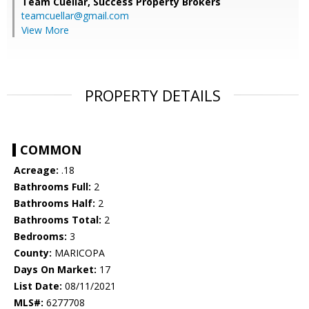
Team Cuellar,
Success Property Brokers
teamcuellar@gmail.com
View More
PROPERTY DETAILS
COMMON
Acreage:
.18
Bathrooms Full:
2
Bathrooms Half:
2
Bathrooms Total:
2
Bedrooms:
3
County:
MARICOPA
Days On Market:
17
List Date:
08/11/2021
MLS#:
6277708