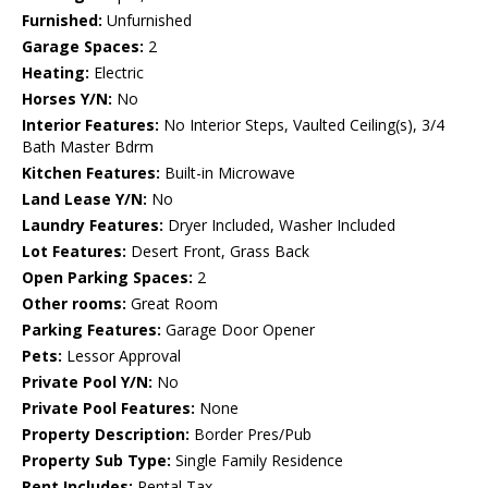
Furnished:
Unfurnished
Garage Spaces:
2
Heating:
Electric
Horses Y/N:
No
Interior Features:
No Interior Steps, Vaulted Ceiling(s), 3/4
Bath Master Bdrm
Kitchen Features:
Built-in Microwave
Land Lease Y/N:
No
Laundry Features:
Dryer Included, Washer Included
Lot Features:
Desert Front, Grass Back
Open Parking Spaces:
2
Other rooms:
Great Room
Parking Features:
Garage Door Opener
Pets:
Lessor Approval
Private Pool Y/N:
No
Private Pool Features:
None
Property Description:
Border Pres/Pub
Property Sub Type:
Single Family Residence
Rent Includes:
Rental Tax