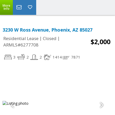
More
Info
3230 W Ross Avenue, Phoenix, AZ 85027
|
|
Residential Lease
Closed
$2,000
ARMLS#6277708
3
2
2
1414
7871