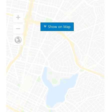
Show on Map