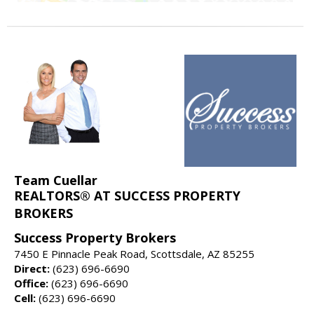
Team Cuellar
REALTORS® AT SUCCESS PROPERTY
BROKERS
Success Property Brokers
7450 E Pinnacle Peak Road, Scottsdale, AZ 85255
Direct:
(623) 696-6690
Office:
(623) 696-6690
Cell:
(623) 696-6690