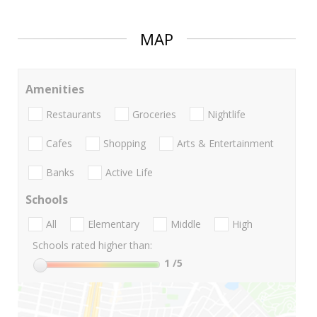
MAP
Amenities
Restaurants
Groceries
Nightlife
Cafes
Shopping
Arts & Entertainment
Banks
Active Life
Schools
All
Elementary
Middle
High
Schools rated higher than:
1
/5