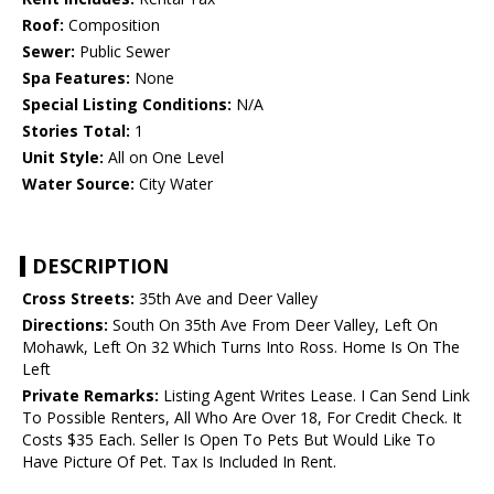
Roof:
Composition
Sewer:
Public Sewer
Spa Features:
None
Special Listing Conditions:
N/A
Stories Total:
1
Unit Style:
All on One Level
Water Source:
City Water
DESCRIPTION
Cross Streets:
35th Ave and Deer Valley
Directions:
South On 35th Ave From Deer Valley, Left On
Mohawk, Left On 32 Which Turns Into Ross. Home Is On The
Left
Private Remarks:
Listing Agent Writes Lease. I Can Send Link
To Possible Renters, All Who Are Over 18, For Credit Check. It
Costs $35 Each. Seller Is Open To Pets But Would Like To
Have Picture Of Pet. Tax Is Included In Rent.