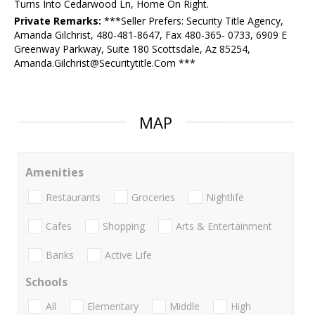
Turns Into Cedarwood Ln, Home On Right.
Private Remarks:
***Seller Prefers: Security Title Agency,
Amanda Gilchrist, 480-481-8647, Fax 480-365- 0733, 6909 E
Greenway Parkway, Suite 180 Scottsdale, Az 85254,
Amanda.Gilchrist@Securitytitle.Com ***
MAP
Amenities
Restaurants
Groceries
Nightlife
Cafes
Shopping
Arts & Entertainment
Banks
Active Life
Schools
All
Elementary
Middle
High