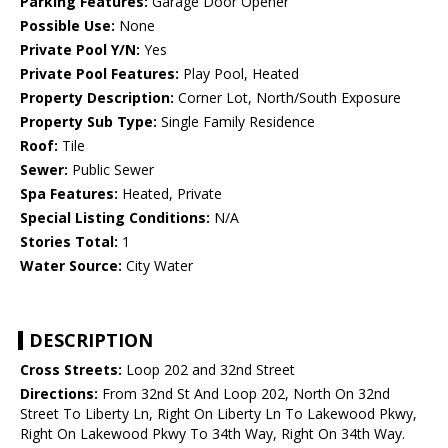
Parking Features:
Garage Door Opener
Possible Use:
None
Private Pool Y/N:
Yes
Private Pool Features:
Play Pool, Heated
Property Description:
Corner Lot, North/South Exposure
Property Sub Type:
Single Family Residence
Roof:
Tile
Sewer:
Public Sewer
Spa Features:
Heated, Private
Special Listing Conditions:
N/A
Stories Total:
1
Water Source:
City Water
DESCRIPTION
Cross Streets:
Loop 202 and 32nd Street
Directions:
From 32nd St And Loop 202, North On 32nd
Street To Liberty Ln, Right On Liberty Ln To Lakewood Pkwy,
Right On Lakewood Pkwy To 34th Way, Right On 34th Way.