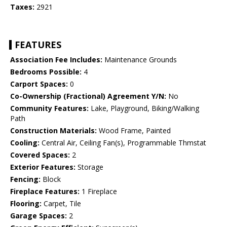
Taxes:
2921
FEATURES
Association Fee Includes:
Maintenance Grounds
Bedrooms Possible:
4
Carport Spaces:
0
Co-Ownership (Fractional) Agreement Y/N:
No
Community Features:
Lake, Playground, Biking/Walking
Path
Construction Materials:
Wood Frame, Painted
Cooling:
Central Air, Ceiling Fan(s), Programmable Thmstat
Covered Spaces:
2
Exterior Features:
Storage
Fencing:
Block
Fireplace Features:
1 Fireplace
Flooring:
Carpet, Tile
Garage Spaces:
2