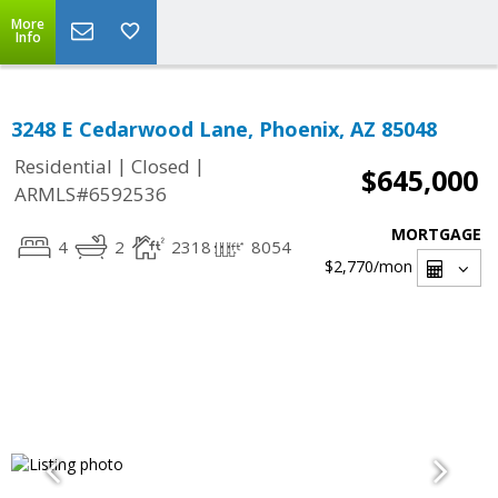
More
Info
3248 E Cedarwood Lane, Phoenix, AZ 85048
|
|
Residential
Closed
$645,000
ARMLS#6592536
MORTGAGE
4
2
2318
8054
$2,770
/mon