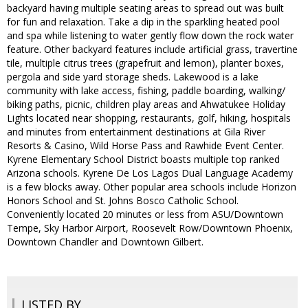
backyard having multiple seating areas to spread out was built
for fun and relaxation. Take a dip in the sparkling heated pool
and spa while listening to water gently flow down the rock water
feature. Other backyard features include artificial grass, travertine
tile, multiple citrus trees (grapefruit and lemon), planter boxes,
pergola and side yard storage sheds. Lakewood is a lake
community with lake access, fishing, paddle boarding, walking/
biking paths, picnic, children play areas and Ahwatukee Holiday
Lights located near shopping, restaurants, golf, hiking, hospitals
and minutes from entertainment destinations at Gila River
Resorts & Casino, Wild Horse Pass and Rawhide Event Center.
Kyrene Elementary School District boasts multiple top ranked
Arizona schools. Kyrene De Los Lagos Dual Language Academy
is a few blocks away. Other popular area schools include Horizon
Honors School and St. Johns Bosco Catholic School.
Conveniently located 20 minutes or less from ASU/Downtown
Tempe, Sky Harbor Airport, Roosevelt Row/Downtown Phoenix,
Downtown Chandler and Downtown Gilbert.
LISTED BY