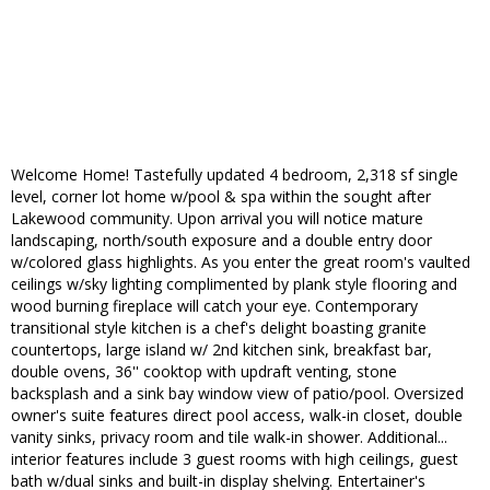
Welcome Home! Tastefully updated 4 bedroom, 2,318 sf single
level, corner lot home w/pool & spa within the sought after
Lakewood community. Upon arrival you will notice mature
landscaping, north/south exposure and a double entry door
w/colored glass highlights. As you enter the great room's vaulted
ceilings w/sky lighting complimented by plank style flooring and
wood burning fireplace will catch your eye. Contemporary
transitional style kitchen is a chef's delight boasting granite
countertops, large island w/ 2nd kitchen sink, breakfast bar,
double ovens, 36'' cooktop with updraft venting, stone
backsplash and a sink bay window view of patio/pool. Oversized
owner's suite features direct pool access, walk-in closet, double
vanity sinks, privacy room and tile walk-in shower. Additional...
interior features include 3 guest rooms with high ceilings, guest
bath w/dual sinks and built-in display shelving. Entertainer's