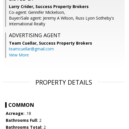
Larry Crider, Success Property Brokers
Co-agent: Gennifer Mickelson,
Buyer/Sale agent: Jeremy A Wilson, Russ Lyon Sotheby's
International Realty
ADVERTISING AGENT
Team Cuellar,
Success Property Brokers
teamcuellar@gmail.com
View More
PROPERTY DETAILS
COMMON
Acreage:
.18
Bathrooms Full:
2
Bathrooms Total:
2