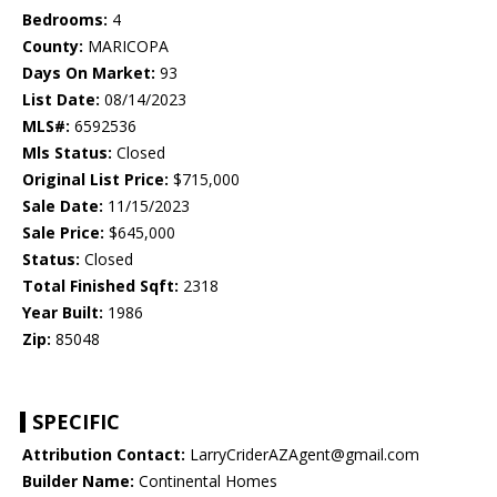
Bedrooms:
4
County:
MARICOPA
Days On Market:
93
List Date:
08/14/2023
MLS#:
6592536
Mls Status:
Closed
Original List Price:
$715,000
Sale Date:
11/15/2023
Sale Price:
$645,000
Status:
Closed
Total Finished Sqft:
2318
Year Built:
1986
Zip:
85048
SPECIFIC
Attribution Contact:
LarryCriderAZAgent@gmail.com
Builder Name:
Continental Homes