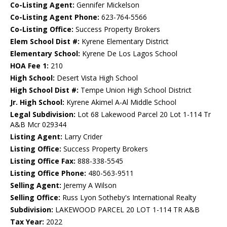
Co-Listing Agent:
Gennifer Mickelson
Co-Listing Agent Phone:
623-764-5566
Co-Listing Office:
Success Property Brokers
Elem School Dist #:
Kyrene Elementary District
Elementary School:
Kyrene De Los Lagos School
HOA Fee 1:
210
High School:
Desert Vista High School
High School Dist #:
Tempe Union High School District
Jr. High School:
Kyrene Akimel A-Al Middle School
Legal Subdivision:
Lot 68 Lakewood Parcel 20 Lot 1-114 Tr
A&B Mcr 029344
Listing Agent:
Larry Crider
Listing Office:
Success Property Brokers
Listing Office Fax:
888-338-5545
Listing Office Phone:
480-563-9511
Selling Agent:
Jeremy A Wilson
Selling Office:
Russ Lyon Sotheby's International Realty
Subdivision:
LAKEWOOD PARCEL 20 LOT 1-114 TR A&B
Tax Year:
2022