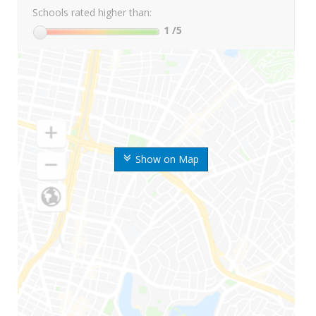
Schools rated higher than:
1
/5
Show on Map