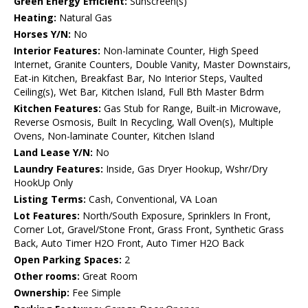
Green Energy Efficient:
Sunscreen(s)
Heating:
Natural Gas
Horses Y/N:
No
Interior Features:
Non-laminate Counter, High Speed
Internet, Granite Counters, Double Vanity, Master Downstairs,
Eat-in Kitchen, Breakfast Bar, No Interior Steps, Vaulted
Ceiling(s), Wet Bar, Kitchen Island, Full Bth Master Bdrm
Kitchen Features:
Gas Stub for Range, Built-in Microwave,
Reverse Osmosis, Built In Recycling, Wall Oven(s), Multiple
Ovens, Non-laminate Counter, Kitchen Island
Land Lease Y/N:
No
Laundry Features:
Inside, Gas Dryer Hookup, Wshr/Dry
HookUp Only
Listing Terms:
Cash, Conventional, VA Loan
Lot Features:
North/South Exposure, Sprinklers In Front,
Corner Lot, Gravel/Stone Front, Grass Front, Synthetic Grass
Back, Auto Timer H2O Front, Auto Timer H2O Back
Open Parking Spaces:
2
Other rooms:
Great Room
Ownership:
Fee Simple