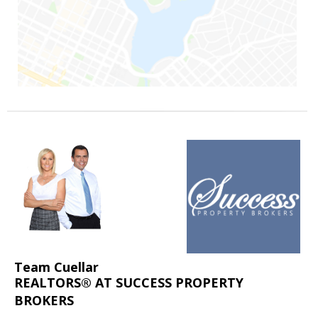
Team Cuellar
REALTORS® AT SUCCESS PROPERTY
BROKERS