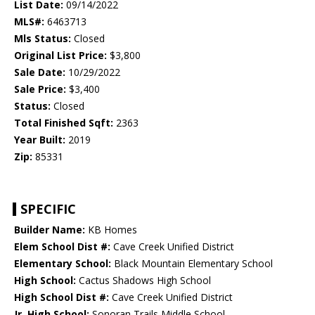
List Date:
09/14/2022
MLS#:
6463713
Mls Status:
Closed
Original List Price:
$3,800
Sale Date:
10/29/2022
Sale Price:
$3,400
Status:
Closed
Total Finished Sqft:
2363
Year Built:
2019
Zip:
85331
SPECIFIC
Builder Name:
KB Homes
Elem School Dist #:
Cave Creek Unified District
Elementary School:
Black Mountain Elementary School
High School:
Cactus Shadows High School
High School Dist #:
Cave Creek Unified District
Jr. High School:
Sonoran Trails Middle School