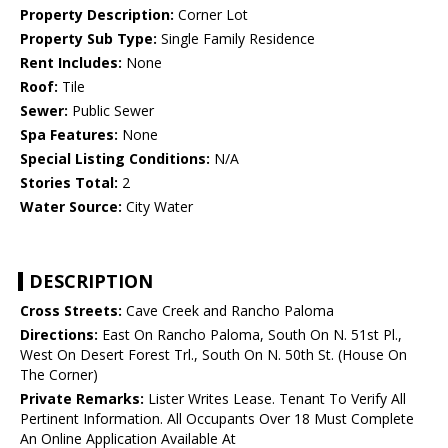
Property Description:
Corner Lot
Property Sub Type:
Single Family Residence
Rent Includes:
None
Roof:
Tile
Sewer:
Public Sewer
Spa Features:
None
Special Listing Conditions:
N/A
Stories Total:
2
Water Source:
City Water
DESCRIPTION
Cross Streets:
Cave Creek and Rancho Paloma
Directions:
East On Rancho Paloma, South On N. 51st Pl.,
West On Desert Forest Trl., South On N. 50th St. (House On
The Corner)
Private Remarks:
Lister Writes Lease. Tenant To Verify All
Pertinent Information. All Occupants Over 18 Must Complete
An Online Application Available At