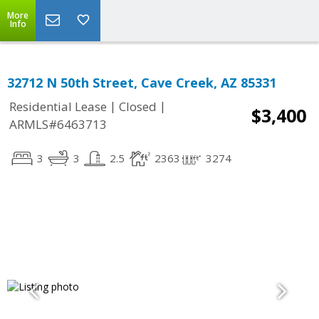
More
Info
32712 N 50th Street, Cave Creek, AZ 85331
|
|
Residential Lease
Closed
$3,400
ARMLS#6463713
3
3
2.5
2363
3274