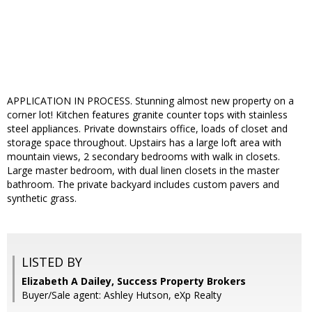
APPLICATION IN PROCESS. Stunning almost new property on a
corner lot! Kitchen features granite counter tops with stainless
steel appliances. Private downstairs office, loads of closet and
storage space throughout. Upstairs has a large loft area with
mountain views, 2 secondary bedrooms with walk in closets.
Large master bedroom, with dual linen closets in the master
bathroom. The private backyard includes custom pavers and
synthetic grass.
LISTED BY
Elizabeth A Dailey, Success Property Brokers
Buyer/Sale agent: Ashley Hutson, eXp Realty