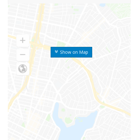
Show on Map