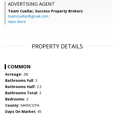
ADVERTISING AGENT
Team Cuellar,
Success Property Brokers
teamcuellar@gmail.com
View More
PROPERTY DETAILS
COMMON
Acreage:
.08
Bathrooms Full:
3
Bathrooms Half:
2.5
Bathrooms Total:
3
Bedrooms:
3
County:
MARICOPA
Days On Market:
45