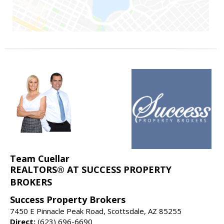
Team Cuellar
REALTORS® AT SUCCESS PROPERTY
BROKERS
Success Property Brokers
7450 E Pinnacle Peak Road, Scottsdale, AZ 85255
Direct:
(623) 696-6690