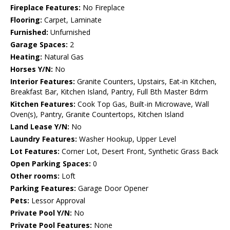
Fireplace Features:
No Fireplace
Flooring:
Carpet, Laminate
Furnished:
Unfurnished
Garage Spaces:
2
Heating:
Natural Gas
Horses Y/N:
No
Interior Features:
Granite Counters, Upstairs, Eat-in Kitchen,
Breakfast Bar, Kitchen Island, Pantry, Full Bth Master Bdrm
Kitchen Features:
Cook Top Gas, Built-in Microwave, Wall
Oven(s), Pantry, Granite Countertops, Kitchen Island
Land Lease Y/N:
No
Laundry Features:
Washer Hookup, Upper Level
Lot Features:
Corner Lot, Desert Front, Synthetic Grass Back
Open Parking Spaces:
0
Other rooms:
Loft
Parking Features:
Garage Door Opener
Pets:
Lessor Approval
Private Pool Y/N:
No
Private Pool Features:
None