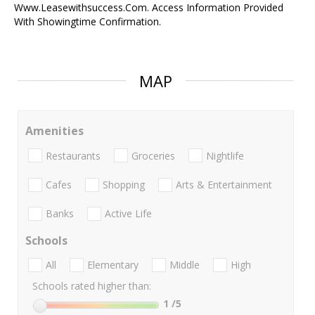
Www.Leasewithsuccess.Com. Access Information Provided
With Showingtime Confirmation.
MAP
Amenities
Restaurants
Groceries
Nightlife
Cafes
Shopping
Arts & Entertainment
Banks
Active Life
Schools
All
Elementary
Middle
High
Schools rated higher than:
1
/5