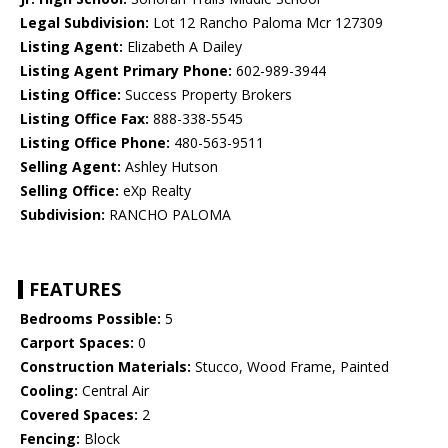
Legal Subdivision:
Lot 12 Rancho Paloma Mcr 127309
Listing Agent:
Elizabeth A Dailey
Listing Agent Primary Phone:
602-989-3944
Listing Office:
Success Property Brokers
Listing Office Fax:
888-338-5545
Listing Office Phone:
480-563-9511
Selling Agent:
Ashley Hutson
Selling Office:
eXp Realty
Subdivision:
RANCHO PALOMA
FEATURES
Bedrooms Possible:
5
Carport Spaces:
0
Construction Materials:
Stucco, Wood Frame, Painted
Cooling:
Central Air
Covered Spaces:
2
Fencing:
Block