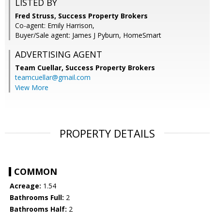
LISTED BY
Fred Struss, Success Property Brokers
Co-agent: Emily Harrison,
Buyer/Sale agent: James J Pyburn, HomeSmart
ADVERTISING AGENT
Team Cuellar,
Success Property Brokers
teamcuellar@gmail.com
View More
PROPERTY DETAILS
COMMON
Acreage:
1.54
Bathrooms Full:
2
Bathrooms Half:
2