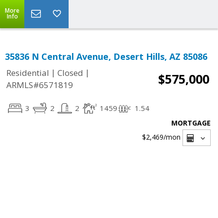
More
Info
35836 N Central Avenue, Desert Hills, AZ 85086
|
|
Residential
Closed
$575,000
ARMLS#6571819
3
2
2
1459
1.54
MORTGAGE
$2,469
/mon