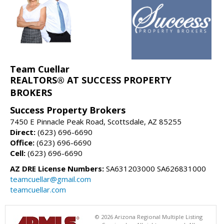
Team Cuellar
REALTORS® AT SUCCESS PROPERTY
BROKERS
Success Property Brokers
7450 E Pinnacle Peak Road, Scottsdale, AZ 85255
Direct:
(623) 696-6690
Office:
(623) 696-6690
Cell:
(623) 696-6690
AZ DRE License Numbers:
SA631203000 SA626831000
teamcuellar@gmail.com
teamcuellar.com
© 2026 Arizona Regional Multiple Listing