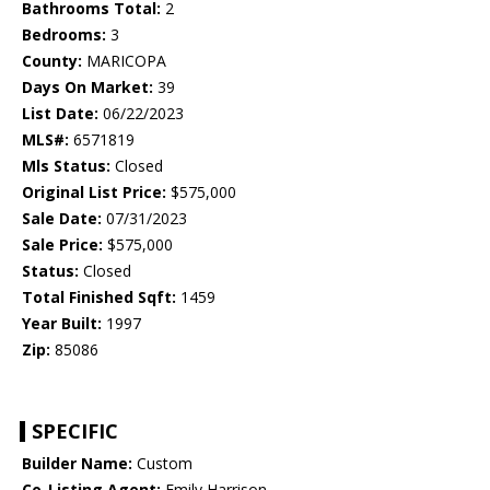
Bathrooms Total:
2
Bedrooms:
3
County:
MARICOPA
Days On Market:
39
List Date:
06/22/2023
MLS#:
6571819
Mls Status:
Closed
Original List Price:
$575,000
Sale Date:
07/31/2023
Sale Price:
$575,000
Status:
Closed
Total Finished Sqft:
1459
Year Built:
1997
Zip:
85086
SPECIFIC
Builder Name:
Custom
Co-Listing Agent:
Emily Harrison