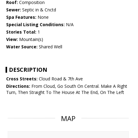
Roof:
Composition
Sewer:
Septic in & Cnctd
Spa Features:
None
Special Listing Conditions:
N/A
Stories Total:
1
View:
Mountain(s)
Water Source:
Shared Well
DESCRIPTION
Cross Streets:
Cloud Road & 7th Ave
Directions:
From Cloud, Go South On Central. Make A Right
Turn, Then Straight To The House At The End, On The Left
MAP