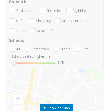
Amenities
Restaurants
Groceries
Nightlife
Cafes
Shopping
Arts & Entertainment
Banks
Active Life
Schools
All
Elementary
Middle
High
Schools rated higher than:
1
/5
Show on Map