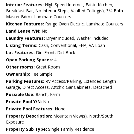
Interior Features:
High Speed Internet, Eat-in Kitchen,
Breakfast Bar, No Interior Steps, Vaulted Ceiling(s), 3/4 Bath
Master Bdrm, Laminate Counters
Kitchen Features:
Range Oven Electric, Laminate Counters
Land Lease Y/N:
No
Laundry Features:
Dryer Included, Washer Included
Listing Terms:
Cash, Conventional, FHA, VA Loan
Lot Features:
Dirt Front, Dirt Back
Open Parking Spaces:
4
Other rooms:
Great Room
Ownership:
Fee Simple
Parking Features:
RV Access/Parking, Extended Length
Garage, Direct Access, Attch'd Gar Cabinets, Detached
Possible Use:
Ranch, Farm
Private Pool Y/N:
No
Private Pool Features:
None
Property Description:
Mountain View(s), North/South
Exposure
Property Sub Type:
Single Family Residence