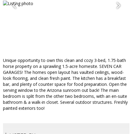
Unique opportunity to own this clean and cozy 3-bed, 1.75-bath
horse property on a sprawling 1.5-acre homesite. SEVEN CAR
GARAGES! The homes open layout has vaulted ceilings, wood-
look flooring, and clean fresh paint. The kitchen has a breakfast
bar, and plenty of counter space for food preparation. Open the
serving window to the Arizona sunroom out back! The main
bedroom is split from the other two bedrooms, with an en-suite
bathroom & a walk-in closet. Several outdoor structures. Freshly
painted exteriors too!