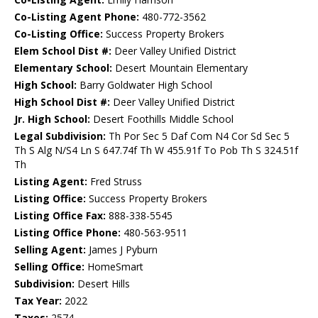
Co-Listing Agent Phone:
480-772-3562
Co-Listing Office:
Success Property Brokers
Elem School Dist #:
Deer Valley Unified District
Elementary School:
Desert Mountain Elementary
High School:
Barry Goldwater High School
High School Dist #:
Deer Valley Unified District
Jr. High School:
Desert Foothills Middle School
Legal Subdivision:
Th Por Sec 5 Daf Com N4 Cor Sd Sec 5
Th S Alg N/S4 Ln S 647.74f Th W 455.91f To Pob Th S 324.51f
Th
Listing Agent:
Fred Struss
Listing Office:
Success Property Brokers
Listing Office Fax:
888-338-5545
Listing Office Phone:
480-563-9511
Selling Agent:
James J Pyburn
Selling Office:
HomeSmart
Subdivision:
Desert Hills
Tax Year:
2022
Taxes:
2574