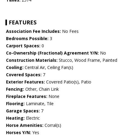
FEATURES
Association Fee Includes:
No Fees
Bedrooms Possible:
3
Carport Spaces:
0
Co-Ownership (Fractional) Agreement Y/N:
No
Construction Materials:
Stucco, Wood Frame, Painted
Cooling:
Central Air, Ceiling Fan(s)
Covered Spaces:
7
Exterior Features:
Covered Patio(s), Patio
Fencing:
Other, Chain Link
Fireplace Features:
None
Flooring:
Laminate, Tile
Garage Spaces:
7
Heating:
Electric
Horse Amenities:
Corral(s)
Horses Y/N:
Yes