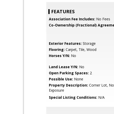
FEATURES
Association Fee Includes:
No Fees
Co-Ownership (Fractional) Agreeme
Exterior Features:
Storage
Flooring:
Carpet, Tile, Wood
Horses Y/N:
No
Land Lease Y/N:
No
Open Parking Spaces:
2
Possible Use:
None
Property Description:
Corner Lot, No
Exposure
Special Listing Conditions:
N/A