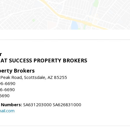
r
AT SUCCESS PROPERTY BROKERS
perty Brokers
 Peak Road, Scottsdale, AZ 85255
96-6690
96-6690
-6690
e Numbers:
SA631203000 SA626831000
ail.com