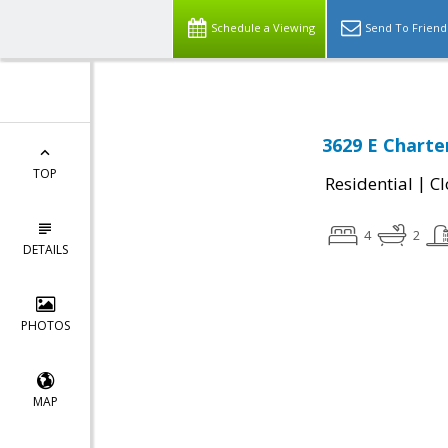
Schedule a Viewing
Send To Friend
3629 E Charte
TOP
|
Residential
Cl
4
2
DETAILS
PHOTOS
MAP