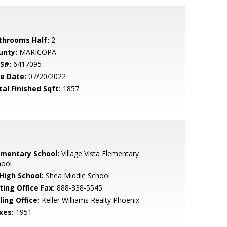
throoms Half:
2
unty:
MARICOPA
S#:
6417095
le Date:
07/20/2022
tal Finished Sqft:
1857
ementary School:
Village Vista Elementary
hool
 High School:
Shea Middle School
ting Office Fax:
888-338-5545
ling Office:
Keller Williams Realty Phoenix
xes:
1951