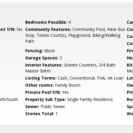
Bedrooms Possible:
4
Ca
nt Y/N:
No
Community Features:
Community Pool, Near Bus
Co
Stop, Tennis Court(s), Playground, Biking/Walking
Co
Path
Co
Fencing:
Block
Fi
Garage Spaces:
2
He
Interior Features:
Granite Counters, 3/4 Bath
Ki
Master Bdrm
Mi
Listing Terms:
Cash, Conventional, FHA, VA Loan
Lo
Other rooms:
Family Room
Ow
Private Pool Y/N:
Yes
Pr
rth/South
Property Sub Type:
Single Family Residence
Ro
Sewer:
Public Sewer
Sp
Stories Total:
1
Wa