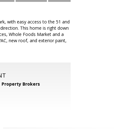
ark, with easy access to the 51 and
 direction. This home is right down
nces, Whole Foods Market and a
C, new roof, and exterior paint,
NT
 Property Brokers