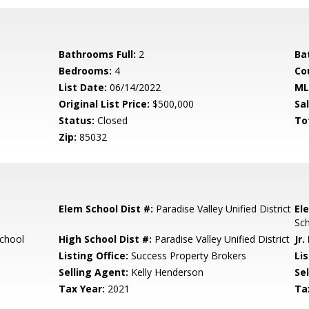
Bathrooms Full:
2
Ba
Bedrooms:
4
Co
List Date:
06/14/2022
ML
Original List Price:
$500,000
Sa
Status:
Closed
To
Zip:
85032
Elem School Dist #:
Paradise Valley Unified District
El
Sc
chool
High School Dist #:
Paradise Valley Unified District
Jr.
Listing Office:
Success Property Brokers
Lis
Selling Agent:
Kelly Henderson
Sel
Tax Year:
2021
Ta