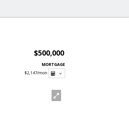
$500,000
MORTGAGE
$2,147
/mon