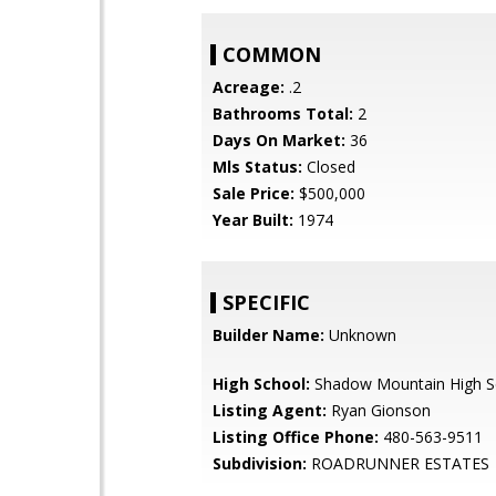
COMMON
Acreage:
.2
Bathrooms Total:
2
Days On Market:
36
Mls Status:
Closed
Sale Price:
$500,000
Year Built:
1974
SPECIFIC
Builder Name:
Unknown
High School:
Shadow Mountain High S
Listing Agent:
Ryan Gionson
Listing Office Phone:
480-563-9511
Subdivision:
ROADRUNNER ESTATES