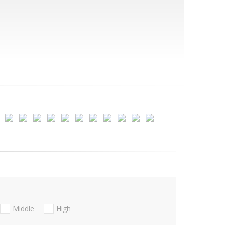
Middle
High