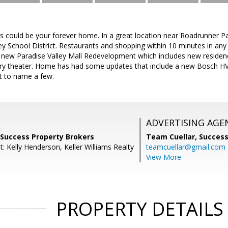
this could be your forever home. In a great location near Roadrunner P
ley School District. Restaurants and shopping within 10 minutes in any
e new Paradise Valley Mall Redevelopment which includes new reside
xury theater. Home has had some updates that include a new Bosch HVA
st to name a few.
ADVERTISING AGE
 Success Property Brokers
Team Cuellar,
Success
: Kelly Henderson, Keller Williams Realty
teamcuellar@gmail.com
View More
PROPERTY DETAILS