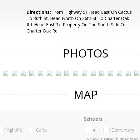
Directions:
From Highway 51 Head East On Cactus
To 36th St. Head North On 36th St To Charter Oak
Rd. Head East To Property On The South Side Of
Charter Oak Rd.
PHOTOS
MAP
Schools
Nightlife
Cafes
All
Elementary
Schools rated higher than: