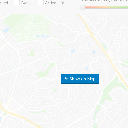
nment
Banks
Active Life
Show on Map