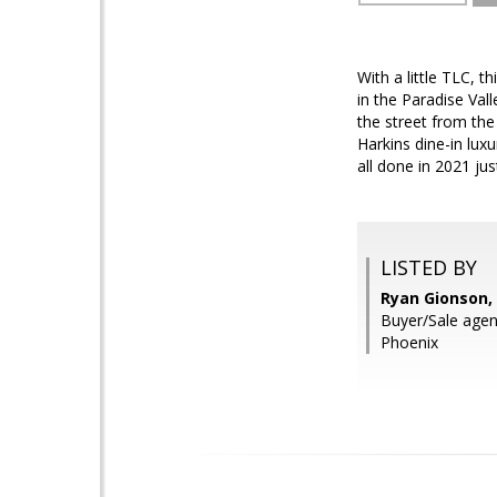
With a little TLC, 
in the Paradise Val
the street from th
Harkins dine-in lu
all done in 2021 ju
LISTED BY
Ryan Gionson,
Buyer/Sale agent
Phoenix