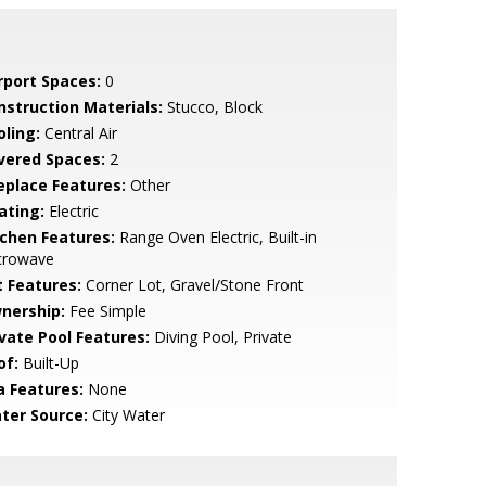
rport Spaces:
0
nstruction Materials:
Stucco, Block
oling:
Central Air
vered Spaces:
2
replace Features:
Other
ating:
Electric
tchen Features:
Range Oven Electric, Built-in
crowave
t Features:
Corner Lot, Gravel/Stone Front
nership:
Fee Simple
ivate Pool Features:
Diving Pool, Private
of:
Built-Up
a Features:
None
ter Source:
City Water