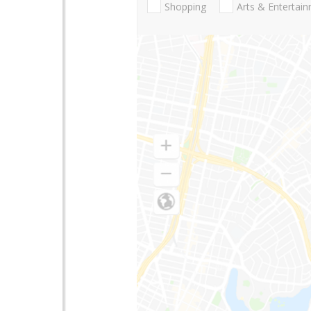
Shopping
Arts & Entertai