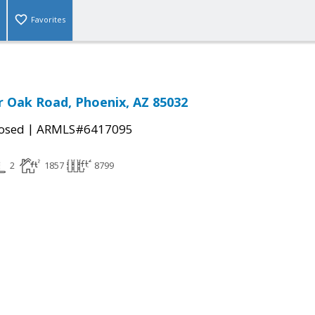
Favorites
r Oak Road, Phoenix, AZ 85032
|
osed
ARMLS#6417095
2
1857
8799