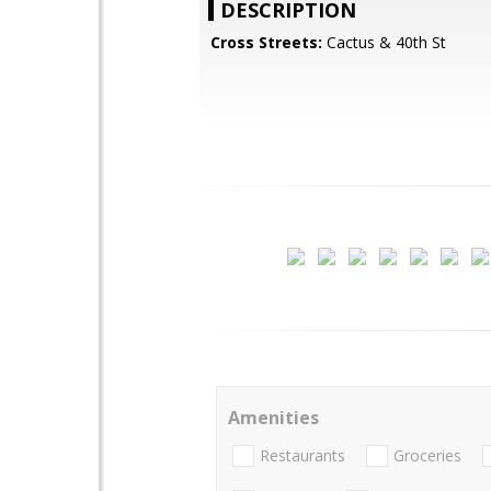
DESCRIPTION
Cross Streets:
Cactus & 40th St
Amenities
Restaurants
Groceries