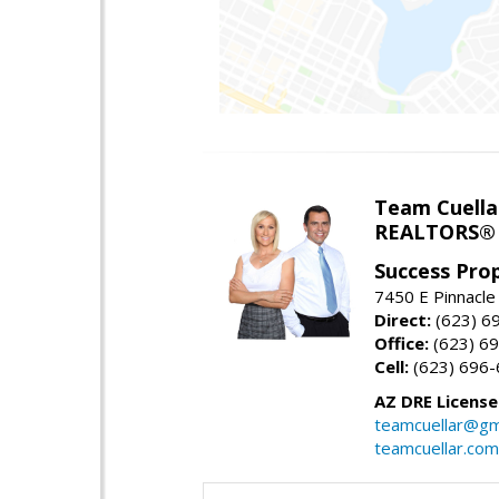
Team Cuella
REALTORS® 
Success Pro
7450 E Pinnacle
Direct:
(623) 6
Office:
(623) 6
Cell:
(623) 696
AZ DRE Licens
teamcuellar@gm
teamcuellar.com