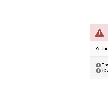
You ar
The 
1
You
2