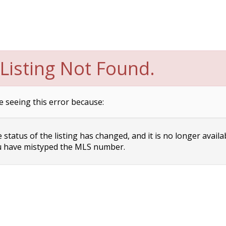
Listing Not Found.
e seeing this error because:
status of the listing has changed, and it is no longer availa
 have mistyped the MLS number.