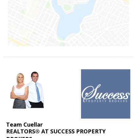
Team Cuellar
REALTORS® AT SUCCESS PROPERTY