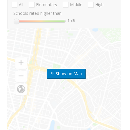
All
Elementary
Middle
High
Schools rated higher than:
1
/5
Show on Map