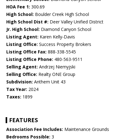
HOA Fee 1:
300.69
High School:
Boulder Creek High School
High School Dist #:
Deer Valley Unified District
Jr. High School:
Diamond Canyon School
Listing Agent:
Karen Kelly-Davis
Listing Office:
Success Property Brokers
Listing Office Fax:
888-338-5545
Listing Office Phone:
480-563-9511
Selling Agent:
Andrzej Niemyjski
Selling Office:
Realty ONE Group
Subdivision:
Anthem Unit 43
Tax Year:
2024
Taxes:
1899
FEATURES
Association Fee Includes:
Maintenance Grounds
Bedrooms Possible:
3