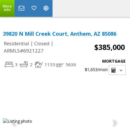
More
Info
39820 N Mill Creek Court, Anthem, AZ 85086
|
|
Residential
Closed
$385,000
ARMLS#6921227
MORTGAGE
3
2
1135
5636
$1,653
/mon