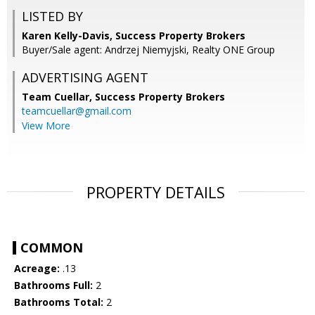
LISTED BY
Karen Kelly-Davis, Success Property Brokers
Buyer/Sale agent: Andrzej Niemyjski, Realty ONE Group
ADVERTISING AGENT
Team Cuellar,
Success Property Brokers
teamcuellar@gmail.com
View More
PROPERTY DETAILS
COMMON
Acreage:
.13
Bathrooms Full:
2
Bathrooms Total:
2