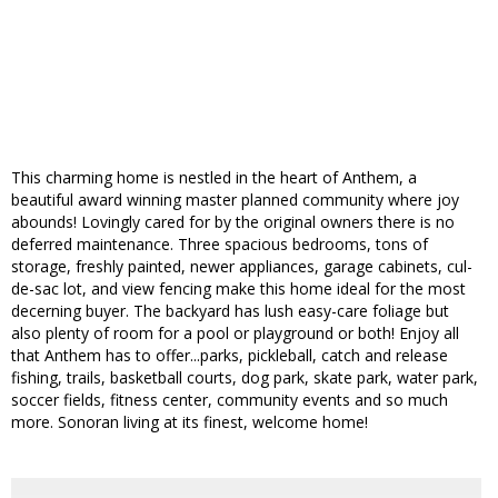
This charming home is nestled in the heart of Anthem, a
beautiful award winning master planned community where joy
abounds! Lovingly cared for by the original owners there is no
deferred maintenance. Three spacious bedrooms, tons of
storage, freshly painted, newer appliances, garage cabinets, cul-
de-sac lot, and view fencing make this home ideal for the most
decerning buyer. The backyard has lush easy-care foliage but
also plenty of room for a pool or playground or both! Enjoy all
that Anthem has to offer...parks, pickleball, catch and release
fishing, trails, basketball courts, dog park, skate park, water park,
soccer fields, fitness center, community events and so much
more. Sonoran living at its finest, welcome home!