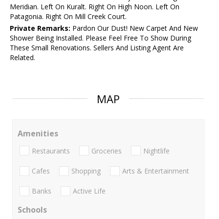
Meridian. Left On Kuralt. Right On High Noon. Left On
Patagonia. Right On Mill Creek Court.
Private Remarks:
Pardon Our Dust! New Carpet And New
Shower Being Installed. Please Feel Free To Show During
These Small Renovations. Sellers And Listing Agent Are
Related.
MAP
Amenities
Restaurants
Groceries
Nightlife
Cafes
Shopping
Arts & Entertainment
Banks
Active Life
Schools