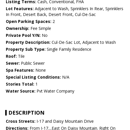
Listing Terms:
Cash, Conventional, FHA
Lot Features:
Adjacent to Wash, Sprinklers In Rear, Sprinklers
In Front, Desert Back, Desert Front, Cul-De-Sac
Open Parking Spaces:
2
Ownership:
Fee Simple
Private Pool Y/N:
No
Property Description:
Cul-De-Sac Lot, Adjacent to Wash
Property Sub Type:
Single Family Residence
Roof:
Tile
Sewer:
Public Sewer
Spa Features:
None
Special Listing Conditions:
N/A
Stories Total:
1
Water Source:
Pvt Water Company
DESCRIPTION
Cross Streets:
I-17 and Daisy Mountain Drive
Directions:
From I-17....East On Daisy Mountain. Right On