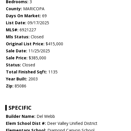
Bedrooms:
3
County:
MARICOPA
Days On Market:
69
List Date:
09/17/2025
MLS#:
6921227
Mls Status:
Closed
Original List Price:
$415,000
Sale Date:
11/25/2025
Sale Price:
$385,000
Status:
Closed
Total Finished Sqft:
1135
Year Built:
2003
Zip:
85086
SPECIFIC
Builder Name:
Del Webb
Elem School Dist #:
Deer Valley Unified District
Elementary School:
Diamond Canyon School