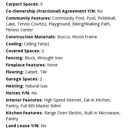
Carport Spaces:
0
Co-Ownership (Fractional) Agreement Y/N:
No
Community Features:
Community Pool, Pool, Pickleball,
Lake, Tennis Court(s), Playground, Biking/Walking Path,
Fitness Center
Construction Materials:
Stucco, Wood Frame
Cooling:
Ceiling Fan(s)
Covered Spaces:
2
Fencing:
Block, Wrought Iron
Fireplace Features:
None
Flooring:
Carpet, Tile
Garage Spaces:
2
Heating:
Natural Gas
Horses Y/N:
No
Interior Features:
High Speed Internet, Eat-in Kitchen,
Pantry, Full Bth Master Bdrm
Kitchen Features:
Range Oven Electric, Built-in Microwave,
Pantry
Land Lease Y/N:
No