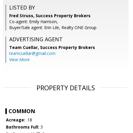
LISTED BY
Fred Struss, Success Property Brokers
Co-agent: Emily Harrison,
Buyer/Sale agent: Erin Lile, Realty ONE Group
ADVERTISING AGENT
Team Cuellar,
Success Property Brokers
teamcuellar@gmail.com
View More
PROPERTY DETAILS
COMMON
Acreage:
.18
Bathrooms Full:
3