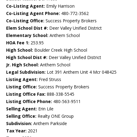
Co-Listing Agent:
Emily Harrison
Co-Listing Agent Phone:
480-772-3562
Co-Listing Office:
Success Property Brokers
Elem School Dist #:
Deer Valley Unified District
Elementary School:
Anthem School
HOA Fee 1:
253.95
High School:
Boulder Creek High School
High School Dist #:
Deer Valley Unified District
Jr. High School:
Anthem School
Legal Subdivision:
Lot 391 Anthem Unit 4 Mcr 048425
Listing Agent:
Fred Struss
Listing Office:
Success Property Brokers
Listing Office Fax:
888-338-5545
Listing Office Phone:
480-563-9511
Selling Agent:
Erin Lile
Selling Office:
Realty ONE Group
Subdivision:
Anthem Parkside
Tax Year:
2021