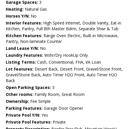
Garage Spaces:
3
Heating:
Natural Gas
Horses Y/N:
No
Interior Features:
High Speed Internet, Double Vanity, Eat-in
Kitchen, Pantry, Full Bth Master Bdrm, Separate Shwr & Tub
Kitchen Features:
Range Oven Electric, Built-in Microwave,
Pantry, Non-laminate Counter
Land Lease Y/N:
No
Laundry Features:
Wshr/Dry HookUp Only
Listing Terms:
Cash, Conventional, FHA, VA Loan
Lot Features:
Desert Back, Desert Front, Gravel/Stone Front,
Gravel/Stone Back, Auto Timer H2O Front, Auto Timer H2O
Back
Open Parking Spaces:
3
Other rooms:
Family Room, Great Room
Ownership:
Fee Simple
Parking Features:
Garage Door Opener
Private Pool Y/N:
Yes
Private Pool Features:
Private
Property Description:
Border Pres/Pub, Mountain View(s),