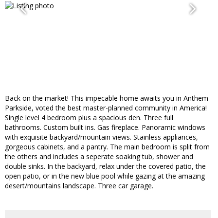
Back on the market! This impecable home awaits you in Anthem
Parkside, voted the best master-planned community in America!
Single level 4 bedroom plus a spacious den. Three full
bathrooms. Custom built ins. Gas fireplace. Panoramic windows
with exquisite backyard/mountain views. Stainless appliances,
gorgeous cabinets, and a pantry. The main bedroom is split from
the others and includes a seperate soaking tub, shower and
double sinks. In the backyard, relax under the covered patio, the
open patio, or in the new blue pool while gazing at the amazing
desert/mountains landscape. Three car garage.