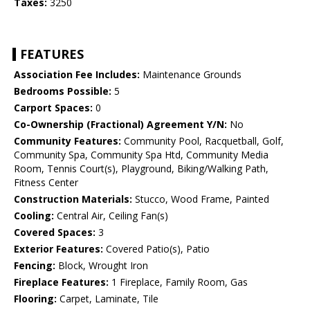
Taxes:
3250
FEATURES
Association Fee Includes:
Maintenance Grounds
Bedrooms Possible:
5
Carport Spaces:
0
Co-Ownership (Fractional) Agreement Y/N:
No
Community Features:
Community Pool, Racquetball, Golf,
Community Spa, Community Spa Htd, Community Media
Room, Tennis Court(s), Playground, Biking/Walking Path,
Fitness Center
Construction Materials:
Stucco, Wood Frame, Painted
Cooling:
Central Air, Ceiling Fan(s)
Covered Spaces:
3
Exterior Features:
Covered Patio(s), Patio
Fencing:
Block, Wrought Iron
Fireplace Features:
1 Fireplace, Family Room, Gas
Flooring:
Carpet, Laminate, Tile