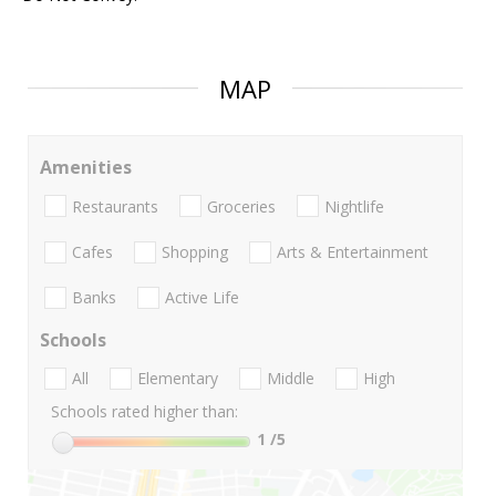
MAP
Amenities
Restaurants
Groceries
Nightlife
Cafes
Shopping
Arts & Entertainment
Banks
Active Life
Schools
All
Elementary
Middle
High
Schools rated higher than:
1
/5