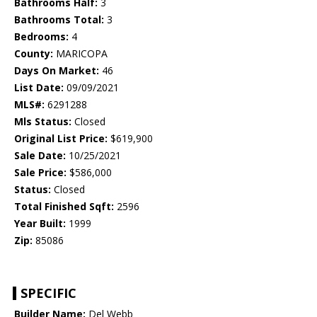
Bathrooms Half:
3
Bathrooms Total:
3
Bedrooms:
4
County:
MARICOPA
Days On Market:
46
List Date:
09/09/2021
MLS#:
6291288
Mls Status:
Closed
Original List Price:
$619,900
Sale Date:
10/25/2021
Sale Price:
$586,000
Status:
Closed
Total Finished Sqft:
2596
Year Built:
1999
Zip:
85086
SPECIFIC
Builder Name:
Del Webb