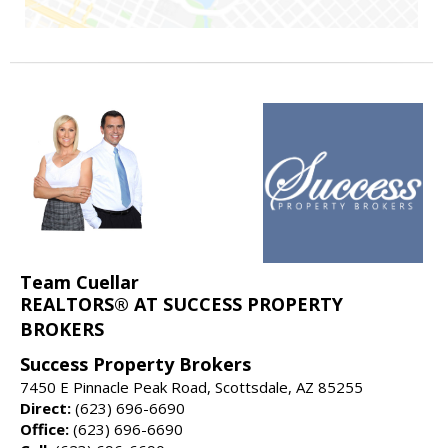
Team Cuellar
REALTORS® AT SUCCESS PROPERTY
BROKERS
Success Property Brokers
7450 E Pinnacle Peak Road, Scottsdale, AZ 85255
Direct:
(623) 696-6690
Office:
(623) 696-6690