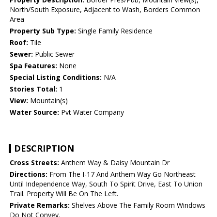
North/South Exposure, Adjacent to Wash, Borders Common
Area
Property Sub Type:
Single Family Residence
Roof:
Tile
Sewer:
Public Sewer
Spa Features:
None
Special Listing Conditions:
N/A
Stories Total:
1
View:
Mountain(s)
Water Source:
Pvt Water Company
DESCRIPTION
Cross Streets:
Anthem Way & Daisy Mountain Dr
Directions:
From The I-17 And Anthem Way Go Northeast
Until Independence Way, South To Spirit Drive, East To Union
Trail. Property Will Be On The Left.
Private Remarks:
Shelves Above The Family Room Windows
Do Not Convey.