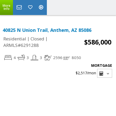
More
Info
40825 N Union Trail, Anthem, AZ 85086
|
|
Residential
Closed
$586,000
ARMLS#6291288
4
3
3
2596
8050
MORTGAGE
$2,517
/mon