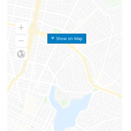
Show on Map