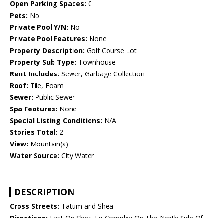
Open Parking Spaces:
0
Pets:
No
Private Pool Y/N:
No
Private Pool Features:
None
Property Description:
Golf Course Lot
Property Sub Type:
Townhouse
Rent Includes:
Sewer, Garbage Collection
Roof:
Tile, Foam
Sewer:
Public Sewer
Spa Features:
None
Special Listing Conditions:
N/A
Stories Total:
2
View:
Mountain(s)
Water Source:
City Water
DESCRIPTION
Cross Streets:
Tatum and Shea
Directions:
East On Shea To Complex On The North Side Of