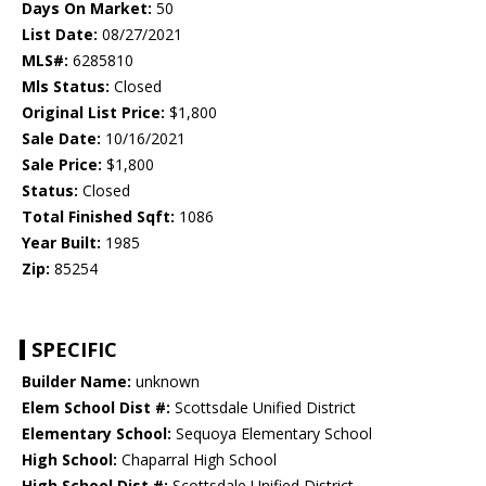
Days On Market:
50
List Date:
08/27/2021
MLS#:
6285810
Mls Status:
Closed
Original List Price:
$1,800
Sale Date:
10/16/2021
Sale Price:
$1,800
Status:
Closed
Total Finished Sqft:
1086
Year Built:
1985
Zip:
85254
SPECIFIC
Builder Name:
unknown
Elem School Dist #:
Scottsdale Unified District
Elementary School:
Sequoya Elementary School
High School:
Chaparral High School
High School Dist #:
Scottsdale Unified District