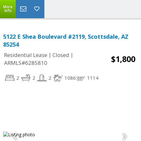
More
Info
5122 E Shea Boulevard #2119, Scottsdale, AZ
85254
|
|
Residential Lease
Closed
$1,800
ARMLS#6285810
2
2
2
1086
1114