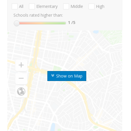
All
Elementary
Middle
High
Schools rated higher than:
1
/5
Show on Map