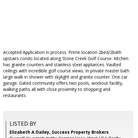
Accepted Application in process. Prime location 2bed/2bath
upstairs condo located along Stone Creek Golf Course. Kitchen
has granite counters and stainless steel appliances. Vaulted
ceilings with incredible golf course views. In private master bath
large walk in shower with skylight and granite counter. One car
garage. Gated community offers two pools, workout facility,
walking paths all with close proximity to shopping and
restaurants
LISTED BY
Elizabeth A Dailey, Success Property Brokers