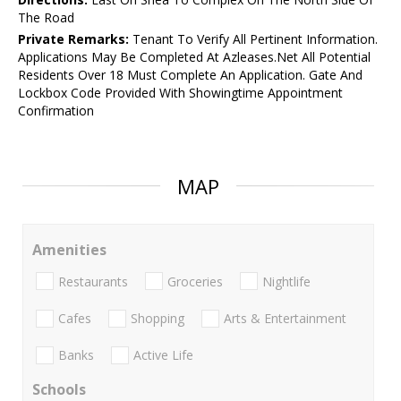
The Road
Private Remarks:
Tenant To Verify All Pertinent Information.
Applications May Be Completed At Azleases.Net All Potential
Residents Over 18 Must Complete An Application. Gate And
Lockbox Code Provided With Showingtime Appointment
Confirmation
MAP
Amenities
Restaurants
Groceries
Nightlife
Cafes
Shopping
Arts & Entertainment
Banks
Active Life
Schools