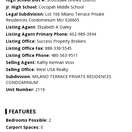
Jr. High School:
Cocopah Middle School
Legal Subdivision:
Lot 166 Milano Terrace Private
Residences Condominium Mcr 026605
Listing Agent:
Elizabeth A Dailey
Listing Agent Primary Phone:
602-989-3944
Listing Office:
Success Property Brokers
Listing Office Fax:
888-338-5545
Listing Office Phone:
480-563-9511
Selling Agent:
Kathy Kerman Voss
Selling Office:
West USA Realty
Subdivision:
MILANO TERRACE PRIVATE RESIDENCES
CONDOMINIUM
Unit Number:
2119
FEATURES
Bedrooms Possible:
2
Carport Spaces:
0