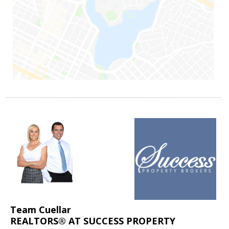
Team Cuellar
REALTORS® AT SUCCESS PROPERTY