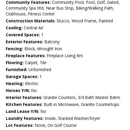
Community Features:
Community Pool, Pool, Golf, Gated,
Community Spa Htd, Near Bus Stop, Biking/Walking Path,
Clubhouse, Fitness Center
Construction Materials:
Stucco, Wood Frame, Painted
Cooling:
Central Air
Covered Spaces:
1
Exterior Features:
Balcony
Fencing:
Block, Wrought Iron
Fireplace Features:
Fireplace Living Rm
Flooring:
Carpet, Tile
Furnished:
Unfurnished
Garage Spaces:
1
Heating:
Electric
Horses Y/N:
No
Interior Features:
Granite Counters, 3/4 Bath Master Bdrm
Kitchen Features:
Built-in Microwave, Granite Countertops
Land Lease Y/N:
No
Laundry Features:
Inside, Stacked Washer/Dryer
Lot Features:
None, On Golf Course