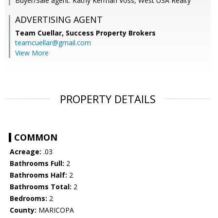
Buyer/Sale agent: Kathy Kerman Voss, West USA Realty
ADVERTISING AGENT
Team Cuellar,
Success Property Brokers
teamcuellar@gmail.com
View More
PROPERTY DETAILS
COMMON
Acreage:
.03
Bathrooms Full:
2
Bathrooms Half:
2
Bathrooms Total:
2
Bedrooms:
2
County:
MARICOPA