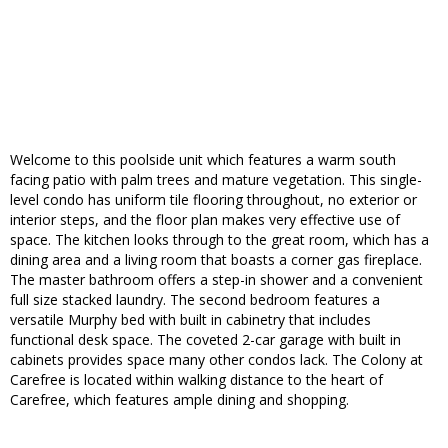
Welcome to this poolside unit which features a warm south
facing patio with palm trees and mature vegetation. This single-
level condo has uniform tile flooring throughout, no exterior or
interior steps, and the floor plan makes very effective use of
space. The kitchen looks through to the great room, which has a
dining area and a living room that boasts a corner gas fireplace.
The master bathroom offers a step-in shower and a convenient
full size stacked laundry. The second bedroom features a
versatile Murphy bed with built in cabinetry that includes
functional desk space. The coveted 2-car garage with built in
cabinets provides space many other condos lack. The Colony at
Carefree is located within walking distance to the heart of
Carefree, which features ample dining and shopping.