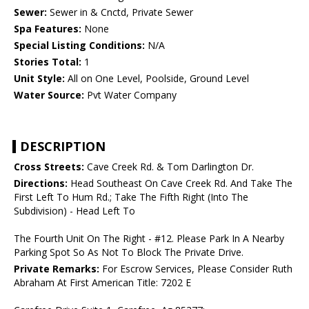
Sewer:
Sewer in & Cnctd, Private Sewer
Spa Features:
None
Special Listing Conditions:
N/A
Stories Total:
1
Unit Style:
All on One Level, Poolside, Ground Level
Water Source:
Pvt Water Company
DESCRIPTION
Cross Streets:
Cave Creek Rd. & Tom Darlington Dr.
Directions:
Head Southeast On Cave Creek Rd. And Take The
First Left To Hum Rd.; Take The Fifth Right (Into The
Subdivision) - Head Left To
The Fourth Unit On The Right - #12. Please Park In A Nearby
Parking Spot So As Not To Block The Private Drive.
Private Remarks:
For Escrow Services, Please Consider Ruth
Abraham At First American Title: 7202 E