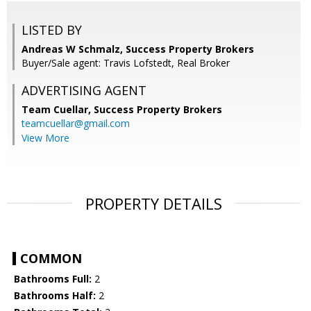
LISTED BY
Andreas W Schmalz, Success Property Brokers
Buyer/Sale agent: Travis Lofstedt, Real Broker
ADVERTISING AGENT
Team Cuellar,
Success Property Brokers
teamcuellar@gmail.com
View More
PROPERTY DETAILS
COMMON
Bathrooms Full:
2
Bathrooms Half:
2