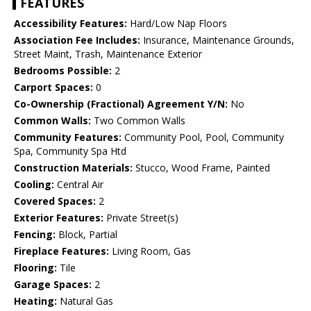
FEATURES
Accessibility Features:
Hard/Low Nap Floors
Association Fee Includes:
Insurance, Maintenance Grounds,
Street Maint, Trash, Maintenance Exterior
Bedrooms Possible:
2
Carport Spaces:
0
Co-Ownership (Fractional) Agreement Y/N:
No
Common Walls:
Two Common Walls
Community Features:
Community Pool, Pool, Community
Spa, Community Spa Htd
Construction Materials:
Stucco, Wood Frame, Painted
Cooling:
Central Air
Covered Spaces:
2
Exterior Features:
Private Street(s)
Fencing:
Block, Partial
Fireplace Features:
Living Room, Gas
Flooring:
Tile
Garage Spaces:
2
Heating:
Natural Gas