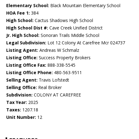
Elementary School:
Black Mountain Elementary School
HOA Fee 1:
384
High School:
Cactus Shadows High School
High School Dist #:
Cave Creek Unified District
Jr. High School:
Sonoran Trails Middle School
Legal Subdivision:
Lot 12 Colony At Carefree Mcr 024737
Listing Agent:
Andreas W Schmalz
Listing Office:
Success Property Brokers
Listing Office Fax:
888-338-5545
Listing Office Phone:
480-563-9511
Selling Agent:
Travis Lofstedt
Selling Office:
Real Broker
Subdivision:
COLONY AT CAREFREE
Tax Year:
2025
Taxes:
1207.18
Unit Number:
12