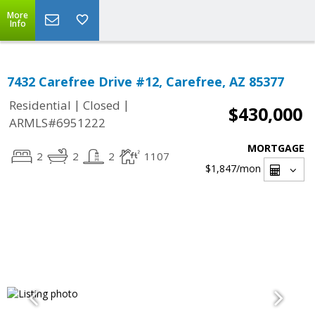
More
Info
7432 Carefree Drive #12, Carefree, AZ 85377
|
|
Residential
Closed
$430,000
ARMLS#6951222
MORTGAGE
2
2
2
1107
$1,847
/mon