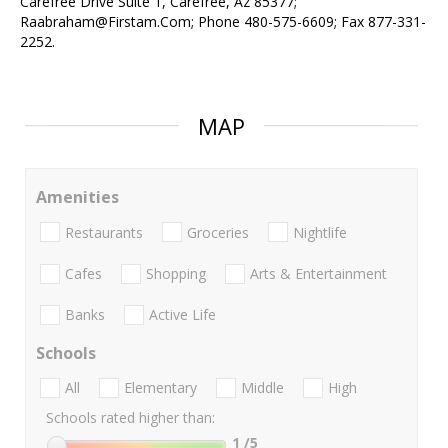
Carefree Drive Suite 1, Carefree, Az 85377;
Raabraham@Firstam.Com; Phone 480-575-6609; Fax 877-331-
2252.
MAP
Amenities
Restaurants
Groceries
Nightlife
Cafes
Shopping
Arts & Entertainment
Banks
Active Life
Schools
All
Elementary
Middle
High
Schools rated higher than:
1
/5