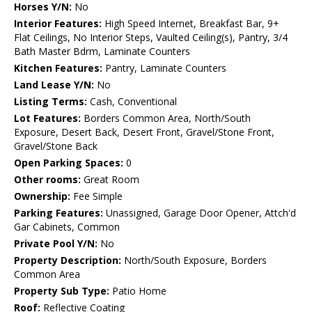
Horses Y/N:
No
Interior Features:
High Speed Internet, Breakfast Bar, 9+
Flat Ceilings, No Interior Steps, Vaulted Ceiling(s), Pantry, 3/4
Bath Master Bdrm, Laminate Counters
Kitchen Features:
Pantry, Laminate Counters
Land Lease Y/N:
No
Listing Terms:
Cash, Conventional
Lot Features:
Borders Common Area, North/South
Exposure, Desert Back, Desert Front, Gravel/Stone Front,
Gravel/Stone Back
Open Parking Spaces:
0
Other rooms:
Great Room
Ownership:
Fee Simple
Parking Features:
Unassigned, Garage Door Opener, Attch'd
Gar Cabinets, Common
Private Pool Y/N:
No
Property Description:
North/South Exposure, Borders
Common Area
Property Sub Type:
Patio Home
Roof:
Reflective Coating