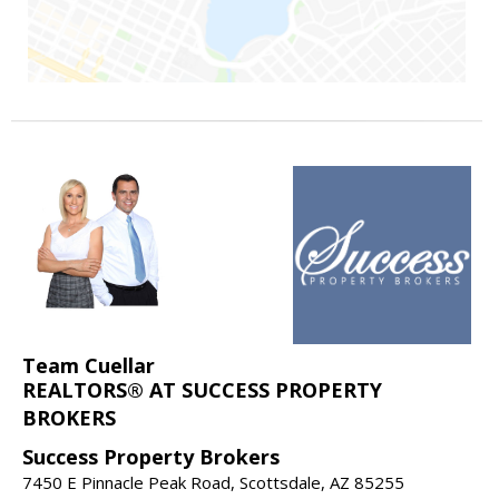
Team Cuellar
REALTORS® AT SUCCESS PROPERTY
BROKERS
Success Property Brokers
7450 E Pinnacle Peak Road, Scottsdale, AZ 85255