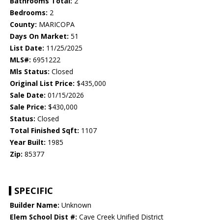
Bathrooms Total:
2
Bedrooms:
2
County:
MARICOPA
Days On Market:
51
List Date:
11/25/2025
MLS#:
6951222
Mls Status:
Closed
Original List Price:
$435,000
Sale Date:
01/15/2026
Sale Price:
$430,000
Status:
Closed
Total Finished Sqft:
1107
Year Built:
1985
Zip:
85377
SPECIFIC
Builder Name:
Unknown
Elem School Dist #:
Cave Creek Unified District