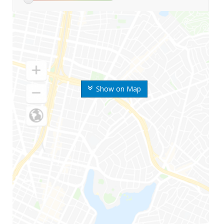
Show on Map