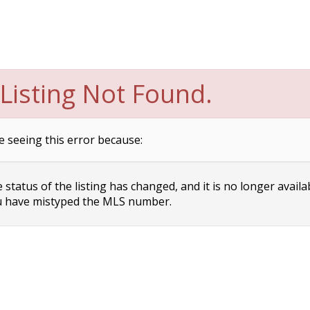
Listing Not Found.
e seeing this error because:
status of the listing has changed, and it is no longer availa
 have mistyped the MLS number.