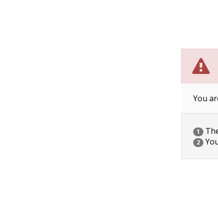
You ar
The 
1
You
2