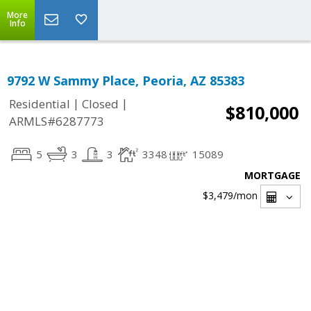
More
Info
9792 W Sammy Place, Peoria, AZ 85383
|
|
Residential
Closed
$810,000
ARMLS#6287773
5
3
3
3348
15089
MORTGAGE
$3,479
/mon