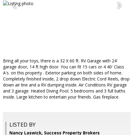
Bring all your toys, there is a 32 X 60 ft. RV Garage with 24'
garage door, 14 ft high door. You can fit 15 cars or 4 40' Class
A's. on this property . Exterior parking on both sides of home.
Completely finished inside, 2 drop down Electric Cord Reels, drop
down air line and a RV dumping inside. Air Conditions RV garage
and 3 garage. Heated Diving Pool. 5 bedrooms and 3 full baths
inside. Large kitchen to entertain your friends. Gas fireplace.
LISTED BY
Nancy Laswick, Success Property Brokers