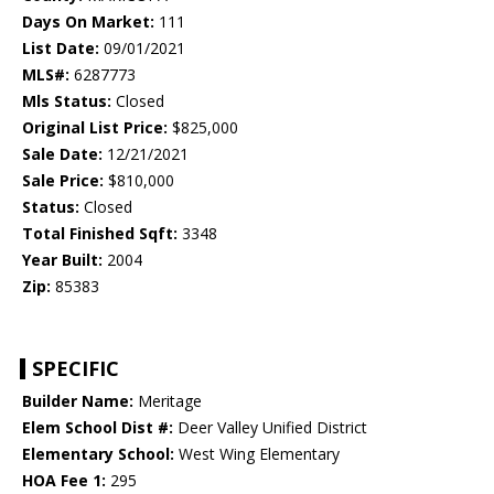
Days On Market:
111
List Date:
09/01/2021
MLS#:
6287773
Mls Status:
Closed
Original List Price:
$825,000
Sale Date:
12/21/2021
Sale Price:
$810,000
Status:
Closed
Total Finished Sqft:
3348
Year Built:
2004
Zip:
85383
SPECIFIC
Builder Name:
Meritage
Elem School Dist #:
Deer Valley Unified District
Elementary School:
West Wing Elementary
HOA Fee 1:
295