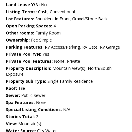
Land Lease Y/N:
No
Listing Terms:
Cash, Conventional
Lot Features:
Sprinklers In Front, Gravel/Stone Back
Open Parking Spaces:
4
Other rooms:
Family Room
Ownership:
Fee Simple
Parking Features:
RV Access/Parking, RV Gate, RV Garage
Private Pool Y/N:
Yes
Private Pool Features:
None, Private
Property Description:
Mountain View(s), North/South
Exposure
Property Sub Type:
Single Family Residence
Roof:
Tile
Sewer:
Public Sewer
Spa Features:
None
Special Listing Conditions:
N/A
Stories Total:
2
View:
Mountain(s)
Water Source:
City Water