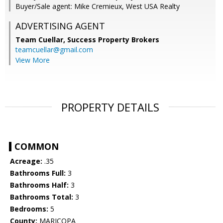
Buyer/Sale agent: Mike Cremieux, West USA Realty
ADVERTISING AGENT
Team Cuellar,
Success Property Brokers
teamcuellar@gmail.com
View More
PROPERTY DETAILS
COMMON
Acreage:
.35
Bathrooms Full:
3
Bathrooms Half:
3
Bathrooms Total:
3
Bedrooms:
5
County:
MARICOPA