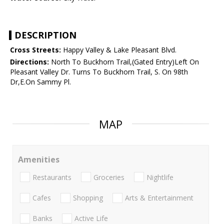
DESCRIPTION
Cross Streets:
Happy Valley & Lake Pleasant Blvd.
Directions:
North To Buckhorn Trail,(Gated Entry)Left On
Pleasant Valley Dr. Turns To Buckhorn Trail, S. On 98th
Dr,E.On Sammy Pl.
MAP
Amenities
Restaurants
Groceries
Nightlife
Cafes
Shopping
Arts & Entertainment
Banks
Active Life