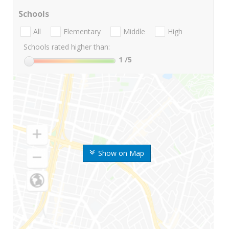
Schools
All
Elementary
Middle
High
Schools rated higher than:
1
/5
Show on Map