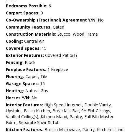
Bedrooms Possible:
6
Carport Spaces:
0
Co-Ownership (Fractional) Agreement Y/N:
No
Community Features:
Gated
Construction Materials:
Stucco, Wood Frame
Cooling:
Central Air
Covered Spaces:
15
Exterior Features:
Covered Patio(s)
Fencing:
Block
Fireplace Features:
1 Fireplace
Flooring:
Carpet, Tile
Garage Spaces:
15
Heating:
Natural Gas
Horses Y/N:
No
Interior Features:
High Speed Internet, Double Vanity,
Upstairs, Eat-in Kitchen, Breakfast Bar, 9+ Flat Ceilings,
Vaulted Ceiling(s), Kitchen Island, Pantry, Full Bth Master
Bdrm, Separate Shwr & Tub
Kitchen Features:
Built-in Microwave, Pantry, Kitchen Island