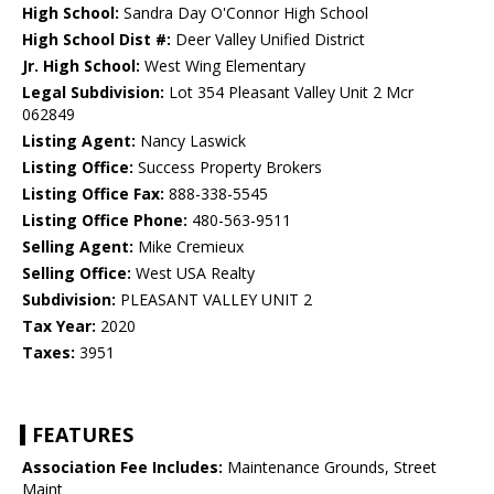
High School:
Sandra Day O'Connor High School
High School Dist #:
Deer Valley Unified District
Jr. High School:
West Wing Elementary
Legal Subdivision:
Lot 354 Pleasant Valley Unit 2 Mcr
062849
Listing Agent:
Nancy Laswick
Listing Office:
Success Property Brokers
Listing Office Fax:
888-338-5545
Listing Office Phone:
480-563-9511
Selling Agent:
Mike Cremieux
Selling Office:
West USA Realty
Subdivision:
PLEASANT VALLEY UNIT 2
Tax Year:
2020
Taxes:
3951
FEATURES
Association Fee Includes:
Maintenance Grounds, Street
Maint