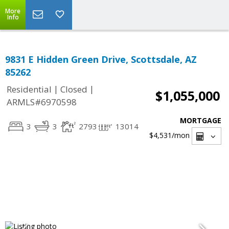
More
Info
9831 E Hidden Green Drive, Scottsdale, AZ
85262
|
|
Residential
Closed
$1,055,000
ARMLS#6970598
MORTGAGE
3
3
2793
13014
$4,531
/mon