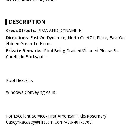
DESCRIPTION
Cross Streets:
PIMA AND DYNAMITE
Directions:
East On Dynamite, North On 97th Place, East On
Hidden Green To Home
Private Remarks:
Pool Being Drained/Cleaned Please Be
Careful In Backyard:)
Pool Heater &
Windows Conveying As-Is
For Excellent Service- First American Title/Rosemary
Casey/Racasey@Firstam.Com/480-401-3768