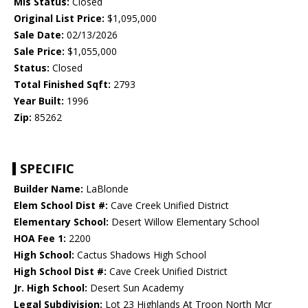
Mls Status:
Closed
Original List Price:
$1,095,000
Sale Date:
02/13/2026
Sale Price:
$1,055,000
Status:
Closed
Total Finished Sqft:
2793
Year Built:
1996
Zip:
85262
SPECIFIC
Builder Name:
LaBlonde
Elem School Dist #:
Cave Creek Unified District
Elementary School:
Desert Willow Elementary School
HOA Fee 1:
2200
High School:
Cactus Shadows High School
High School Dist #:
Cave Creek Unified District
Jr. High School:
Desert Sun Academy
Legal Subdivision:
Lot 23 Highlands At Troon North Mcr