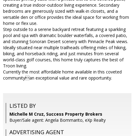
creating a true indoor-outdoor living experience. Secondary
bedrooms are generously sized with walk-in closets, and a
versatile den or office provides the ideal space for working from
home or flex use.
Step outside to a serene backyard retreat featuring a sparkling
pool and spa with dramatic boulder waterfalls, a covered patio,
and stunning Sonoran Desert scenery with Pinnacle Peak views.
Ideally situated near multiple trailheads offering miles of hiking,
biking, and horseback riding, and just minutes from several
world-class golf courses, this home truly captures the best of
Troon living.
Currently the most affordable home available in this coveted
communityan exceptional value and rare opportunity.
LISTED BY
Michelle M Cruz, Success Property Brokers
Buyer/Sale agent: Angela Bommarito, eXp Realty
ADVERTISING AGENT