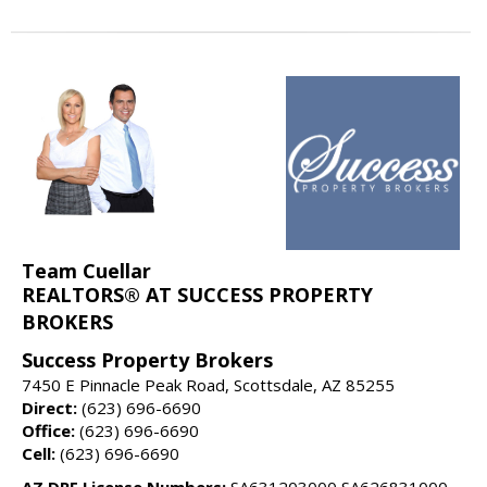
Team Cuellar
REALTORS® AT SUCCESS PROPERTY
BROKERS
Success Property Brokers
7450 E Pinnacle Peak Road, Scottsdale, AZ 85255
Direct:
(623) 696-6690
Office:
(623) 696-6690
Cell:
(623) 696-6690
AZ DRE License Numbers:
SA631203000 SA626831000