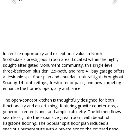
Incredible opportunity and exceptional value in North
Scottsdale's prestigious Troon area! Located within the highly
sought-after gated Monument community, this single-level,
three-bedroom plus den, 2.5-bath, and rare 4+ bay garage offers
a desirable split floor plan and abundant natural light throughout.
Soaring 14-foot ceilings, fresh interior paint, and new carpeting
enhance the home's open, airy ambiance.
The open-concept kitchen is thoughtfully designed for both
functionality and entertaining, featuring granite countertops, a
generous center island, and ample cabinetry. The kitchen flows
seamlessly into the expansive great room, with beautiful
flagstone flooring. The popular split floor plan includes a
spacious primary suite with a private exit to the covered patio,