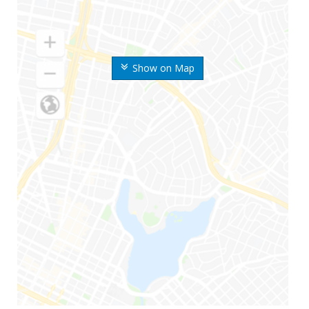
Show on Map