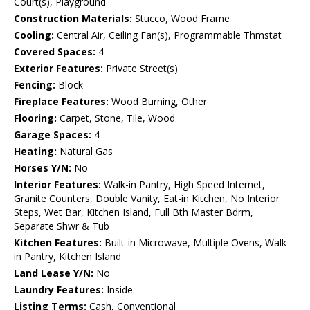
Court(s), Playground
Construction Materials:
Stucco, Wood Frame
Cooling:
Central Air, Ceiling Fan(s), Programmable Thmstat
Covered Spaces:
4
Exterior Features:
Private Street(s)
Fencing:
Block
Fireplace Features:
Wood Burning, Other
Flooring:
Carpet, Stone, Tile, Wood
Garage Spaces:
4
Heating:
Natural Gas
Horses Y/N:
No
Interior Features:
Walk-in Pantry, High Speed Internet,
Granite Counters, Double Vanity, Eat-in Kitchen, No Interior
Steps, Wet Bar, Kitchen Island, Full Bth Master Bdrm,
Separate Shwr & Tub
Kitchen Features:
Built-in Microwave, Multiple Ovens, Walk-
in Pantry, Kitchen Island
Land Lease Y/N:
No
Laundry Features:
Inside
Listing Terms:
Cash, Conventional