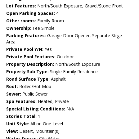
Lot Features:
North/South Exposure, Gravel/Stone Front
Open Parking Spaces:
4
Other rooms:
Family Room
Ownership:
Fee Simple
Parking Features:
Garage Door Opener, Separate Strge
Area
Private Pool Y/N:
Yes
Private Pool Features:
Outdoor
Property Description:
North/South Exposure
Property Sub Type:
Single Family Residence
Road Surface Type:
Asphalt
Roof:
Rolled/Hot Mop
Sewer:
Public Sewer
Spa Features:
Heated, Private
Special Listing Conditions:
N/A
Stories Total:
1
Unit Style:
All on One Level
View:
Desert, Mountain(s)
Water Source:
City Water