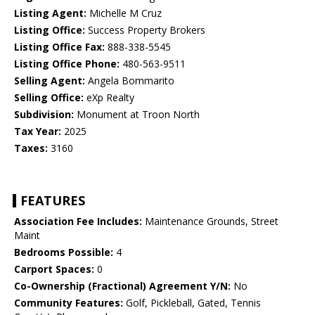
Listing Agent:
Michelle M Cruz
Listing Office:
Success Property Brokers
Listing Office Fax:
888-338-5545
Listing Office Phone:
480-563-9511
Selling Agent:
Angela Bommarito
Selling Office:
eXp Realty
Subdivision:
Monument at Troon North
Tax Year:
2025
Taxes:
3160
FEATURES
Association Fee Includes:
Maintenance Grounds, Street
Maint
Bedrooms Possible:
4
Carport Spaces:
0
Co-Ownership (Fractional) Agreement Y/N:
No
Community Features:
Golf, Pickleball, Gated, Tennis