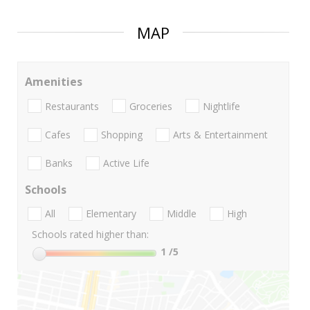
MAP
Amenities
Restaurants
Groceries
Nightlife
Cafes
Shopping
Arts & Entertainment
Banks
Active Life
Schools
All
Elementary
Middle
High
Schools rated higher than:
1
/5