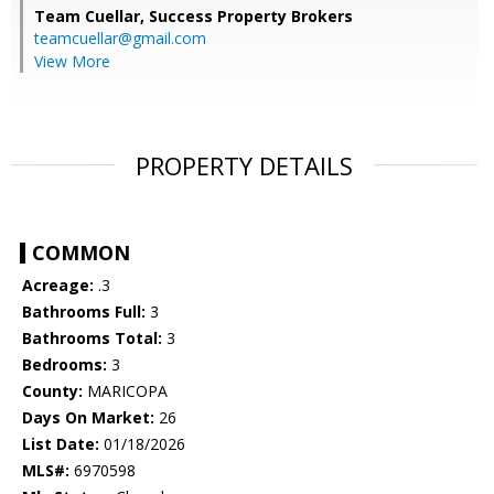
Team Cuellar,
Success Property Brokers
teamcuellar@gmail.com
View More
PROPERTY DETAILS
COMMON
Acreage:
.3
Bathrooms Full:
3
Bathrooms Total:
3
Bedrooms:
3
County:
MARICOPA
Days On Market:
26
List Date:
01/18/2026
MLS#:
6970598