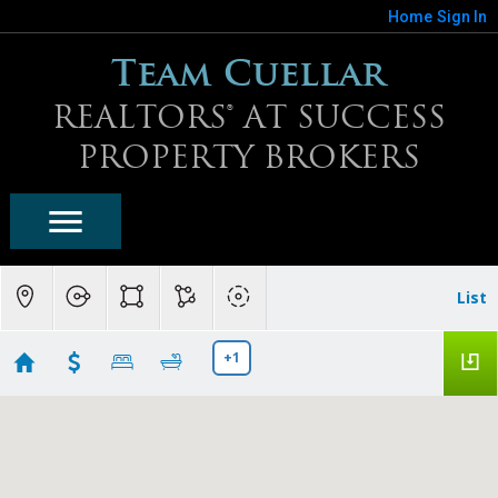
Home
Sign In
Team Cuellar
REALTORS® AT SUCCESS
PROPERTY BROKERS
List
+1
Mirabel Homes For Sale
Showing 10 results