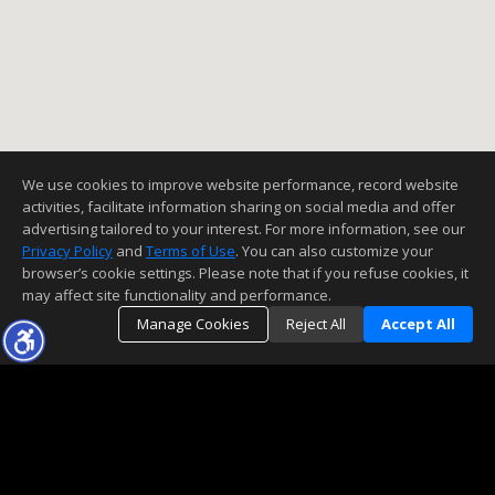
We use cookies to improve website performance, record website
activities, facilitate information sharing on social media and offer
advertising tailored to your interest. For more information, see our
Privacy Policy
and
Terms of Use
. You can also customize your
browser’s cookie settings. Please note that if you refuse cookies, it
may affect site functionality and performance.
Manage Cookies
Reject All
Accept All