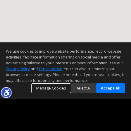
We use cookies to improve website performance, record website
activities, facilitate information sharing on social media and offer
advertising tailored to your interest. For more information, see our
Privacy Policy
and
Terms of Use
. You can also customize your
browser’s cookie settings. Please note that if you refuse cookies, it
may affect site functionality and performance.
Manage Cookies
Reject All
Accept All