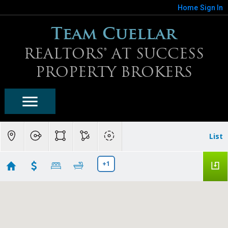
Home
Sign In
Team Cuellar
REALTORS® AT SUCCESS
PROPERTY BROKERS
List
+1
Peoria Homes For Sale
Showing first 300 results of 859