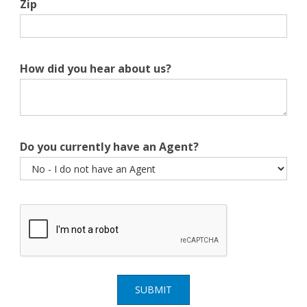
Zip
How did you hear about us?
Do you currently have an Agent?
SUBMIT