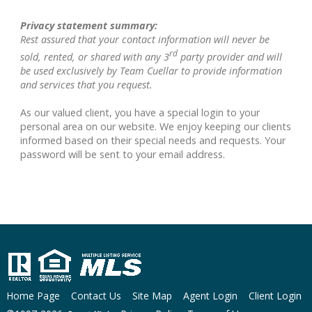
Privacy statement summary:
Rest assured that your contact information will never be
rd
sold, rented, or shared with any 3
party provider and will
be used exclusively by Team Cuellar to provide information
and services that you request.
As our valued client, you have a special login to your
personal area on our website. We enjoy keeping our clients
informed based on their special needs and requests. Your
password will be sent to your email address.
Home Page
Contact Us
Site Map
Agent Login
Client Login