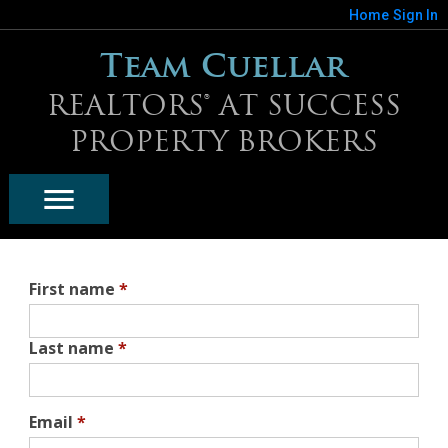
Home
Sign In
Team Cuellar
REALTORS® AT SUCCESS
PROPERTY BROKERS
First name
*
Last name
*
Email
*