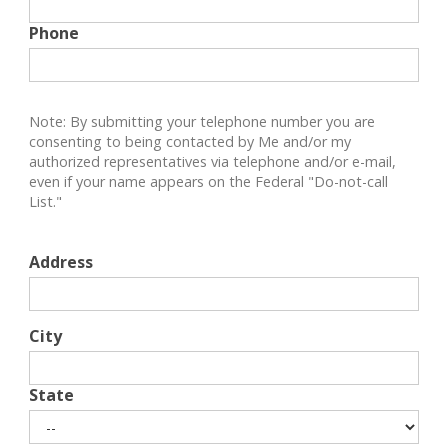
Phone
Note: By submitting your telephone number you are
consenting to being contacted by Me and/or my
authorized representatives via telephone and/or e-mail,
even if your name appears on the Federal "Do-not-call
List."
Address
City
State