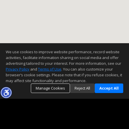
We use cookies to improve website performance, record website
activities, facilitate information sharing on social media and offer
advertising tailored to your interest. For more information, see our
Privacy Policy
and
Terms of Use
. You can also customize your
browser’s cookie settings. Please note that if you refuse cookies, it
may affect site functionality and performance.
Manage Cookies
Reject All
Accept All