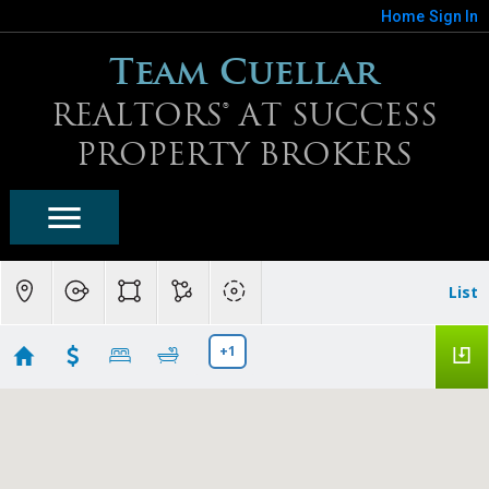
Home
Sign In
Team Cuellar
REALTORS® AT SUCCESS
PROPERTY BROKERS
List
+1
Scottsdale Homes For Sale
Showing first 300 results of 1821