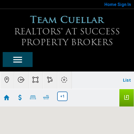
Home
Sign In
Team Cuellar
REALTORS® AT SUCCESS
PROPERTY BROKERS
List
+1
Sun City West Condo/Townhomes Search
Showing 30 results