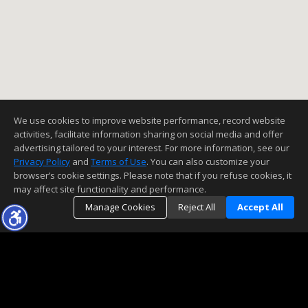
We use cookies to improve website performance, record website
activities, facilitate information sharing on social media and offer
advertising tailored to your interest. For more information, see our
Privacy Policy
and
Terms of Use
. You can also customize your
browser’s cookie settings. Please note that if you refuse cookies, it
may affect site functionality and performance.
Manage Cookies
Reject All
Accept All