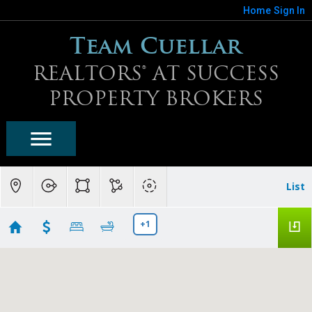
Home
Sign In
Team Cuellar
REALTORS® AT SUCCESS
PROPERTY BROKERS
List
+1
Surprise Homes For Sale
Showing first 300 results of 1125