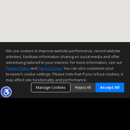
We use cookies to improve website performance, record website
activities, facilitate information sharing on social media and offer
advertising tailored to your interest. For more information, see our
Privacy Policy
and
Terms of Use
. You can also customize your
browser’s cookie settings. Please note that if you refuse cookies, it
may affect site functionality and performance.
Manage Cookies
Reject All
Accept All