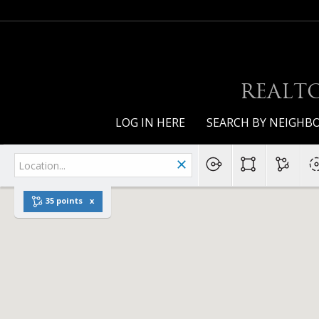
REALTO
LOG IN HERE
SEARCH BY NEIGH
35 points