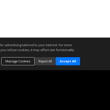
r advertising tailored to your interest. For more
you refuse cookies, it may affect site functionality
Manage Cookies
Reject All
Accept All