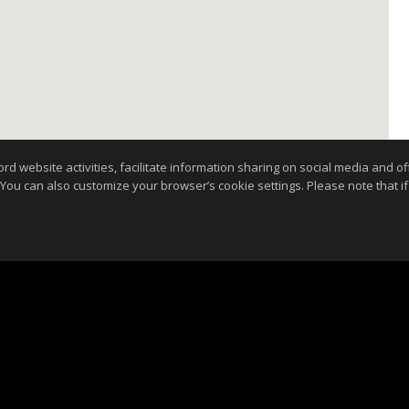
website activities, facilitate information sharing on social media and offe
 You can also customize your browser’s cookie settings. Please note that if 