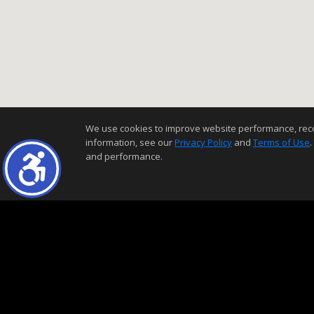
We use cookies to improve website performance, record 
information, see our
Privacy Policy
and
Terms of Use
.
and performance.