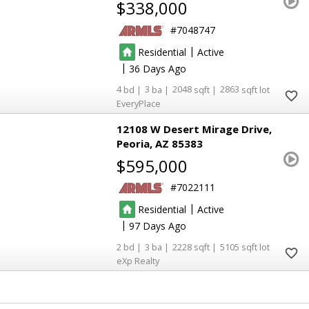
$338,000
7048747
|
Residential
Active
|
36
4
3
2048
2863
EveryPlace
12108 W Desert Mirage Drive
Peoria
AZ 85383
$595,000
7022111
|
Residential
Active
|
97
2
3
2228
5105
eXp Realty