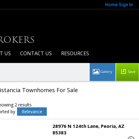
Home
Sign In
BROKERS
T US
CONTACT US
RESOURCES
Save
istancia Townhomes For Sale
howing 2 results
orted by
Relevance
28976 N 124th Lane
Peoria
AZ
85383