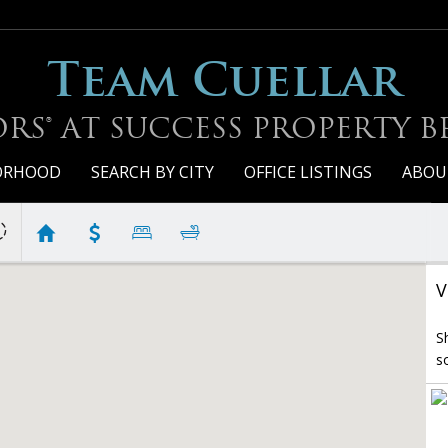
Team Cuellar
RS® AT SUCCESS PROPERTY 
BORHOOD
SEARCH BY CITY
OFFICE LISTINGS
ABOU
V
S
s