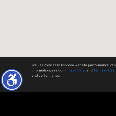
We use cookies to improve website performance, record 
information, see our
Privacy Policy
and
Terms of Use
.
and performance.