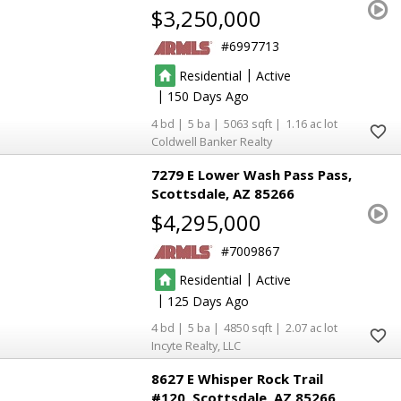
$3,250,000
6997713
|
Residential
Active
|
150
4
5
5063
1.16
Coldwell Banker Realty
7279 E Lower Wash Pass Pass
Scottsdale
AZ 85266
$4,295,000
7009867
|
Residential
Active
|
125
4
5
4850
2.07
Incyte Realty, LLC
8627 E Whisper Rock Trail
#120
Scottsdale
AZ 85266