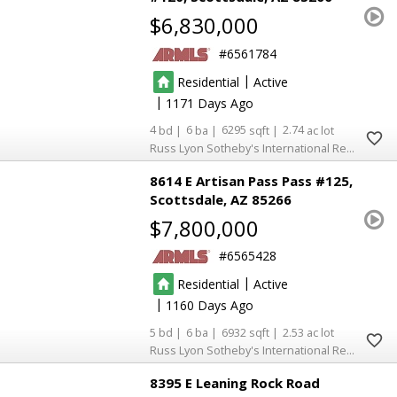
$6,830,000
6561784
|
Residential
Active
|
1171
4
6
6295
2.74
Russ Lyon Sotheby's International Realty
8614 E Artisan Pass Pass #125
Scottsdale
AZ 85266
$7,800,000
6565428
|
Residential
Active
|
1160
5
6
6932
2.53
Russ Lyon Sotheby's International Realty
8395 E Leaning Rock Road