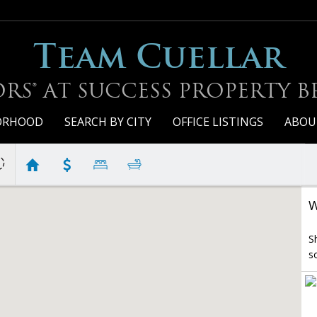
Team Cuellar
RS® AT SUCCESS PROPERTY 
BORHOOD
SEARCH BY CITY
OFFICE LISTINGS
ABOU
W
S
s