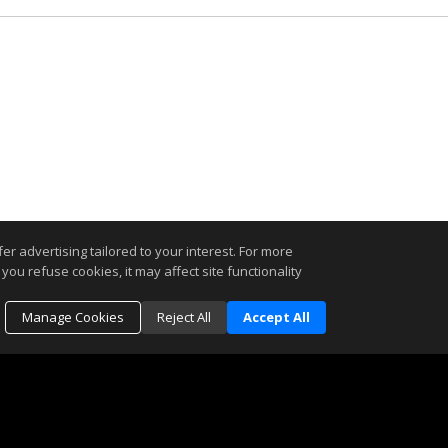
r advertising tailored to your interest. For more
you refuse cookies, it may affect site functionality
Manage Cookies
Reject All
Accept All