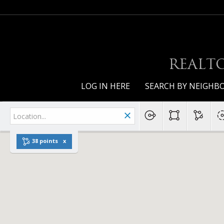
REALTO
LOG IN HERE
SEARCH BY NEIGH
38 points