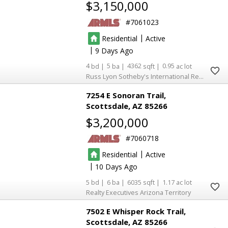
$3,150,000
7061023
|
Residential
Active
|
9
4
5
4362
0.95
Russ Lyon Sotheby's International Realty
7254 E Sonoran Trail
Scottsdale
AZ 85266
$3,200,000
7060718
|
Residential
Active
|
10
5
6
6035
1.17
Realty Executives Arizona Territory
7502 E Whisper Rock Trail
Scottsdale
AZ 85266