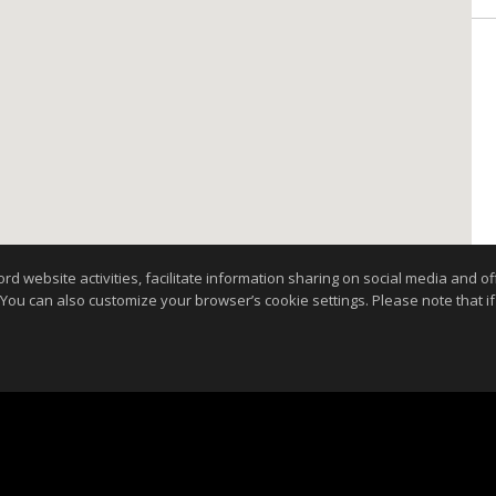
website activities, facilitate information sharing on social media and offe
 You can also customize your browser’s cookie settings. Please note that if 