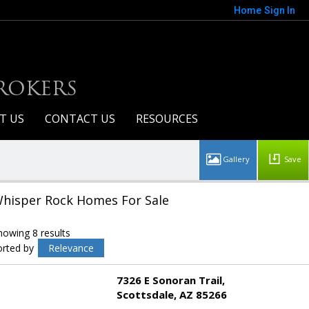
Home
Sign In
BROKERS
T US
CONTACT US
RESOURCES
Save
hisper Rock Homes For Sale
howing 8 results
orted by
Relevance
7326 E Sonoran Trail
Scottsdale
AZ 85266