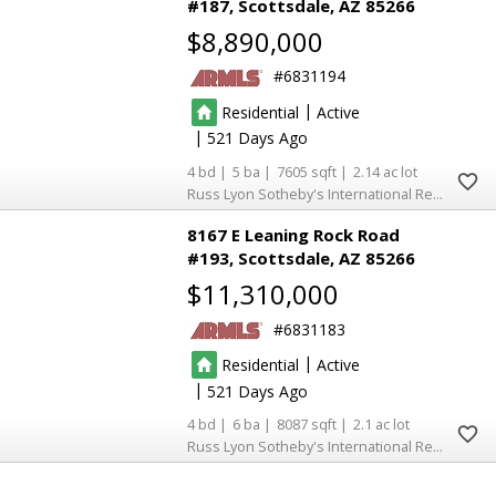
#187
Scottsdale
AZ 85266
$8,890,000
6831194
|
Residential
Active
|
521
4
5
7605
2.14
Russ Lyon Sotheby's International Realty
8167 E Leaning Rock Road
#193
Scottsdale
AZ 85266
$11,310,000
6831183
|
Residential
Active
|
521
4
6
8087
2.1
Russ Lyon Sotheby's International Realty